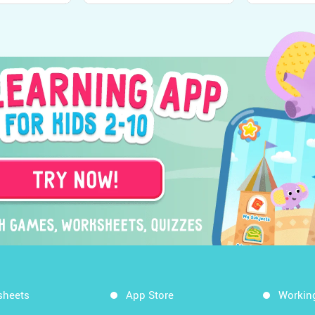
sheets
App Store
Workin