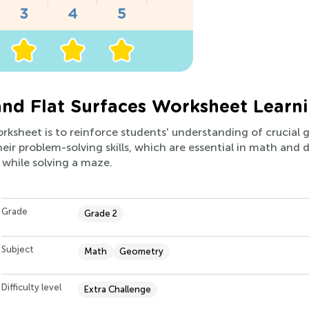
and Flat Surfaces Worksheet Learn
worksheet is to reinforce students' understanding of crucial
ir problem-solving skills, which are essential in math and dail
 while solving a maze.
Grade
Grade 2
Subject
Math
Geometry
Difficulty level
Extra Challenge