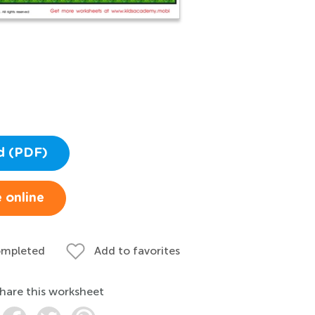
d (PDF)
 online
ompleted
Add to favorites
hare this worksheet