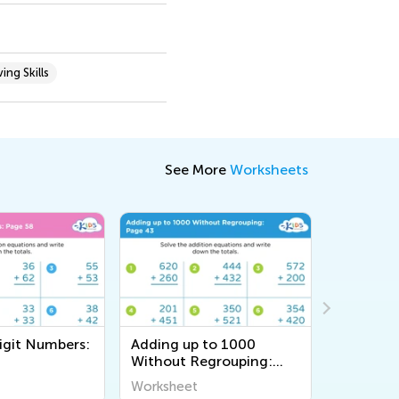
ing Skills
See More
Worksheets
igit Numbers:
Adding up to 1000
Adding u
Without Regrouping:
Without 
Page 43
Page 35
Worksheet
Workshee