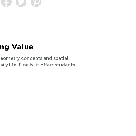
ing Value
 geometry concepts and spatial
y life. Finally, it offers students