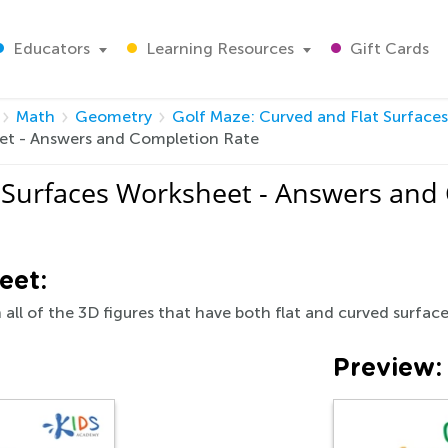
Educators
Learning Resources
Gift Cards
Math
Geometry
Golf Maze: Curved and Flat Surface
eet - Answers and Completion Rate
t Surfaces Worksheet - Answers and
eet:
 all of the 3D figures that have both flat and curved surface
Preview: