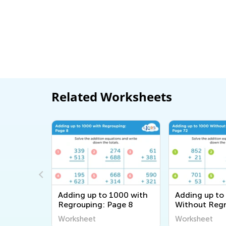
Related Worksheets
0 with
Adding up to 1000 with
Adding up to
ge 38
Regrouping: Page 8
Without Regr
Page 72
Worksheet
Worksheet