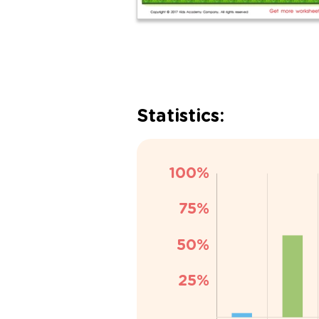
Statistics: