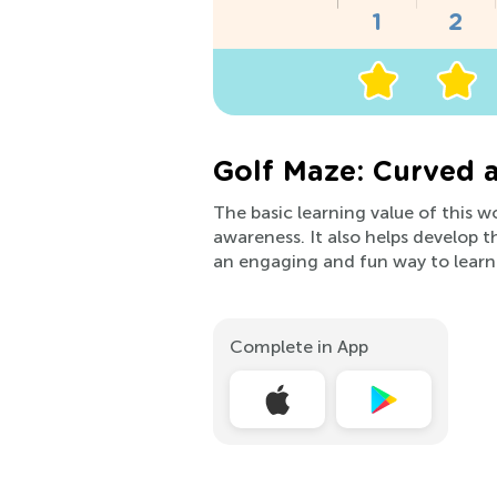
Golf Maze: Curved 
The basic learning value of this 
awareness. It also helps develop the
an engaging and fun way to learn
Complete in App