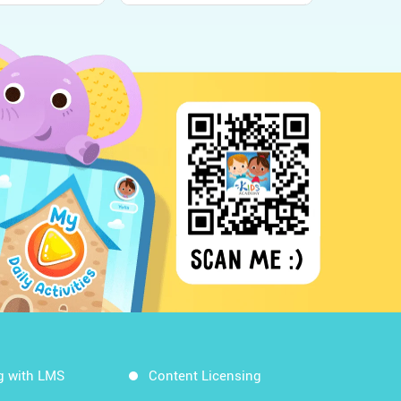
g with LMS
Content Licensing