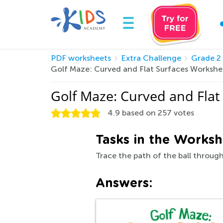
PDF worksheets
Extra Challenge
Grade 2
Golf Maze: Curved and Flat Surfaces Worksh
Golf Maze: Curved and Fla
4.9
based on
257
votes
Tasks in the Worksh
Trace the path of the ball through
Answers: