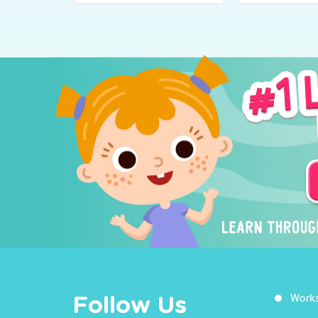
Work
Follow Us