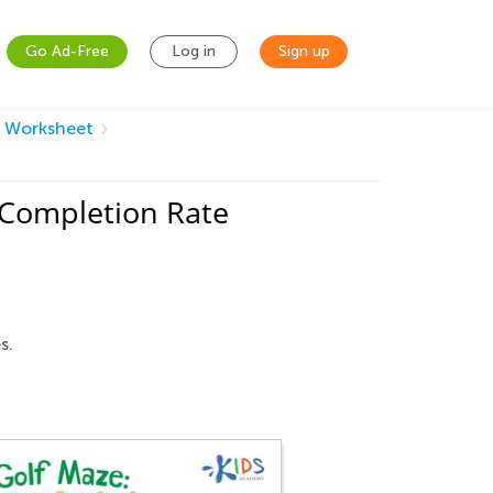
Go Ad-Free
Log in
Sign up
s Worksheet
 Completion Rate
s.