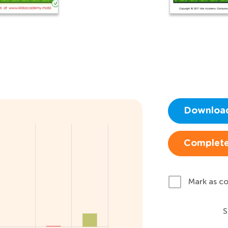
Downloa
Complete
Mark as c
S