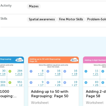
Activity
Mazes
Skills
Spatial awareness
Fine Motor Skills
Problem-Solv
 1000
Adding up to 50 with
Adding 2-d
ouping:
Regrouping: Page 50
Page 58
Worksheet
Worksheet