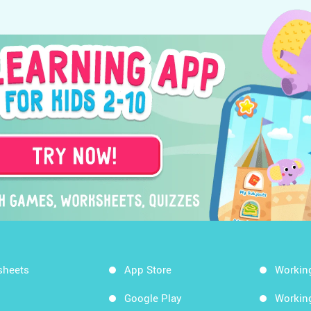
sheets
App Store
Workin
Google Play
Workin