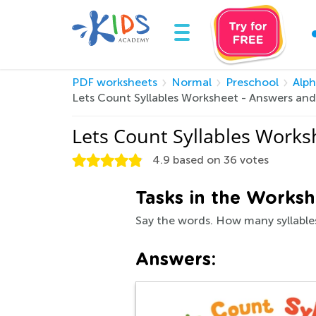
PDF worksheets
Normal
Preschool
Alp
Lets Count Syllables Worksheet - Answers an
Lets Count Syllables Work
4.9
based on
36
votes
Tasks in the Worksh
Say the words. How many syllables
Answers: