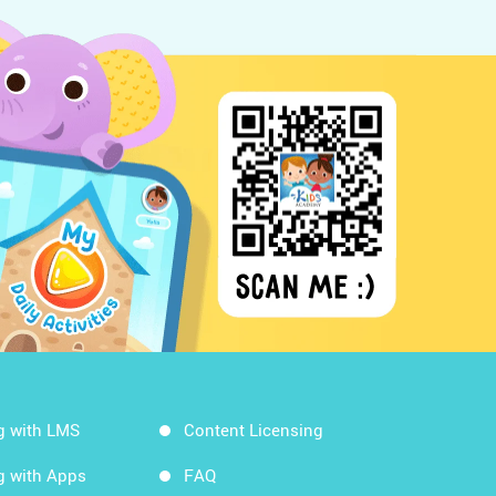
g with LMS
Content Licensing
g with Apps
FAQ