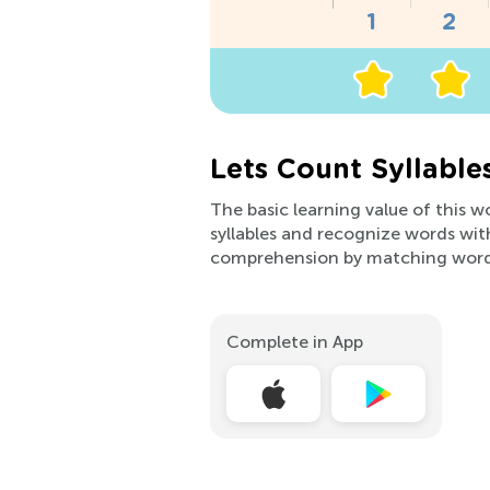
Lets Count Syllabl
The basic learning value of this w
syllables and recognize words with
comprehension by matching word
Complete in App