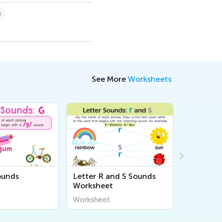
s
See More
Worksheets
ounds
Letter R and S Sounds
Letter T
Worksheet
Workshe
Worksheet
Workshee