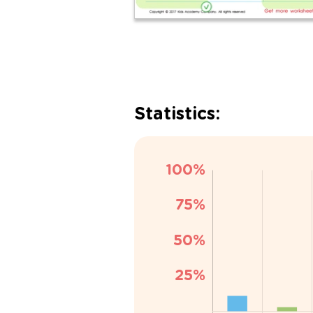
Statistics: