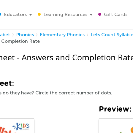
Educators
Learning Resources
Gift Cards
habet
Phonics
Elementary Phonics
Lets Count Syllabl
d Completion Rate
sheet - Answers and Completion Rat
eet:
 do they have? Circle the correct number of dots.
Preview: