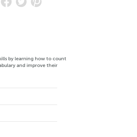
ills by learning how to count
cabulary and improve their