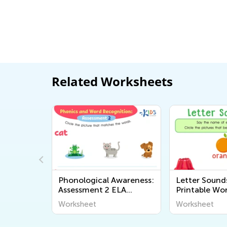
Related Worksheets
wareness:
Phonological Awareness:
Letter Sounds
Worksheet
Assessment 2 ELA
Printable Wo
Worksheet
Worksheet
Worksheet