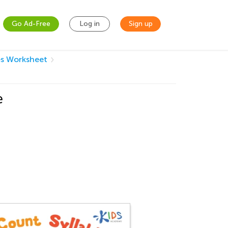
Go Ad-Free
Log in
Sign up
es Worksheet
e