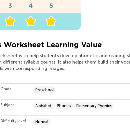
es Worksheet Learning Value
orksheet is to help students develop phonetic and reading sk
 different syllable counts. It also helps them build their vo
s with corresponding images.
Grade
Preschool
Subject
Alphabet
Phonics
Elementary Phonics
Difficulty level
Normal