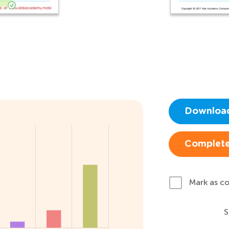
Downloa
Complete
Mark as c
S