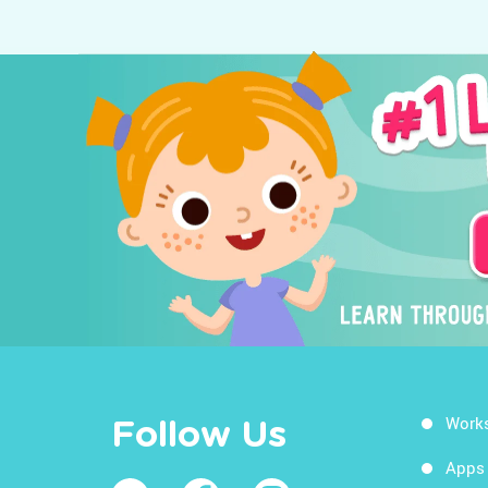
Work
Follow Us
Apps