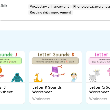
Skills
Vocabulary enhancement
Phonological awarenes
Reading skills improvement
: J
Letter K Sounds
Letter G S
rksheet
Worksheet
Worksheet
Worksheet
Worksheet