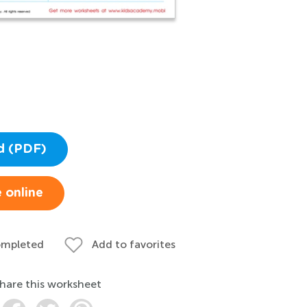
d (PDF)
 online
ompleted
Add to favorites
hare this worksheet