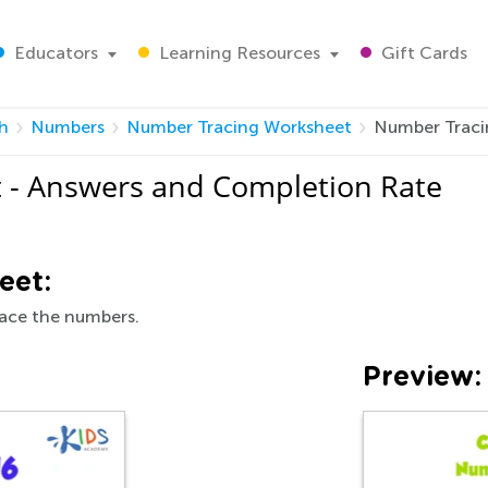
Educators
Learning Resources
Gift Cards
h
Numbers
Number Tracing Worksheet
Number Traci
 - Answers and Completion Rate
eet:
race the numbers.
Preview: