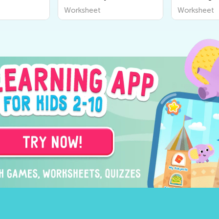
Worksheet
Worksheet