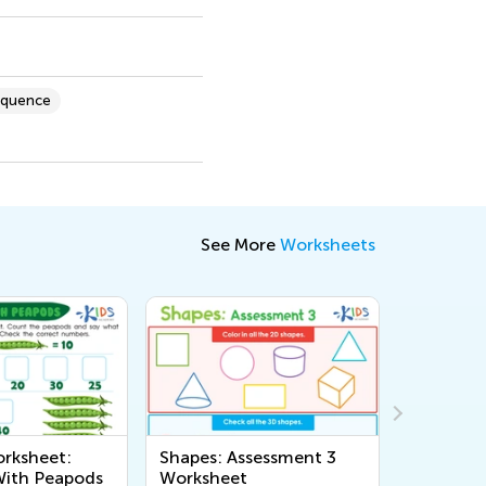
equence
See More
Worksheets
rksheet:
Shapes: Assessment 3
Tricky Pa
With Peapods
Worksheet
Workshe