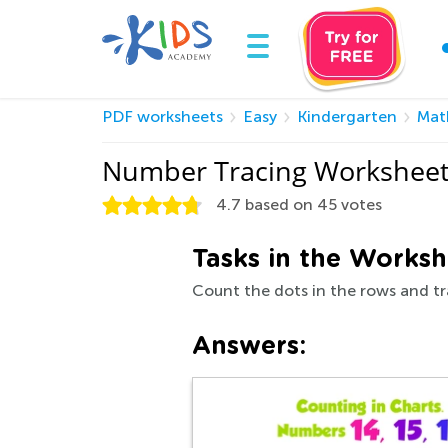
PDF worksheets
Easy
Kindergarten
Mat
Number Tracing Worksheet
4.7
based on
45
votes
Tasks in the Worksh
Count the dots in the rows and t
Answers: