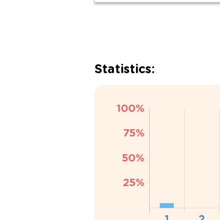
Statistics: