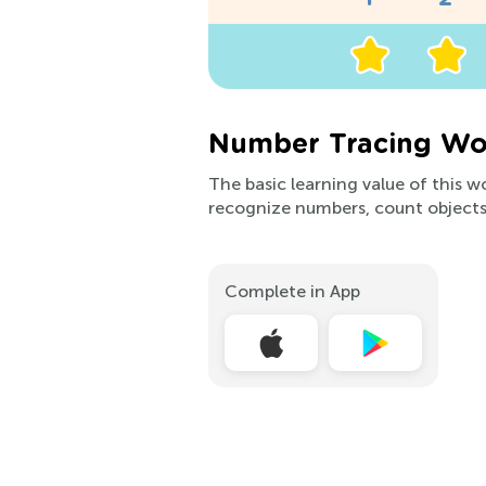
Number Tracing Wor
The basic learning value of this w
recognize numbers, count objects
Complete in App