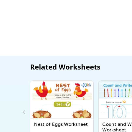
Related Worksheets
rintable
Nest of Eggs Worksheet
Count and Wr
Worksheet