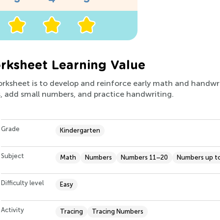
ksheet Learning Value
orksheet is to develop and reinforce early math and handwriti
, add small numbers, and practice handwriting.
Grade
Kindergarten
Subject
Math
Numbers
Numbers 11–20
Numbers up t
Difficulty level
Easy
Activity
Tracing
Tracing Numbers