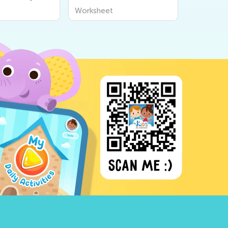
Worksheet
Workshee