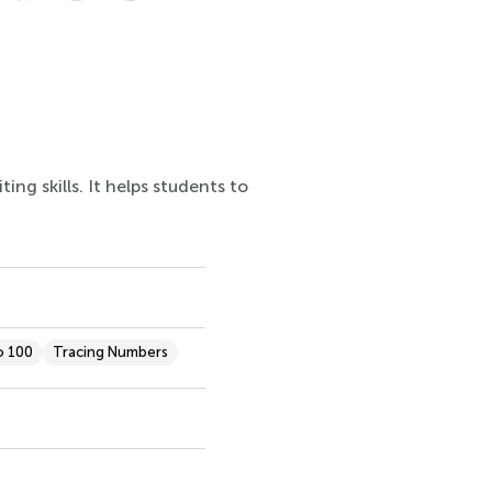
ng skills. It helps students to
o 100
Tracing Numbers