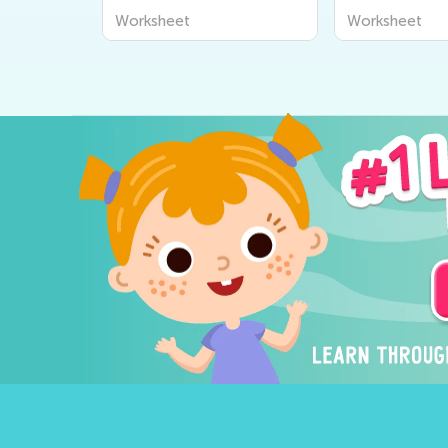
Worksheet
Worksheet