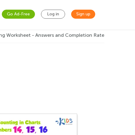
Go Ad-Free
Log in
Sign up
ng Worksheet - Answers and Completion Rate