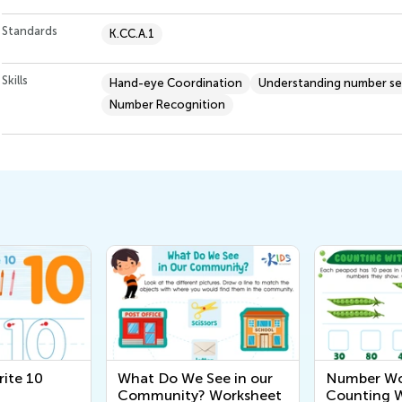
Standards
K.CC.A.1
Skills
Hand-eye Coordination
Understanding number s
Number Recognition
ite 10
What Do We See in our
Number Wo
Community? Worksheet
Counting 