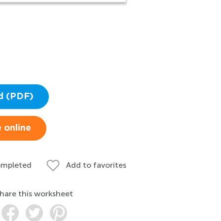
d (PDF)
 online
ompleted
Add to favorites
hare this worksheet