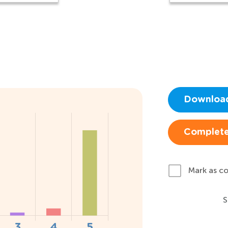
Downloa
Complete
Mark as c
S