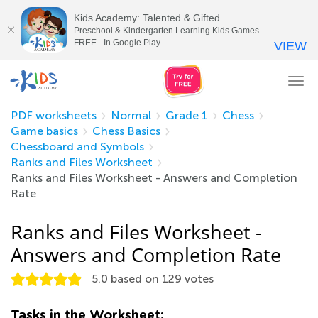
Kids Academy: Talented & Gifted
Preschool & Kindergarten Learning Kids Games
FREE - In Google Play
VIEW
Tog
nav
PDF worksheets
Normal
Grade 1
Chess
Game basics
Chess Basics
Chessboard and Symbols
Ranks and Files Worksheet
Ranks and Files Worksheet - Answers and Completion
Rate
Ranks and Files Worksheet -
Answers and Completion Rate
5.0
based on
129
votes
Tasks in the Worksheet: