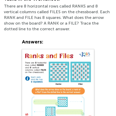
There are 8 horizontal rows called RANKS and 8
vertical columns called FILES on the chessboard. Each
RANK and FILE has 8 squares. What does the arrow
show on the board? A RANK or a FILE? Trace the
dotted line to the correct answer.
Answers: