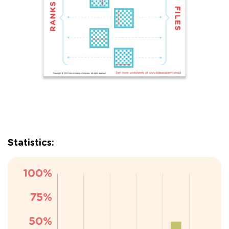
Statistics: