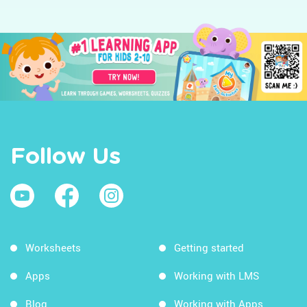
Follow Us
Worksheets
Getting started
Apps
Working with LMS
Blog
Working with Apps