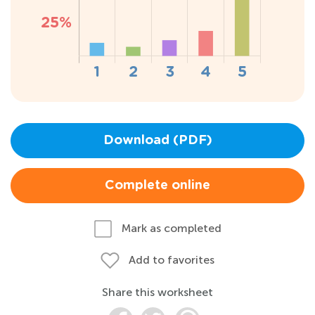
Download (PDF)
Complete online
Mark as completed
Add to favorites
Share this worksheet