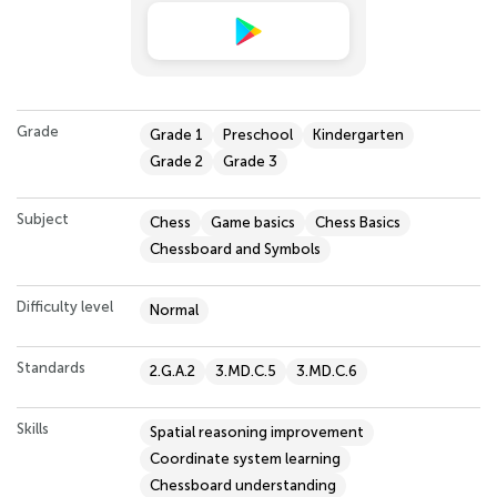
Grade
Grade 1
Preschool
Kindergarten
Grade 2
Grade 3
Subject
Chess
Game basics
Chess Basics
Chessboard and Symbols
Difficulty level
Normal
Standards
2.G.A.2
3.MD.C.5
3.MD.C.6
Skills
Spatial reasoning improvement
Coordinate system learning
Chessboard understanding