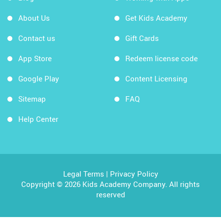
About Us
Get Kids Academy
Contact us
Gift Cards
App Store
Redeem license code
Google Play
Content Licensing
Sitemap
FAQ
Help Center
Legal Terms
|
Privacy Policy
Copyright © 2026 Kids Academy Company. All rights
reserved