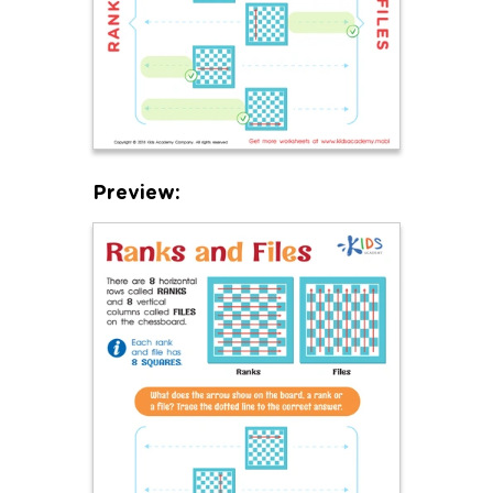
Preview: