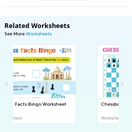
Related Worksheets
See More
Worksheets
Chessboard Puzzle Worksheet
Worksheet