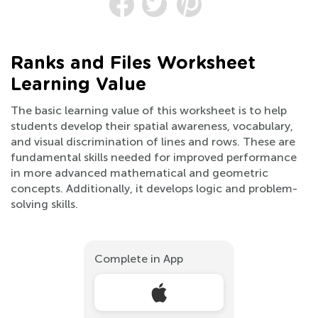
Ranks and Files Worksheet
Learning Value
The basic learning value of this worksheet is to help
students develop their spatial awareness, vocabulary,
and visual discrimination of lines and rows. These are
fundamental skills needed for improved performance
in more advanced mathematical and geometric
concepts. Additionally, it develops logic and problem-
solving skills.
Complete in App