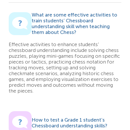
What are some effective activities to
train students’ Chessboard
understanding skill when teaching
them about Chess?
Effective activities to enhance students'
chessboard understanding include solving chess
puzzles, playing mini-games focusing on specific
pieces or tactics, practicing chess notation for
tracking moves, setting up and solving
checkmate scenarios, analyzing historic chess
games, and employing visualization exercises to
predict moves and outcomes without moving
the pieces.
How to test a Grade 1 student’s
Chessboard understanding skills?