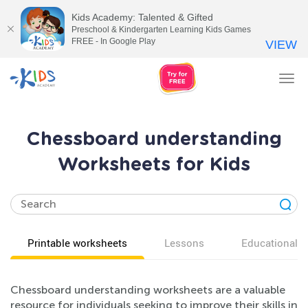
Kids Academy: Talented & Gifted
Preschool & Kindergarten Learning Kids Games
FREE - In Google Play
VIEW
Tog
nav
Chessboard understanding
Worksheets for Kids
Printable worksheets
Lessons
Educational v
Chessboard understanding worksheets are a valuable
resource for individuals seeking to improve their skills in