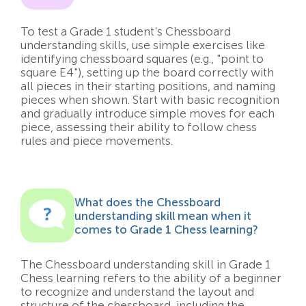
To test a Grade 1 student's Chessboard
understanding skills, use simple exercises like
identifying chessboard squares (e.g., "point to
square E4"), setting up the board correctly with
all pieces in their starting positions, and naming
pieces when shown. Start with basic recognition
and gradually introduce simple moves for each
piece, assessing their ability to follow chess
rules and piece movements.
What does the Chessboard
understanding skill mean when it
comes to Grade 1 Chess learning?
The Chessboard understanding skill in Grade 1
Chess learning refers to the ability of a beginner
to recognize and understand the layout and
structure of the chessboard, including the