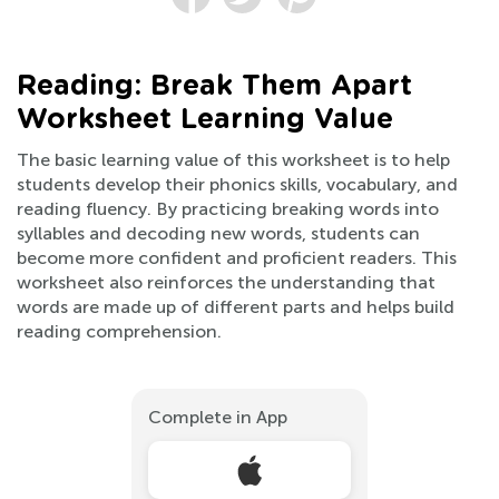
Reading: Break Them Apart
Worksheet Learning Value
The basic learning value of this worksheet is to help
students develop their phonics skills, vocabulary, and
reading fluency. By practicing breaking words into
syllables and decoding new words, students can
become more confident and proficient readers. This
worksheet also reinforces the understanding that
words are made up of different parts and helps build
reading comprehension.
Complete in App