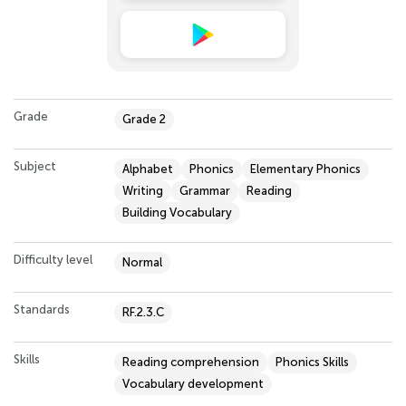
Grade
Grade 2
Subject
Alphabet
Phonics
Elementary Phonics
Writing
Grammar
Reading
Building Vocabulary
Difficulty level
Normal
Standards
RF.2.3.C
Skills
Reading comprehension
Phonics Skills
Vocabulary development