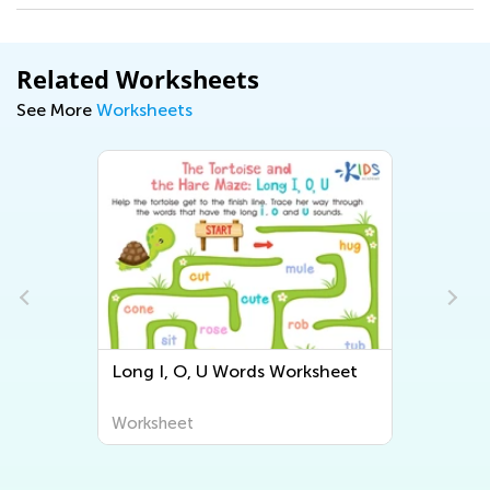
Related Worksheets
See More
Worksheets
, O, U Words Worksheet
Short Vowel Detecti
Worksheet
heet
Worksheet