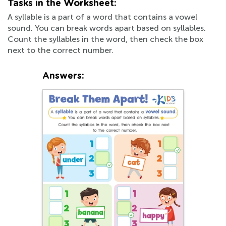
Tasks in the Worksheet:
A syllable is a part of a word that contains a vowel
sound. You can break words apart based on syllables.
Count the syllables in the word, then check the box
next to the correct number.
Answers: