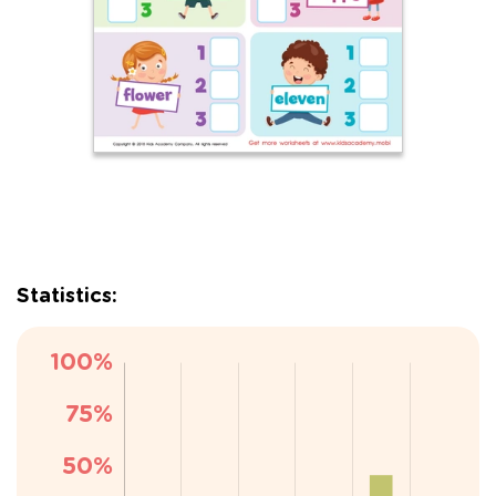
Statistics: