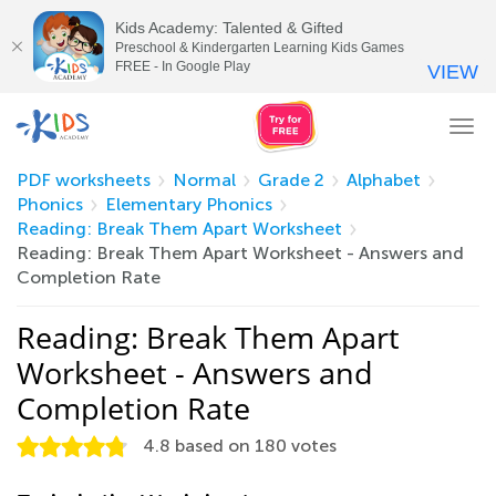
Kids Academy: Talented & Gifted
Preschool & Kindergarten Learning Kids Games
FREE - In Google Play
VIEW
Tog
nav
PDF worksheets
Normal
Grade 2
Alphabet
Phonics
Elementary Phonics
Reading: Break Them Apart Worksheet
Reading: Break Them Apart Worksheet - Answers and
Completion Rate
Reading: Break Them Apart
Worksheet - Answers and
Completion Rate
4.8
based on
180
votes