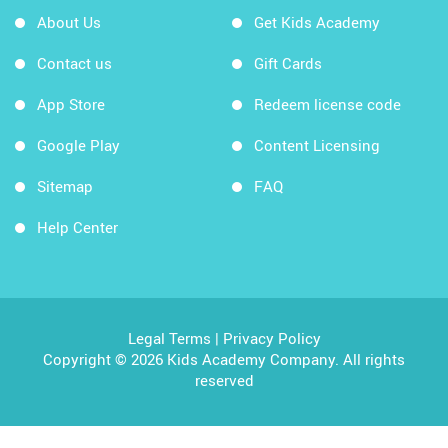
About Us
Get Kids Academy
Contact us
Gift Cards
App Store
Redeem license code
Google Play
Content Licensing
Sitemap
FAQ
Help Center
Legal Terms
|
Privacy Policy
Copyright © 2026 Kids Academy Company. All rights
reserved