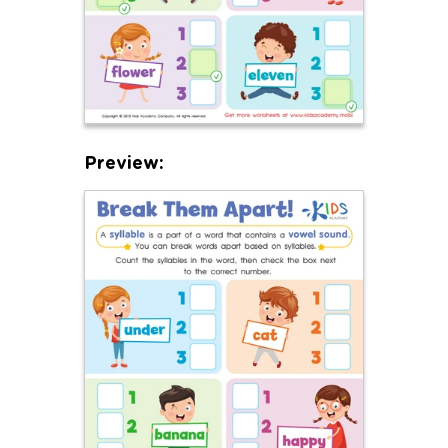
Preview: