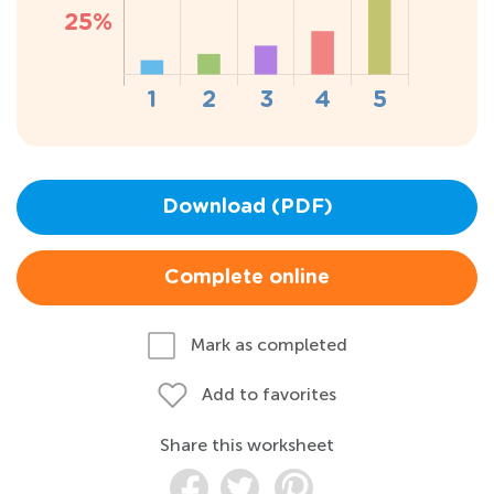
Download (PDF)
Complete online
Mark as completed
Add to favorites
Share this worksheet