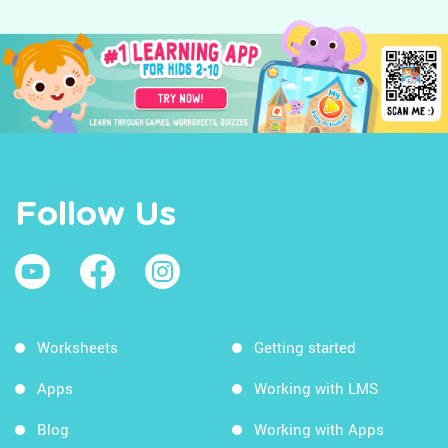
Follow Us
Worksheets
Getting started
Apps
Working with LMS
Blog
Working with Apps