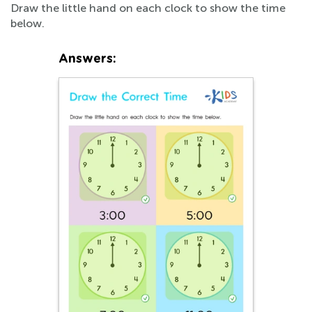
Draw the little hand on each clock to show the time
below.
Answers: