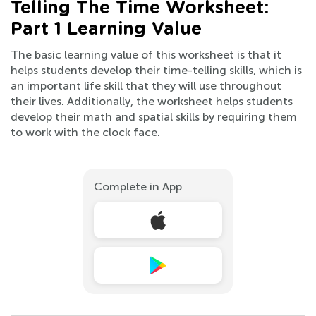
Telling The Time Worksheet:
Part 1 Learning Value
The basic learning value of this worksheet is that it
helps students develop their time-telling skills, which is
an important life skill that they will use throughout
their lives. Additionally, the worksheet helps students
develop their math and spatial skills by requiring them
to work with the clock face.
Complete in App