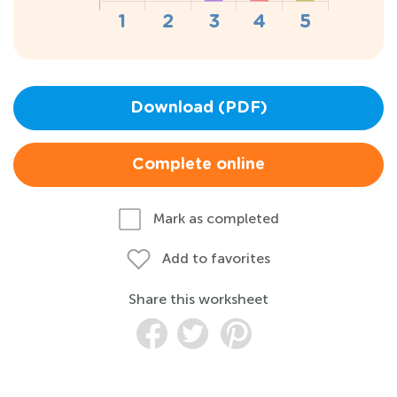
Download (PDF)
Complete online
Mark as completed
Add to favorites
Share this worksheet