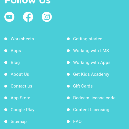
Follow Us
Worksheets
Getting started
Apps
Working with LMS
Blog
Working with Apps
About Us
Get Kids Academy
Contact us
Gift Cards
App Store
Redeem license code
Google Play
Content Licensing
Sitemap
FAQ