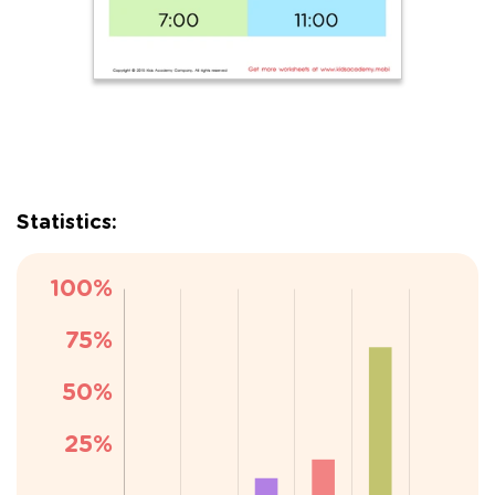
Statistics: