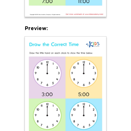
Preview: