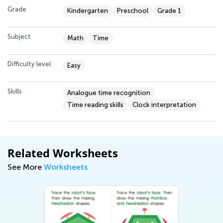
Grade
Kindergarten
Preschool
Grade 1
Subject
Math
Time
Difficulty level
Easy
Skills
Analogue time recognition
Time reading skills
Clock interpretation
Related Worksheets
See More
Worksheets