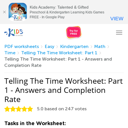
Kids Academy: Talented & Gifted
Preschool & Kindergarten Learning Kids Games
FREE - In Google Play
VIEW
Tog
nav
PDF worksheets
Easy
Kindergarten
Math
Time
Telling The Time Worksheet: Part 1
Telling The Time Worksheet: Part 1 - Answers and
Completion Rate
Telling The Time Worksheet: Part
1 - Answers and Completion
Rate
5.0
based on
247
votes
Tasks in the Worksheet: