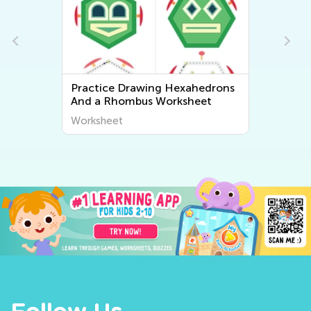
Practice Drawing Hexahedrons
And a Rhombus Worksheet
Worksheet