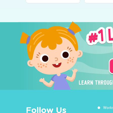
Work
Follow Us