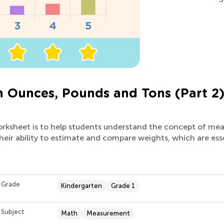
n Ounces, Pounds and Tons (Part 2
worksheet is to help students understand the concept of mea
heir ability to estimate and compare weights, which are essent
Grade
Kindergarten
Grade 1
Subject
Math
Measurement