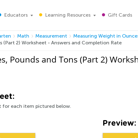
Educators
Learning Resources
Gift Cards
arten
Math
Measurement
Measuring Weight in Ounces
s (Part 2) Worksheet - Answers and Completion Rate
s, Pounds and Tons (Part 2) Works
eet:
 for each item pictured below.
Preview: