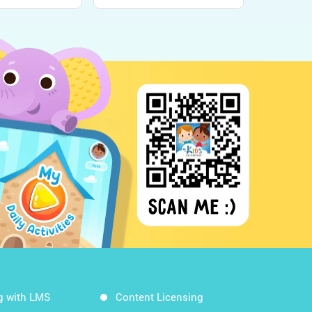
g with LMS
Content Licensing