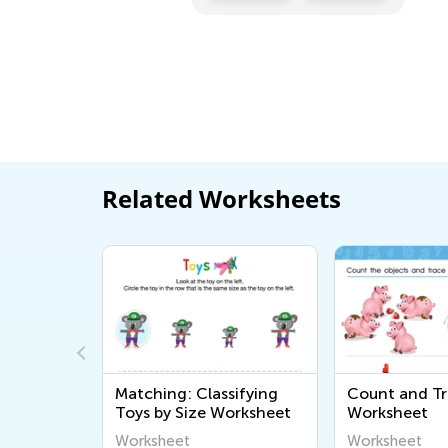
Related Worksheets
Skip
Matching: Classifying
Count and Tr
Printable
Toys by Size Worksheet
Worksheet
Worksheet
Worksheet