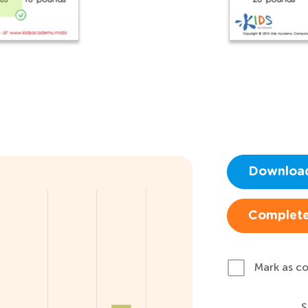
Downloa
Complete
Mark as c
S