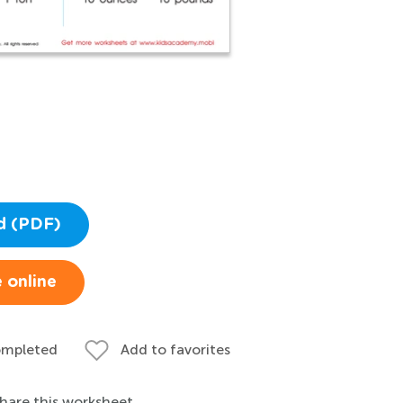
d (PDF)
 online
ompleted
Add to favorites
hare this worksheet