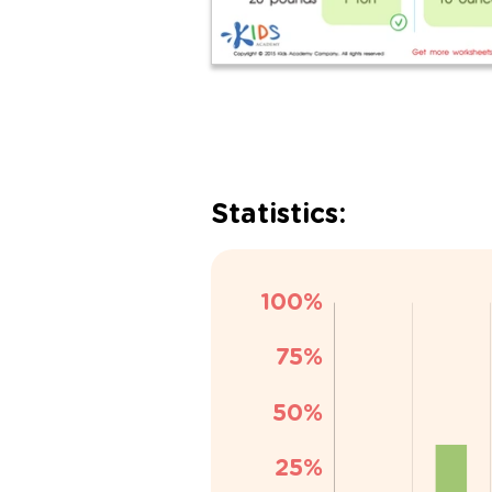
Statistics: