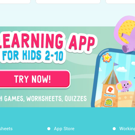
sheets
App Store
Workin