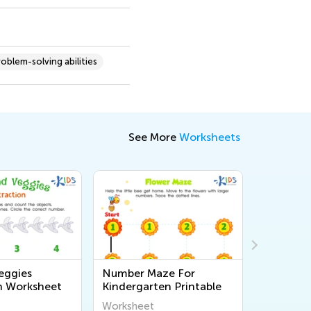
roblem-solving abilities
See More
Worksheets
eggies
Number Maze For
Counting
n Worksheet
Kindergarten Printable
Worksheet
Workshee