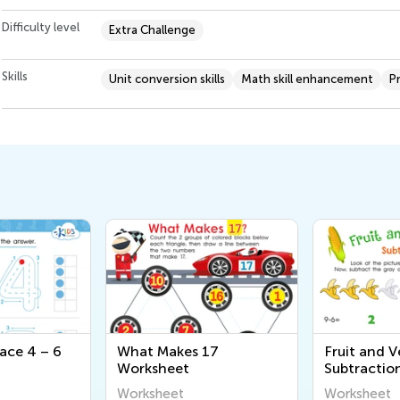
Difficulty level
Extra Challenge
Skills
Unit conversion skills
Math skill enhancement
P
ace 4 – 6
What Makes 17
Fruit and V
Worksheet
Subtractio
Worksheet
Worksheet