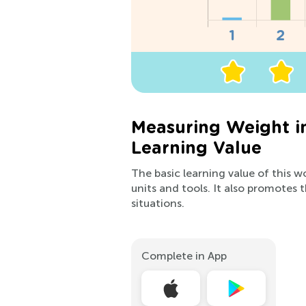
Measuring Weight i
Learning Value
The basic learning value of this 
units and tools. It also promotes t
situations.
Complete in App