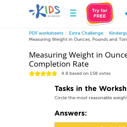
PDF worksheets
Extra Challenge
Kinderg
Measuring Weight in Ounces, Pounds and Ton
Measuring Weight in Ounce
Completion Rate
4.8
based on
158
votes
Tasks in the Worksh
Circle the most reasonable weight
Answers: