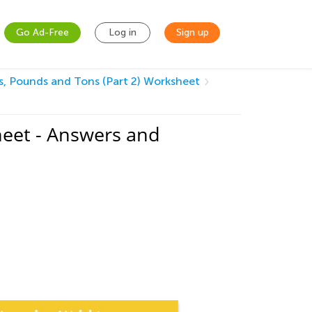
Go Ad-Free
Log in
Sign up
, Pounds and Tons (Part 2) Worksheet
heet - Answers and