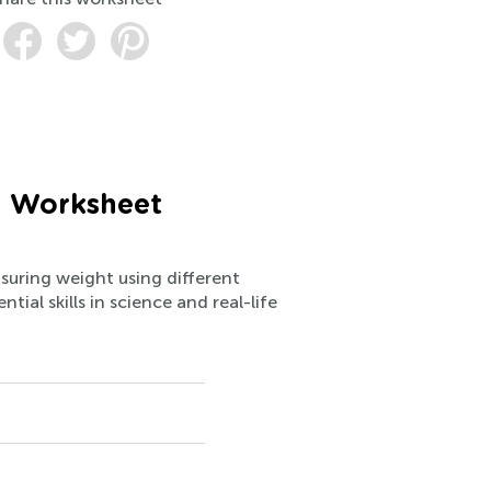
) Worksheet
suring weight using different
ial skills in science and real-life