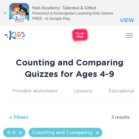
Kids Academy: Talented & Gifted
Preschool & Kindergarten Learning Kids Games
FREE - In Google Play
VIEW
Tog
nav
Counting and Comparing
Quizzes for Ages 4-9
Printable worksheets
Lessons
Educational v
3 results
+
Filters
4-9
Counting and Comparing