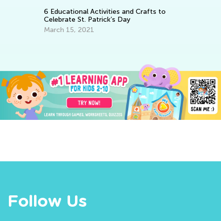
Th
Ski
6 Educational Activities and Crafts to
Celebrate St. Patrick’s Day
Fe
March 15, 2021
Follow Us