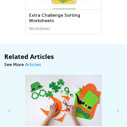
Extra Challenge Sorting
Worksheets
Worksheet
Related Articles
See More
Articles