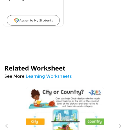
Assign to My Students
Related Worksheet
See More
Learning Worksheets