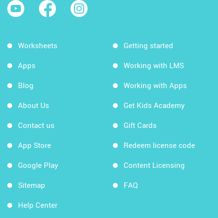
Worksheets
Getting started
Apps
Working with LMS
Blog
Working with Apps
About Us
Get Kids Academy
Contact us
Gift Cards
App Store
Redeem license code
Google Play
Content Licensing
Sitemap
FAQ
Help Center