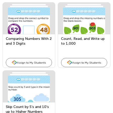
Comparing Numbers With 2
Count, Read, and Write up
and 3 Digits
to 1,000
Assign to My Students
Assign to My Students
Skip Count by 5’s and 10’s
up to Higher Numbers