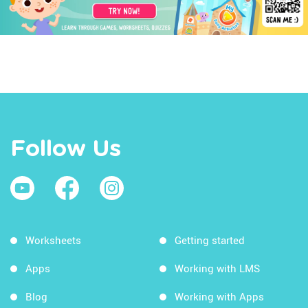
Follow Us
Worksheets
Getting started
Apps
Working with LMS
Blog
Working with Apps