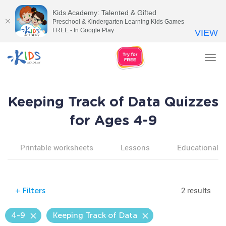
Kids Academy: Talented & Gifted
Preschool & Kindergarten Learning Kids Games
FREE - In Google Play
VIEW
Tog
nav
Keeping Track of Data Quizzes
for Ages 4-9
Printable worksheets
Lessons
Educational v
2 results
+
Filters
4-9
Keeping Track of Data