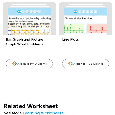
Bar Graph and Picture
Line Plots
Graph Word Problems
Assign to My Students
Assign to My Students
Related Worksheet
See More
Learning Worksheets