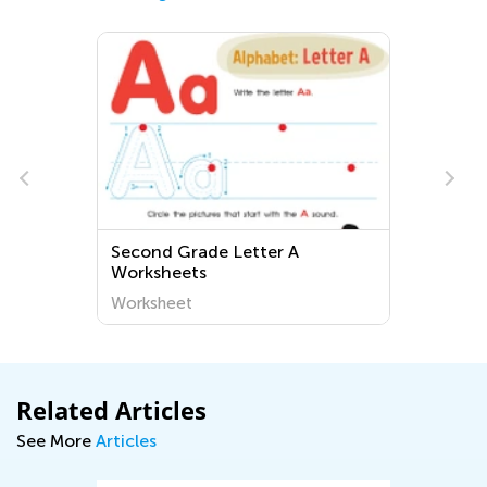
Second Grade Letter A
Worksheets
Worksheet
Related Articles
See More
Articles