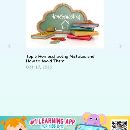
Student
Academ
Top 5 Homeschooling Mistakes and
Feb. 14
How to Avoid Them
Oct. 17, 2016