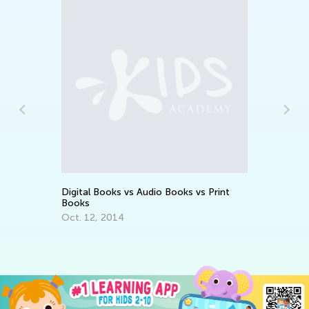
6 
an
Ta
Se
Digital Books vs Audio Books vs Print
Books
Oct. 12, 2014