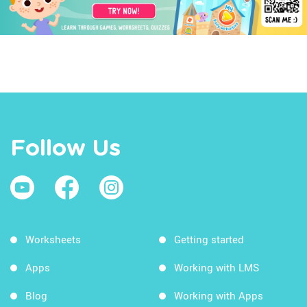
Follow Us
Worksheets
Getting started
Apps
Working with LMS
Blog
Working with Apps