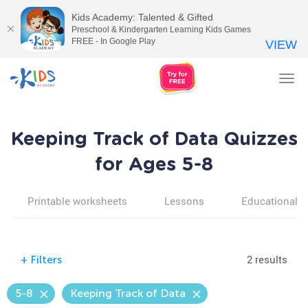
Kids Academy: Talented & Gifted
Preschool & Kindergarten Learning Kids Games
FREE - In Google Play
VIEW
Tog
nav
Keeping Track of Data Quizzes
for Ages 5-8
Printable worksheets
Lessons
Educational v
2 results
+
Filters
5-8
Keeping Track of Data