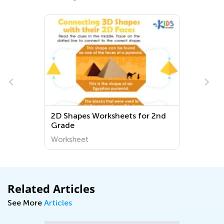
2D Shapes Worksheets for 2nd
Grade
Worksheet
Related Articles
See More
Articles