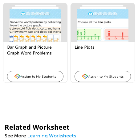
Bar Graph and Picture
Line Plots
Graph Word Problems
Assign to My Students
Assign to My Students
Related Worksheet
See More
Learning Worksheets