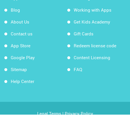
Blog
Working with Apps
About Us
Get Kids Academy
Contact us
Gift Cards
App Store
Redeem license code
Google Play
Content Licensing
Sitemap
FAQ
Help Center
Legal Terms
|
Privacy Policy
Copyright © 2026 Kids Academy Company. All rights
reserved