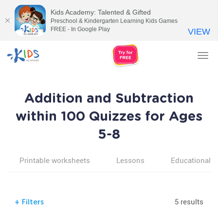
Kids Academy: Talented & Gifted
Preschool & Kindergarten Learning Kids Games
FREE - In Google Play
VIEW
Tog
nav
Addition and Subtraction
within 100 Quizzes for Ages
5-8
Printable worksheets
Lessons
Educational v
5 results
+
Filters