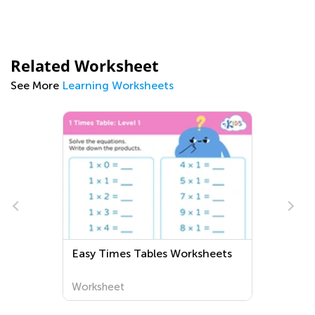
Related Worksheet
See More
Learning Worksheets
Easy Times Tables Worksheets
Worksheet