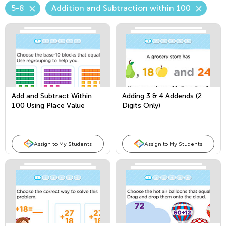
5-8
Addition and Subtraction within 100
Add and Subtract Within
Adding 3 & 4 Addends (2
100 Using Place Value
Digits Only)
Assign to My Students
Assign to My Students