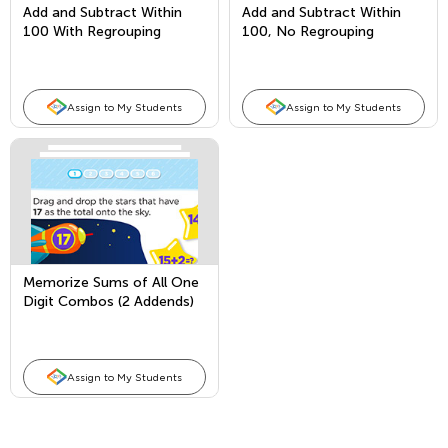
Add and Subtract Within
Add and Subtract Within
100 With Regrouping
100, No Regrouping
Assign to My Students
Assign to My Students
Memorize Sums of All One
Digit Combos (2 Addends)
and Fact Families
Assign to My Students