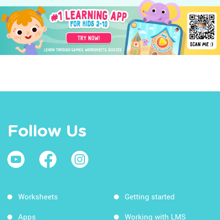
Follow Us
Worksheets
Getting started
Apps
Working with LMS