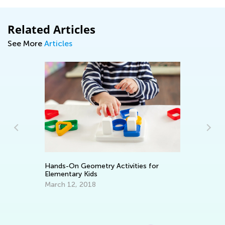
Related Articles
See More
Articles
Wh
Ap
Hands-On Geometry Activities for
Elementary Kids
March 12, 2018