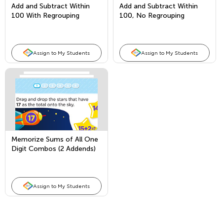
Add and Subtract Within
Add and Subtract Within
100 With Regrouping
100, No Regrouping
Assign to My Students
Assign to My Students
Memorize Sums of All One
Digit Combos (2 Addends)
and Fact Families
Assign to My Students