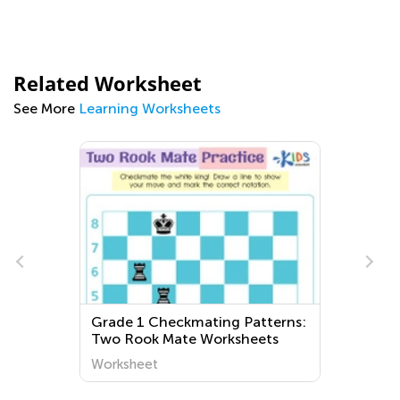
Related Worksheet
See More
Learning Worksheets
Grade 1 Checkmating Patterns:
Two Rook Mate Worksheets
Worksheet