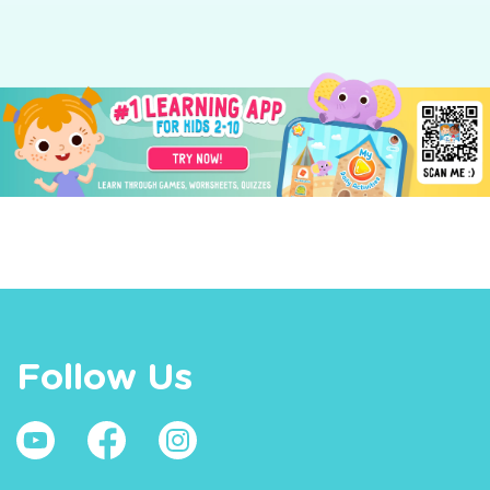
Follow Us