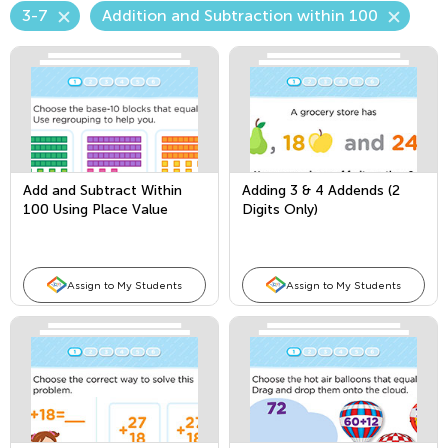
3-7
Addition and Subtraction within 100
Add and Subtract Within
Adding 3 & 4 Addends (2
100 Using Place Value
Digits Only)
Assign to My Students
Assign to My Students