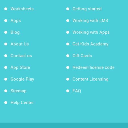
Worksheets
Getting started
Apps
Working with LMS
Blog
Working with Apps
About Us
Get Kids Academy
Contact us
Gift Cards
App Store
Redeem license code
Google Play
Content Licensing
Sitemap
FAQ
Help Center