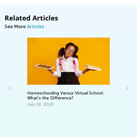
Related Articles
See More
Articles
A 
Homeschooling Versus Virtual School:
fo
What’s the Difference?
ct
Se
July 28, 2020