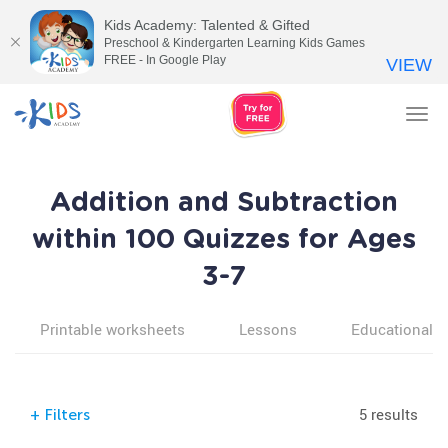
Kids Academy: Talented & Gifted
Preschool & Kindergarten Learning Kids Games
FREE - In Google Play
VIEW
Tog
nav
Addition and Subtraction
within 100 Quizzes for Ages
3-7
Printable worksheets
Lessons
Educational v
5 results
+
Filters