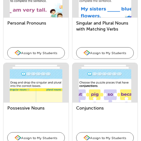
Personal Pronouns
Singular and Plural Nouns
with Matching Verbs
Assign to My Students
Assign to My Students
Possessive Nouns
Conjunctions
Assign to My Students
Assign to My Students