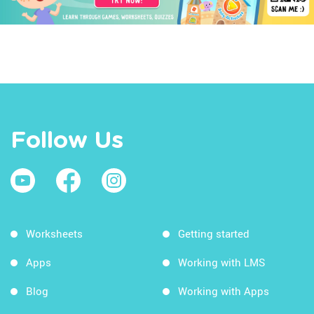
Follow Us
Worksheets
Getting started
Apps
Working with LMS
Blog
Working with Apps