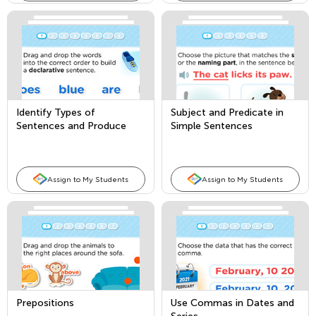
Identify Types of
Subject and Predicate in
Sentences and Produce
Simple Sentences
and Expand Compound
Sentences
Assign to My Students
Assign to My Students
Prepositions
Use Commas in Dates and