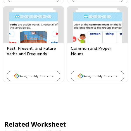
Past, Present, and Future
Common and Proper
Verbs and Frequently
Nouns
Occurring Adjectives
Assign to My Students
Assign to My Students
Related Worksheet