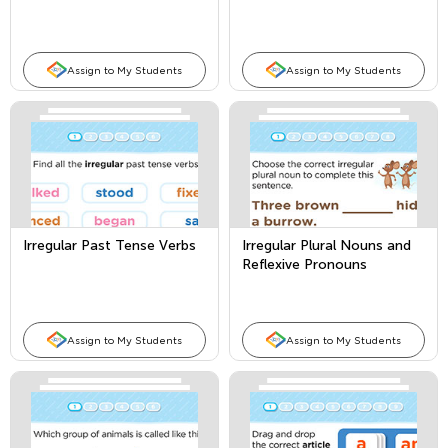
Assign to My Students
Assign to My Students
Irregular Past Tense Verbs
Irregular Plural Nouns and
Reflexive Pronouns
Assign to My Students
Assign to My Students