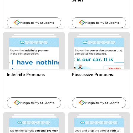
Series
Assign to My Students
Assign to My Students
Indefinite Pronouns
Possessive Pronouns
Assign to My Students
Assign to My Students