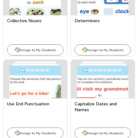
Collective Nouns
Determiners
Assign to My Students
Assign to My Students
Use End Punctuation
Capitalize Dates and
Names
Assign to My Students
Assign to My Students