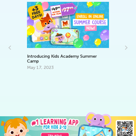
Introducing Kids Academy Summer
Camp
es
6 
May 17, 2023
C
Ju