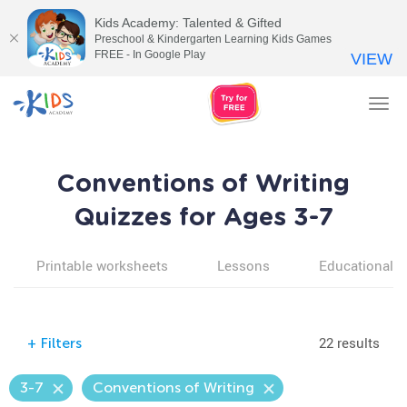
Kids Academy: Talented & Gifted
Preschool & Kindergarten Learning Kids Games
FREE - In Google Play
VIEW
Tog
nav
Conventions of Writing
Quizzes for Ages 3-7
Printable worksheets
Lessons
Educational v
22 results
+
Filters
3-7
Conventions of Writing