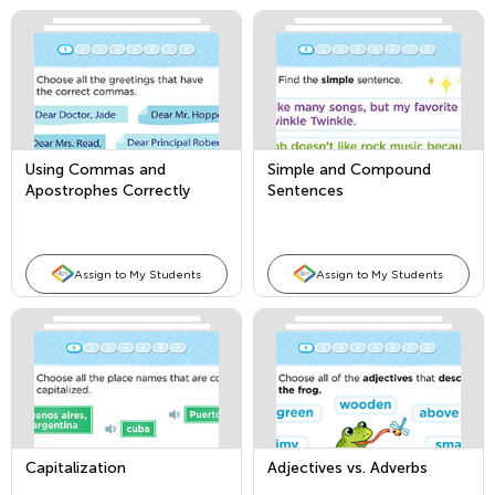
Using Commas and
Simple and Compound
Apostrophes Correctly
Sentences
Assign to My Students
Assign to My Students
Capitalization
Adjectives vs. Adverbs