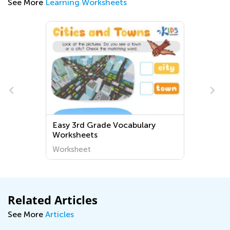
See More
Learning Worksheets
Easy 3rd Grade Vocabulary
Worksheets
Worksheet
Related Articles
See More
Articles