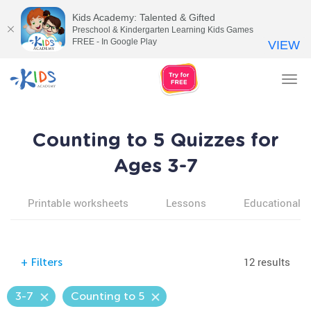
Kids Academy: Talented & Gifted
Preschool & Kindergarten Learning Kids Games
FREE - In Google Play
VIEW
Tog
nav
Counting to 5 Quizzes for
Ages 3-7
Printable worksheets
Lessons
Educational v
12 results
+
Filters
3-7
Counting to 5