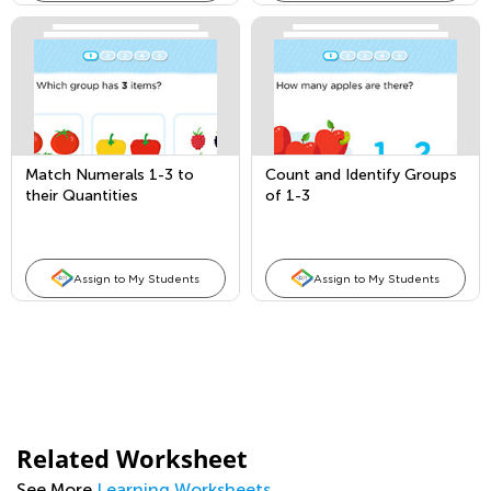
Match Numerals 1-3 to
Count and Identify Groups
their Quantities
of 1-3
Assign to My Students
Assign to My Students
Related Worksheet
See More
Learning Worksheets