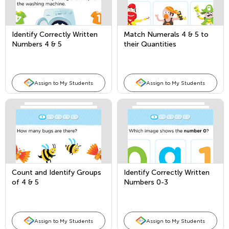
Identify Correctly Written
Match Numerals 4 & 5 to
Numbers 4 & 5
their Quantities
Assign to My Students
Assign to My Students
Count and Identify Groups
Identify Correctly Written
of 4 & 5
Numbers 0-3
Assign to My Students
Assign to My Students