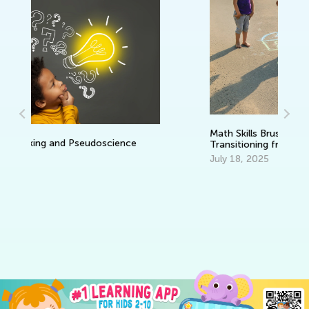
Da
Ac
an
Se
Math Skills BrushUp with Kids Academy:
Transitioning from Kindergarten to
Grade 1
July 18, 2025