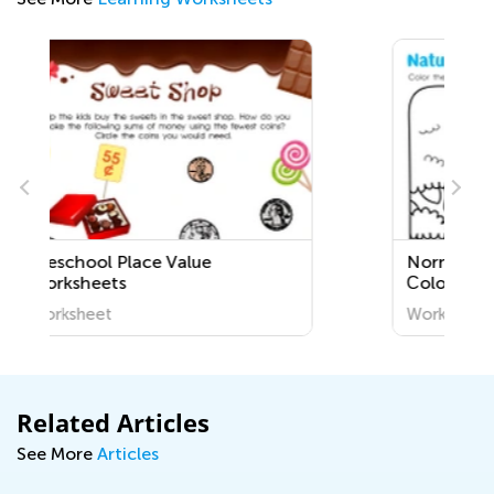
Normal Difficulty Plants
Сoloring Pages for Grade 1
Worksheet
Related Articles
See More
Articles