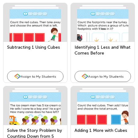
Subtracting 1 Using Cubes
Identifying 1 Less and What
Comes Before
Assign to My Students
Assign to My Students
Solve the Story Problem by
Adding 1 More with Cubes
Counting Down from 5