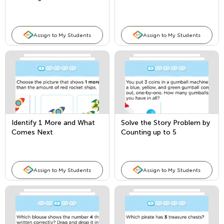
Assign to My Students
Assign to My Students
Identify 1 More and What
Solve the Story Problem by
Comes Next
Counting up to 5
Assign to My Students
Assign to My Students