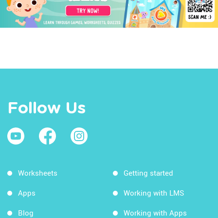
Follow Us
Worksheets
Getting started
Apps
Working with LMS
Blog
Working with Apps