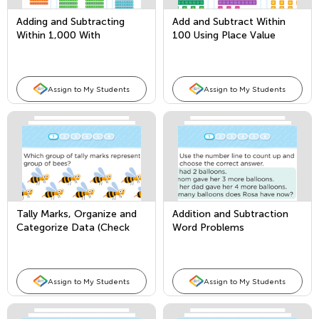
Adding and Subtracting
Add and Subtract Within
Within 1,000 With
100 Using Place Value
Borrowing
Assign to My Students
Assign to My Students
Tally Marks, Organize and
Addition and Subtraction
Categorize Data (Check
Word Problems
Marks/Tallies)
Assign to My Students
Assign to My Students