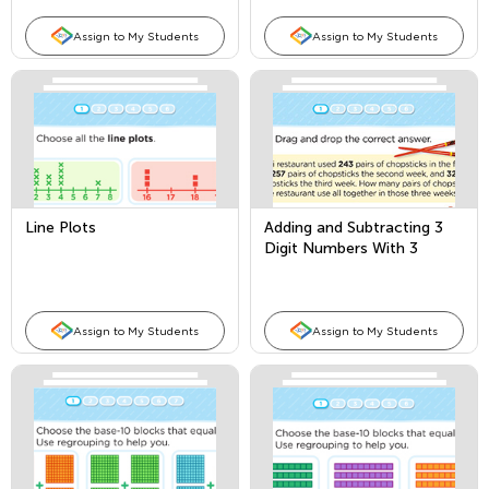
Assign to My Students
Assign to My Students
Line Plots
Adding and Subtracting 3
Digit Numbers With 3
Addends
Assign to My Students
Assign to My Students