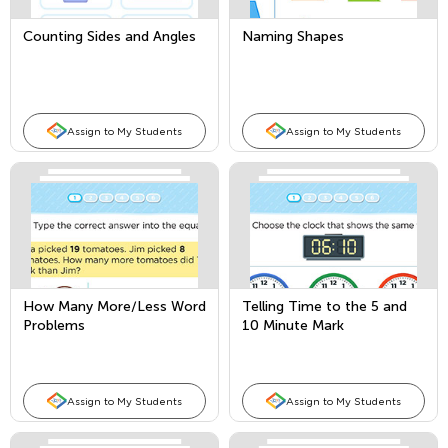
Counting Sides and Angles
Naming Shapes
Assign to My Students
Assign to My Students
How Many More/Less Word
Telling Time to the 5 and
Problems
10 Minute Mark
Assign to My Students
Assign to My Students