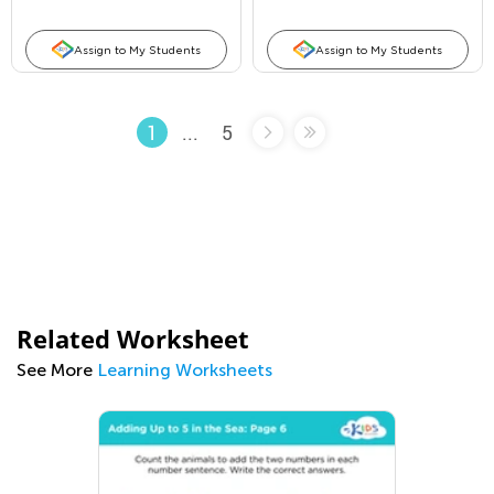
Assign to My Students
Assign to My Students
...
5
1
Related Worksheet
See More
Learning Worksheets