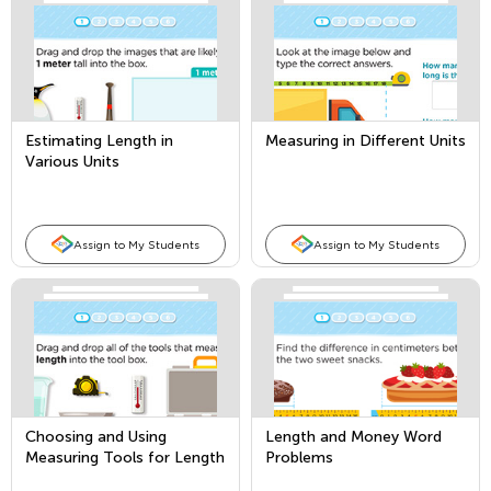
Estimating Length in
Measuring in Different Units
Various Units
Assign to My Students
Assign to My Students
Choosing and Using
Length and Money Word
Measuring Tools for Length
Problems