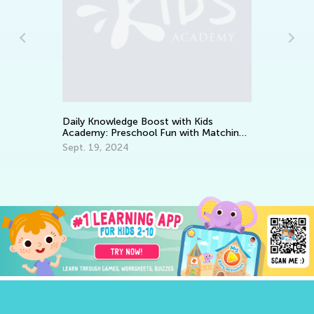
Daily Knowledge Boost with 
Academy: Kindergarten Trac
Aug. 7, 2024
dge Boost with Kids
eschool Fun with Matching
24