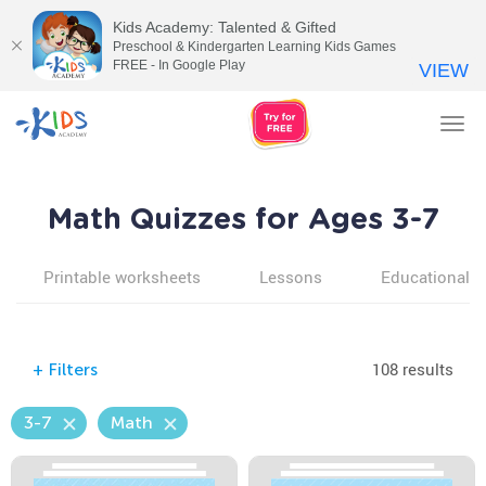
Kids Academy: Talented & Gifted
Preschool & Kindergarten Learning Kids Games
FREE - In Google Play
VIEW
Tog
nav
Math Quizzes for Ages 3-7
Printable worksheets
Lessons
Educational v
108 results
+
Filters
3-7
Math