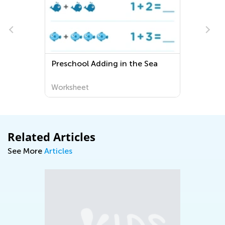
school Adding in the Sea
Extra Challenge 
Community Work
rksheet
Worksheet
Related Articles
See More
Articles