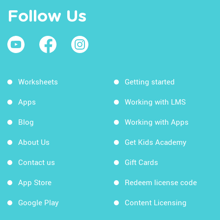
Follow Us
Worksheets
Getting started
Apps
Working with LMS
Blog
Working with Apps
About Us
Get Kids Academy
Contact us
Gift Cards
App Store
Redeem license code
Google Play
Content Licensing