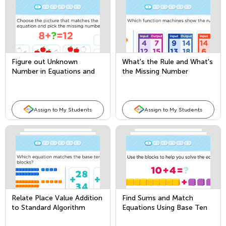
Figure out Unknown
What's the Rule and What's
Number in Equations and
the Missing Number
Word Problems
Assign to My Students
Assign to My Students
Relate Place Value Addition
Find Sums and Match
to Standard Algorithm
Equations Using Base Ten
Blocks