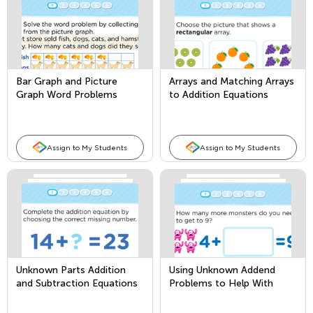
Bar Graph and Picture
Arrays and Matching Arrays
Graph Word Problems
to Addition Equations
Assign to My Students
Assign to My Students
Unknown Parts Addition
Using Unknown Addend
and Subtraction Equations
Problems to Help With
Subtraction