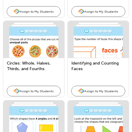
Assign to My Students
Assign to My Students
Circles: Whole, Halves,
Identifying and Counting
Thirds, and Fourths.
Faces
Assign to My Students
Assign to My Students