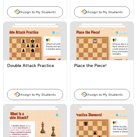
Assign to My Students
Assign to My Students
Double Attack Practice
Place the Piece!
Assign to My Students
Assign to My Students