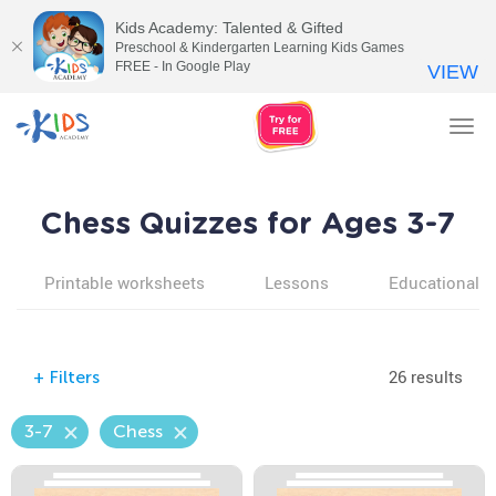
Kids Academy: Talented & Gifted
Preschool & Kindergarten Learning Kids Games
FREE - In Google Play
VIEW
Tog
nav
Chess Quizzes for Ages 3-7
Printable worksheets
Lessons
Educational v
26 results
+
Filters
3-7
Chess