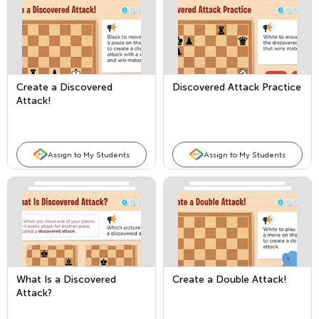
Create a Discovered
Discovered Attack Practice
Attack!
Assign to My Students
Assign to My Students
What Is a Discovered
Create a Double Attack!
Attack?