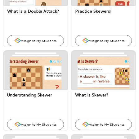
What Is a Double Attack?
Practice Skewers!
Assign to My Students
Assign to My Students
Understanding Skewer
What Is Skewer?
Assign to My Students
Assign to My Students