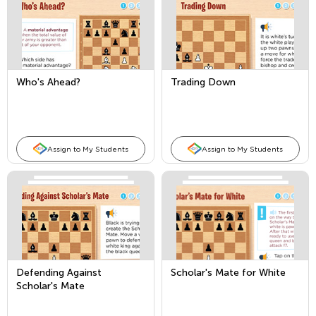
Who's Ahead?
Trading Down
Assign to My Students
Assign to My Students
Defending Against
Scholar's Mate for White
Scholar's Mate