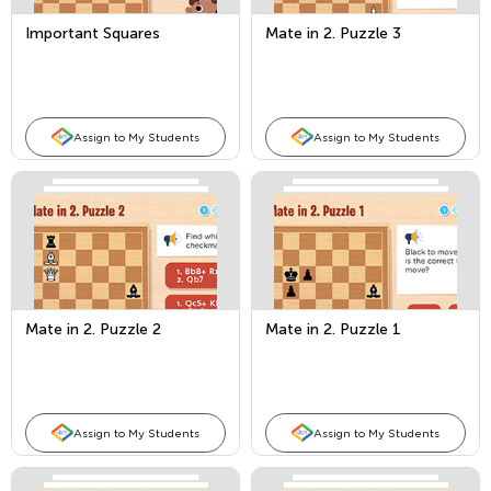
Important Squares
Mate in 2. Puzzle 3
Assign to My Students
Assign to My Students
Mate in 2. Puzzle 2
Mate in 2. Puzzle 1
Assign to My Students
Assign to My Students