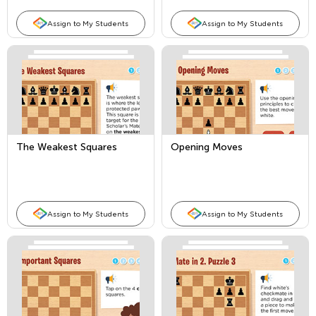
Assign to My Students
Assign to My Students
The Weakest Squares
Opening Moves
Assign to My Students
Assign to My Students