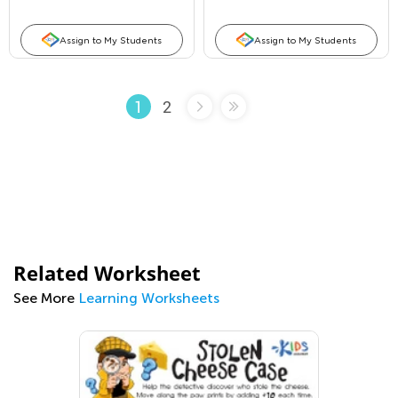
Assign to My Students
Assign to My Students
2
1
Related Worksheet
See More
Learning Worksheets