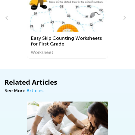
p Counting Worksheets
Education Easy Counti
 Grade
Worksheets for Kinderg
t
Worksheet
Related Articles
See More
Articles