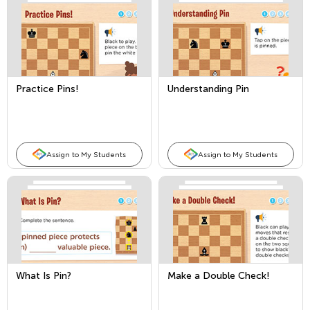
Practice Pins!
Understanding Pin
Assign to My Students
Assign to My Students
What Is Pin?
Make a Double Check!