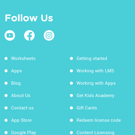
Follow Us
Worksheets
Getting started
Apps
Working with LMS
Blog
Working with Apps
About Us
Get Kids Academy
Contact us
Gift Cards
App Store
Redeem license code
Google Play
Content Licensing