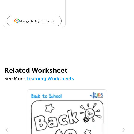
Assign to My Students
Related Worksheet
See More
Learning Worksheets