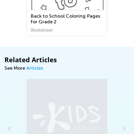
Back to School Coloring Pages
for Grade 2
Worksheet
Related Articles
See More
Articles