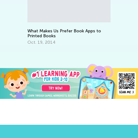
Wa
St
Ju
What Makes Us Prefer Book Apps to
Printed Books
Oct. 19, 2014