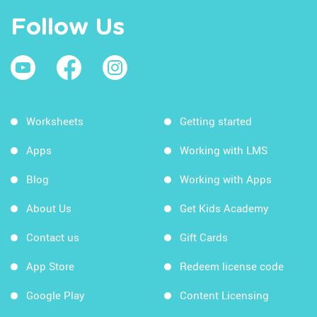
Follow Us
Worksheets
Getting started
Apps
Working with LMS
Blog
Working with Apps
About Us
Get Kids Academy
Contact us
Gift Cards
App Store
Redeem license code
Google Play
Content Licensing