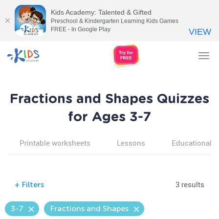
Kids Academy: Talented & Gifted
Preschool & Kindergarten Learning Kids Games
FREE - In Google Play
VIEW
Tog
nav
Fractions and Shapes Quizzes
for Ages 3-7
Printable worksheets
Lessons
Educational v
3 results
+
Filters
3-7
Fractions and Shapes