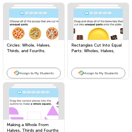
Circles: Whole, Halves,
Rectangles Cut Into Equal
Thirds, and Fourths.
Parts: Wholes, Halves,
Thirds, and Fourths
Assign to My Students
Assign to My Students
Making a Whole From
Halves, Thirds and Fourths