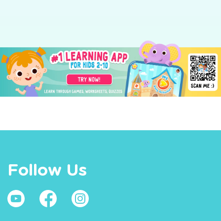
Follow Us