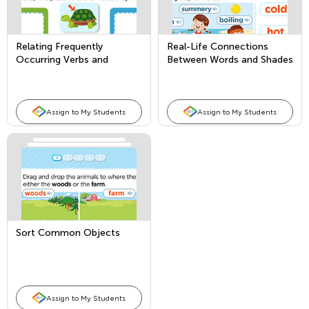
Relating Frequently
Real-Life Connections
Occurring Verbs and
Between Words and Shades
Adjectives to their
of Meaning
Opposites
Assign to My Students
Assign to My Students
Sort Common Objects
Assign to My Students