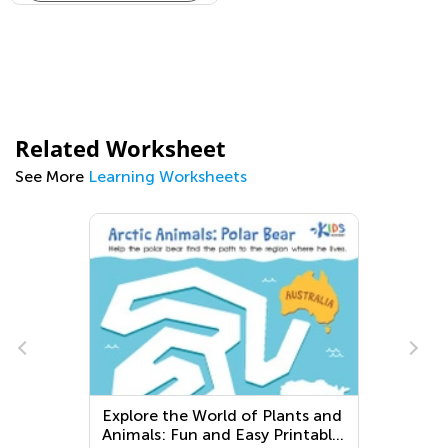
Related Worksheet
See More
Learning Worksheets
Explore the World of Plants and
Animals: Fun and Easy Printable