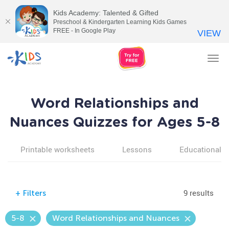
Kids Academy: Talented & Gifted
Preschool & Kindergarten Learning Kids Games
FREE - In Google Play
VIEW
Tog
nav
Word Relationships and
Nuances Quizzes for Ages 5-8
Printable worksheets
Lessons
Educational v
9 results
+
Filters
5-8
Word Relationships and Nuances