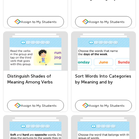
Assign to My Students
Assign to My Students
Distinguish Shades of
Sort Words Into Categories
Meaning Among Verbs
by Meaning and by
Attribute
Assign to My Students
Assign to My Students