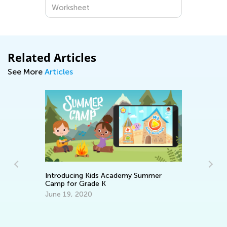
Worksheets for Preschoolers at
Worksheet
Kids Academy
Related Articles
See More
Articles
Introducing Kids Academy Summer
Camp for Grade K
June 19, 2020
Le
Ba
No