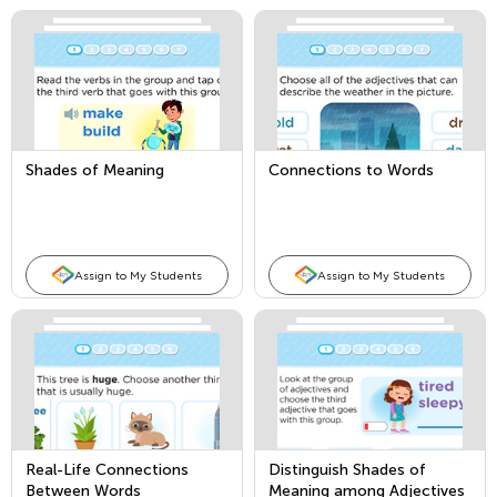
Shades of Meaning
Connections to Words
Assign to My Students
Assign to My Students
Real-Life Connections
Distinguish Shades of
Between Words
Meaning among Adjectives