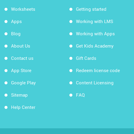
Worksheets
Getting started
Apps
Working with LMS
Blog
Working with Apps
About Us
Get Kids Academy
Contact us
Gift Cards
App Store
Redeem license code
Google Play
Content Licensing
Sitemap
FAQ
Help Center