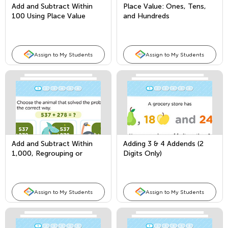
Add and Subtract Within
Place Value: Ones, Tens,
100 Using Place Value
and Hundreds
Assign to My Students
Assign to My Students
Add and Subtract Within
Adding 3 & 4 Addends (2
1,000, Regrouping or
Digits Only)
Borrowing From 2 Places
Assign to My Students
Assign to My Students