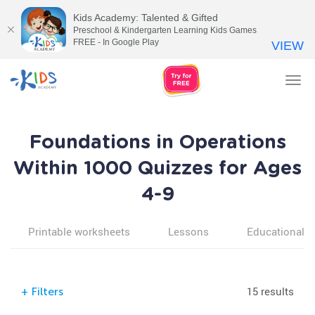
Kids Academy: Talented & Gifted
Preschool & Kindergarten Learning Kids Games
FREE - In Google Play
VIEW
Tog
nav
Foundations in Operations
Within 1000 Quizzes for Ages
4-9
Printable worksheets
Lessons
Educational v
15 results
+
Filters