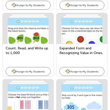
Assign to My Students
Assign to My Students
Count, Read, and Write up
Expanded Form and
to 1,000
Recognizing Value in Ones,
Tens, and Hundreds Place
Assign to My Students
Assign to My Students