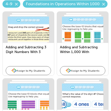
4-9
Foundations in Operations Within 1000
Adding and Subtracting 3
Adding and Subtracting
Digit Numbers With 3
Within 1,000 With
Addends
Borrowing
Assign to My Students
Assign to My Students