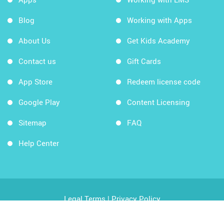
Blog
Working with Apps
About Us
Get Kids Academy
Contact us
Gift Cards
App Store
Redeem license code
Google Play
Content Licensing
Sitemap
FAQ
Help Center
Legal Terms
|
Privacy Policy
Copyright © 2026 Kids Academy Company. All rights
reserved