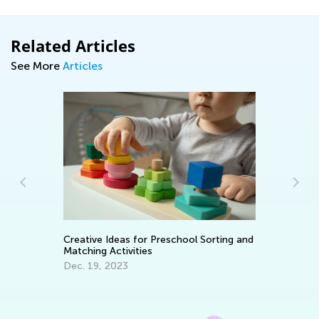
Related Articles
See More
Articles
In
C
Creative Ideas for Preschool Sorting and
Ma
Matching Activities
Dec. 19, 2023