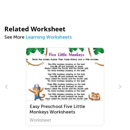
Related Worksheet
See More
Learning Worksheets
Easy Preschool Five Little
Monkeys Worksheets
Worksheet