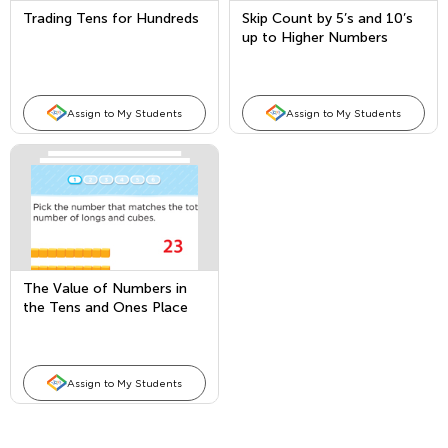
Trading Tens for Hundreds
Skip Count by 5’s and 10’s
up to Higher Numbers
Assign to My Students
Assign to My Students
The Value of Numbers in
the Tens and Ones Place
Assign to My Students