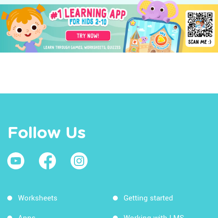
Follow Us
Worksheets
Getting started
Apps
Working with LMS