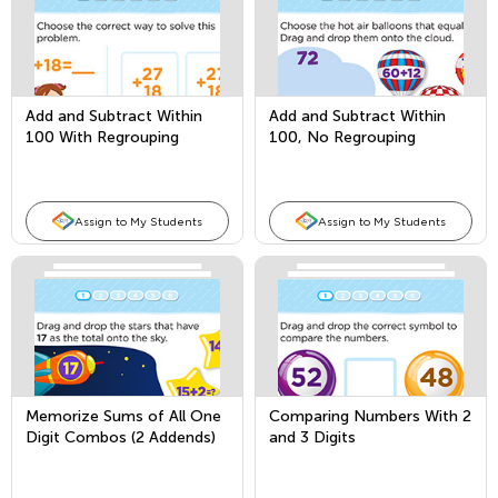
Add and Subtract Within
Add and Subtract Within
100 With Regrouping
100, No Regrouping
Assign to My Students
Assign to My Students
Memorize Sums of All One
Comparing Numbers With 2
Digit Combos (2 Addends)
and 3 Digits
and Fact Families