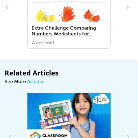
Extra Challenge Comparing
Numbers Worksheets for
Kindergarten
Worksheet
Related Articles
See More
Articles