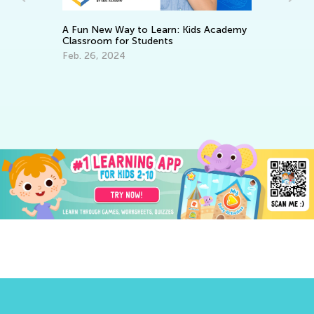
A Fun New Way to Learn: Kids Academy
Classroom for Students
ary
Feb. 26, 2024
7 
Le
Ju