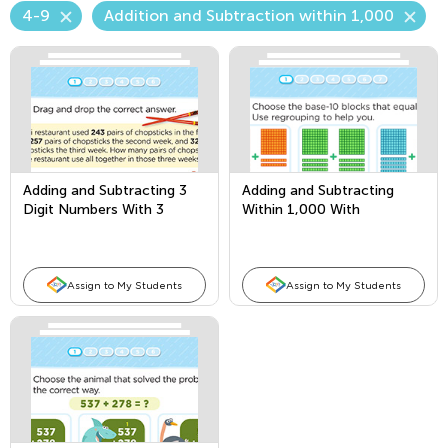
4-9
Addition and Subtraction within 1,000
Adding and Subtracting 3
Adding and Subtracting
Digit Numbers With 3
Within 1,000 With
Addends
Borrowing
Assign to My Students
Assign to My Students