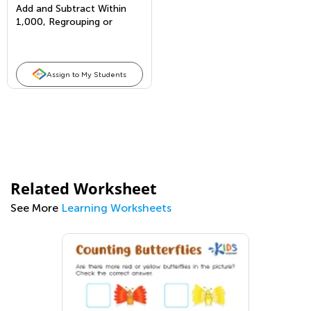
Add and Subtract Within
1,000, Regrouping or
Borrowing From 2 Places
Assign to My Students
Related Worksheet
See More
Learning Worksheets