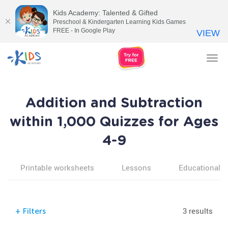
Kids Academy: Talented & Gifted
Preschool & Kindergarten Learning Kids Games
FREE - In Google Play
VIEW
Tog
nav
Addition and Subtraction
within 1,000 Quizzes for Ages
4-9
Printable worksheets
Lessons
Educational v
3 results
+
Filters