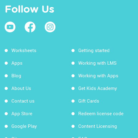
Follow Us
Worksheets
Getting started
Apps
Working with LMS
Blog
Working with Apps
About Us
Get Kids Academy
Contact us
Gift Cards
App Store
Redeem license code
Google Play
Content Licensing