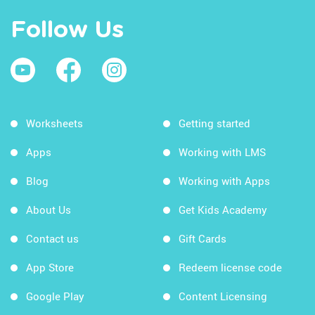
Follow Us
Worksheets
Getting started
Apps
Working with LMS
Blog
Working with Apps
About Us
Get Kids Academy
Contact us
Gift Cards
App Store
Redeem license code
Google Play
Content Licensing