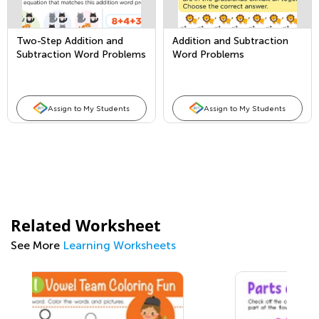
Two-Step Addition and
Addition and Subtraction
Subtraction Word Problems
Word Problems
Assign to My Students
Assign to My Students
Related Worksheet
See More
Learning Worksheets