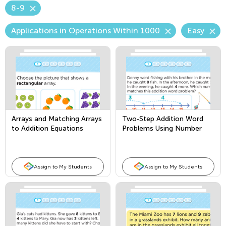
8-9
Applications in Operations Within 1000
Easy
Arrays and Matching Arrays
Two-Step Addition Word
to Addition Equations
Problems Using Number
Lines
Assign to My Students
Assign to My Students