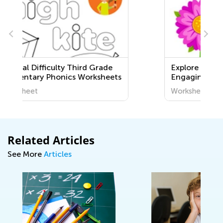
Explore Life Science with
ts
Engaging Printable Worksheets
for Kids - Discover the World
Worksheet
Around Us!
Related Articles
See More
Articles