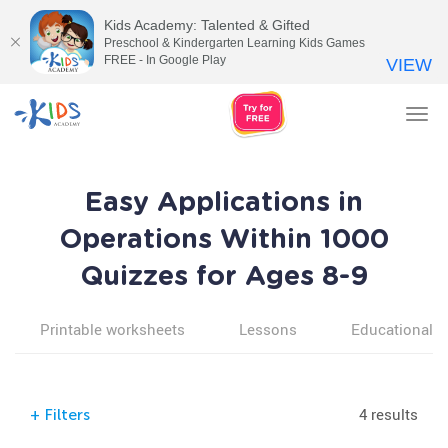
Kids Academy: Talented & Gifted
Preschool & Kindergarten Learning Kids Games
FREE - In Google Play
VIEW
Tog
nav
Easy Applications in
Operations Within 1000
Quizzes for Ages 8-9
Printable worksheets
Lessons
Educational v
4 results
+
Filters