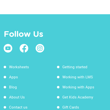
Follow Us
Worksheets
Getting started
Apps
Working with LMS
Blog
Working with Apps
About Us
Get Kids Academy
Contact us
Gift Cards