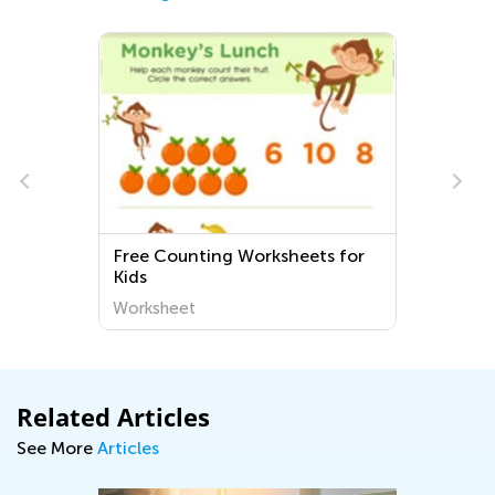
Free Counting Worksheets for
Kids
Worksheet
Related Articles
See More
Articles