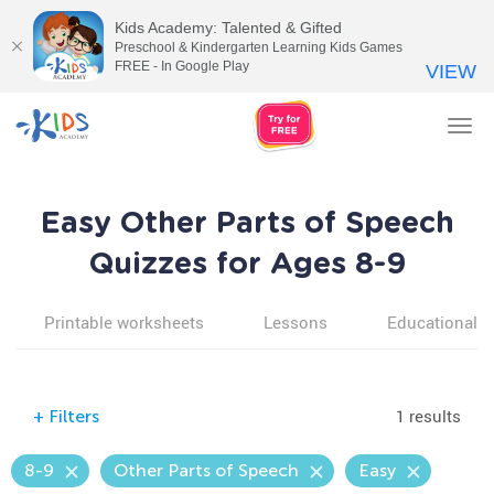
Kids Academy: Talented & Gifted
Preschool & Kindergarten Learning Kids Games
FREE - In Google Play
VIEW
Tog
nav
Easy Other Parts of Speech
Quizzes for Ages 8-9
Printable worksheets
Lessons
Educational v
1 results
+
Filters
8-9
Other Parts of Speech
Easy