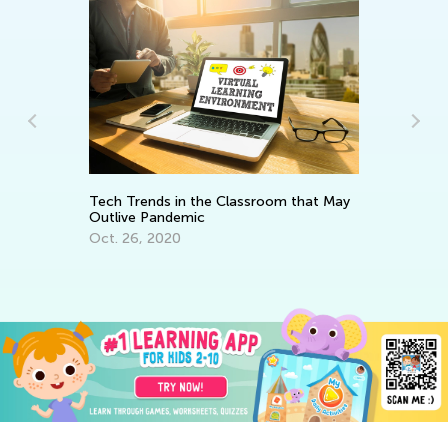
In
Ca
Ju
Tech Trends in the Classroom that May
Outlive Pandemic
Oct. 26, 2020