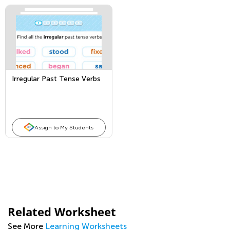
Irregular Past Tense Verbs
Assign to My Students
Related Worksheet
See More
Learning Worksheets