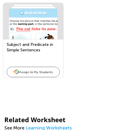
Subject and Predicate in
Simple Sentences
Assign to My Students
Related Worksheet
See More
Learning Worksheets