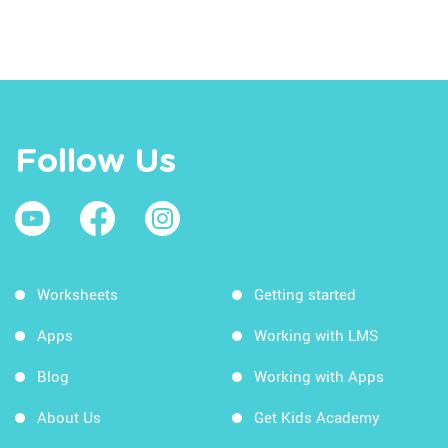
Follow Us
Worksheets
Getting started
Apps
Working with LMS
Blog
Working with Apps
About Us
Get Kids Academy