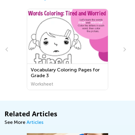
Vocabulary Coloring Pages for
Grade 3
Worksheet
Related Articles
See More
Articles