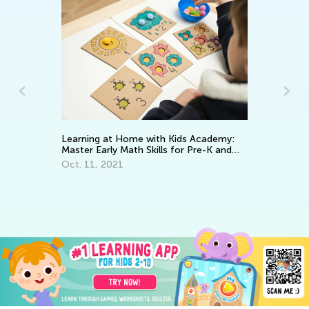
Ho
Op
Learning at Home with Kids Academy:
Ap
Master Early Math Skills for Pre-K and
Grade K
Oct. 11, 2021