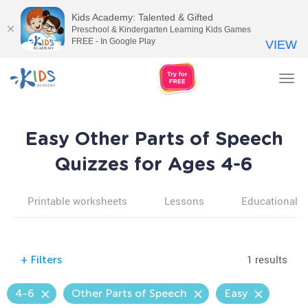
Kids Academy: Talented & Gifted
Preschool & Kindergarten Learning Kids Games
FREE - In Google Play
VIEW
Tog
nav
Easy Other Parts of Speech
Quizzes for Ages 4-6
Printable worksheets
Lessons
Educational v
1 results
+
Filters
4-6
Other Parts of Speech
Easy