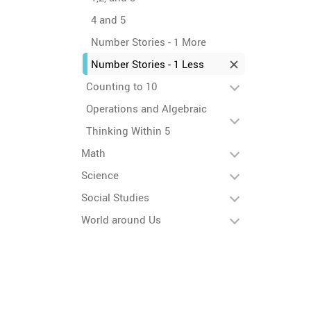
4 and 5
Number Stories - 1 More
Number Stories - 1 Less
Counting to 10
Operations and Algebraic
Thinking Within 5
Math
Science
Social Studies
World around Us