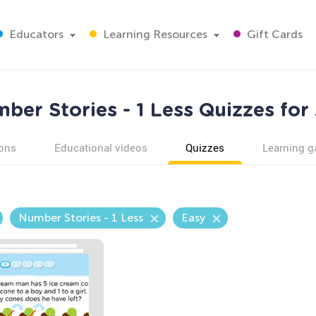
Educators
Learning Resources
Gift Cards
ber Stories - 1 Less Quizzes for
ons
Educational videos
Quizzes
Learning 
Number Stories - 1 Less
Easy