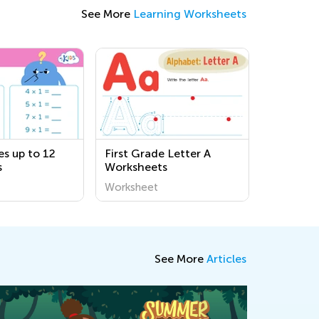
See More
Learning Worksheets
es up to 12
First Grade Letter A
s
Worksheets
Worksheet
See More
Articles