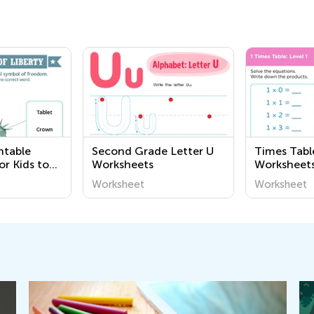
ntable
Second Grade Letter U
Times Tabl
or Kids to
Worksheets
Worksheet
 Governance
Worksheet
Worksheet
Kids