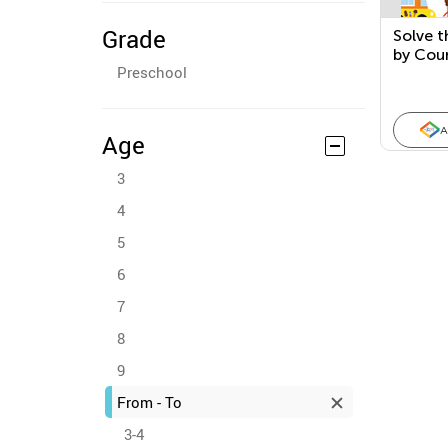
Grade
Solve t
by Cou
Preschool
5
A
Age
3
4
5
6
7
8
9
From - To
3-4