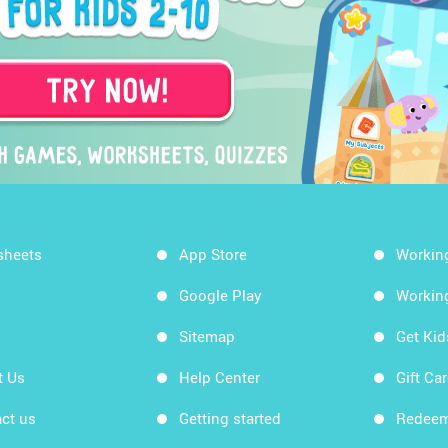
sheets
App Store
Workin
Google Play
Workin
Sitemap
Get Ki
t Us
Help Center
Gift Ca
ct us
Getting started
Redeem