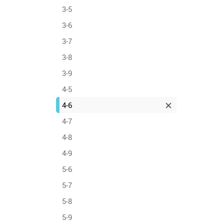
3-5
3-6
3-7
3-8
3-9
4-5
4-6
4-7
4-8
4-9
5-6
5-7
5-8
5-9