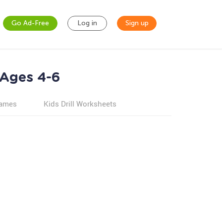
Go Ad-Free
Log in
Sign up
 Ages 4-6
games
Kids Drill Worksheets