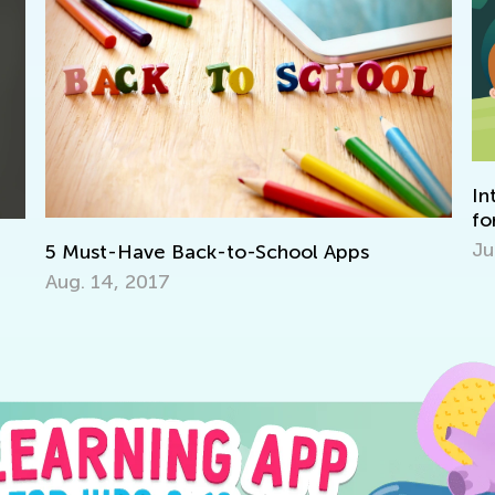
In
for
Jun
5 Must-Have Back-to-School Apps
Aug. 14, 2017