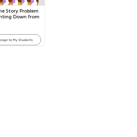
he Story Problem
nting Down from
ssign to My Students