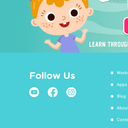
Work
Follow Us
Apps
Blog
Abou
Conta