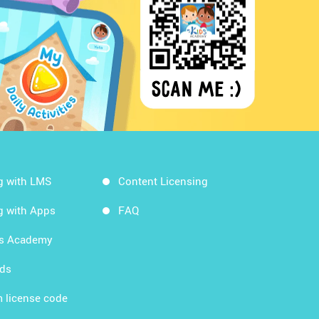
g with LMS
Content Licensing
g with Apps
FAQ
ds Academy
rds
 license code