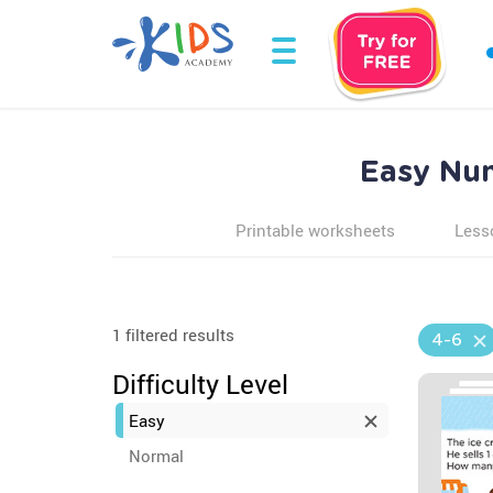
Easy Num
Printable worksheets
Less
1 filtered results
4-6
Difficulty Level
Easy
Normal