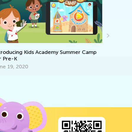
troducing Kids Academy Summer Camp
 Pre-K
e 19, 2020
6 Apps to 
Talented 
Sept. 18, 