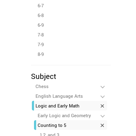
6-7
6-8
6-9
7-8
7-9
8-9
Subject
Chess
English Language Arts
Logic and Early Math
Early Logic and Geometry
Counting to 5
1,2, and 3