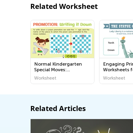
Related Worksheet
Normal Kindergarten
Engaging Pri
Special Moves:
Worksheets f
Promotion Worksheets
Learn About
Worksheet
Worksheet
and Civics - 
Academy
Related Articles