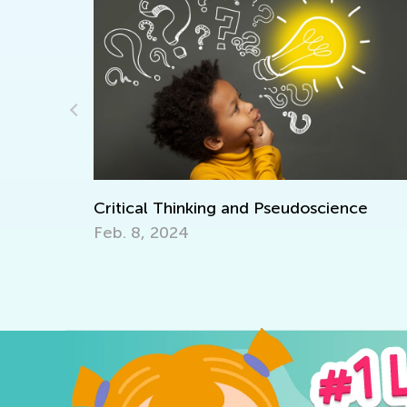
er Camp
Critical Thinking and Pseudoscience
Feb. 8, 2024