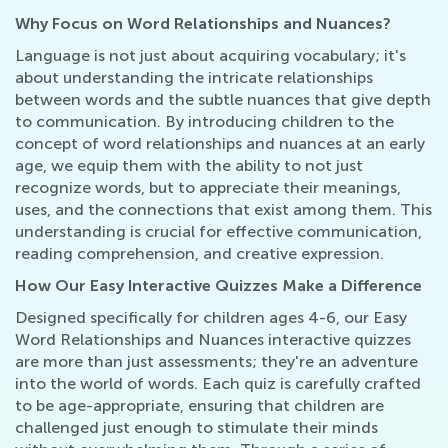
Why Focus on Word Relationships and Nuances?
Language is not just about acquiring vocabulary; it's
about understanding the intricate relationships
between words and the subtle nuances that give depth
to communication. By introducing children to the
concept of word relationships and nuances at an early
age, we equip them with the ability to not just
recognize words, but to appreciate their meanings,
uses, and the connections that exist among them. This
understanding is crucial for effective communication,
reading comprehension, and creative expression.
How Our Easy Interactive Quizzes Make a Difference
Designed specifically for children ages 4-6, our Easy
Word Relationships and Nuances interactive quizzes
are more than just assessments; they're an adventure
into the world of words. Each quiz is carefully crafted
to be age-appropriate, ensuring that children are
challenged just enough to stimulate their minds