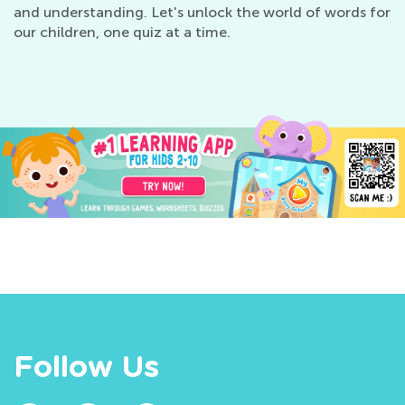
and understanding. Let's unlock the world of words for
our children, one quiz at a time.
Follow Us