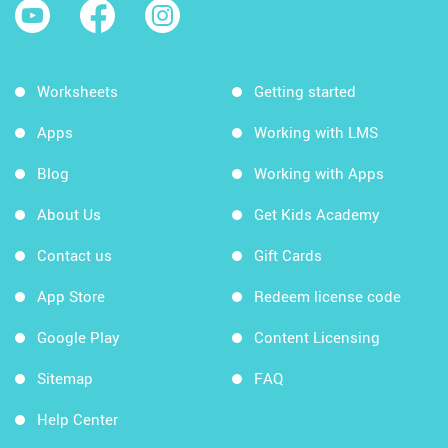
Worksheets
Getting started
Apps
Working with LMS
Blog
Working with Apps
About Us
Get Kids Academy
Contact us
Gift Cards
App Store
Redeem license code
Google Play
Content Licensing
Sitemap
FAQ
Help Center