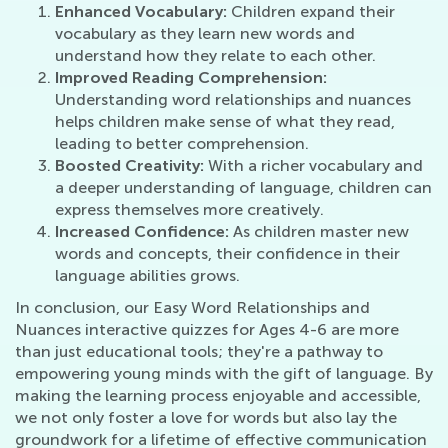
Enhanced Vocabulary:
Children expand their
vocabulary as they learn new words and
understand how they relate to each other.
Improved Reading Comprehension:
Understanding word relationships and nuances
helps children make sense of what they read,
leading to better comprehension.
Boosted Creativity:
With a richer vocabulary and
a deeper understanding of language, children can
express themselves more creatively.
Increased Confidence:
As children master new
words and concepts, their confidence in their
language abilities grows.
In conclusion, our Easy Word Relationships and
Nuances interactive quizzes for Ages 4-6 are more
than just educational tools; they're a pathway to
empowering young minds with the gift of language. By
making the learning process enjoyable and accessible,
we not only foster a love for words but also lay the
groundwork for a lifetime of effective communication