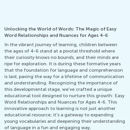
Unlocking the World of Words: The Magic of Easy
Word Relationships and Nuances for Ages 4-6
In the vibrant journey of learning, children between
the ages of 4-6 stand at a pivotal threshold where
their curiosity knows no bounds, and their minds are
ripe for exploration. It is during these formative years
that the foundation for language and comprehension
is laid, paving the way for a lifetime of communication
and understanding. Recognizing the importance of
this developmental stage, we've crafted a unique
educational tool designed to nurture this growth: Easy
Word Relationships and Nuances for Ages 4-6. This
innovative approach to learning is not just another
educational resource; it's a gateway to expanding
young vocabularies and deepening their understanding
of language in a fun and engaging way.