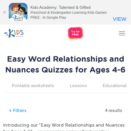
Kids Academy: Talented & Gifted
Preschool & Kindergarten Learning Kids Games
FREE - In Google Play
VIEW
Tog
nav
Easy Word Relationships and
Nuances Quizzes for Ages 4-6
Printable worksheets
Lessons
Educational v
4 results
+
Filters
Introducing our "Easy Word Relationships and Nuances