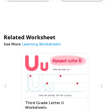
Related Worksheet
See More
Learning Worksheets
Third Grade Letter U
Worksheets