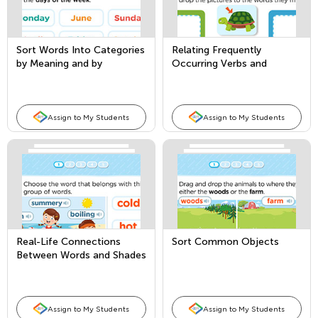
Sort Words Into Categories
Relating Frequently
by Meaning and by
Occurring Verbs and
Attribute
Adjectives to their
Opposites
Assign to My Students
Assign to My Students
Real-Life Connections
Sort Common Objects
Between Words and Shades
of Meaning
Assign to My Students
Assign to My Students