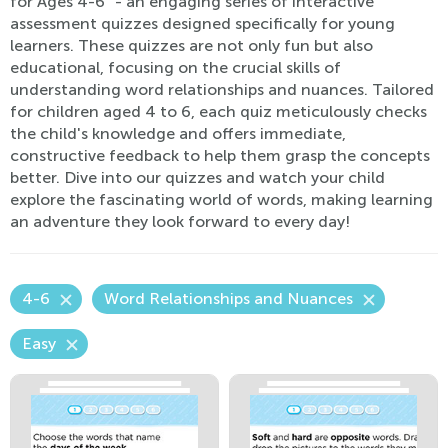
for Ages 4-6" - an engaging series of interactive
assessment quizzes designed specifically for young
learners. These quizzes are not only fun but also
educational, focusing on the crucial skills of
understanding word relationships and nuances. Tailored
for children aged 4 to 6, each quiz meticulously checks
the child's knowledge and offers immediate,
constructive feedback to help them grasp the concepts
better. Dive into our quizzes and watch your child
explore the fascinating world of words, making learning
an adventure they look forward to every day!
4-6
Word Relationships and Nuances
Easy