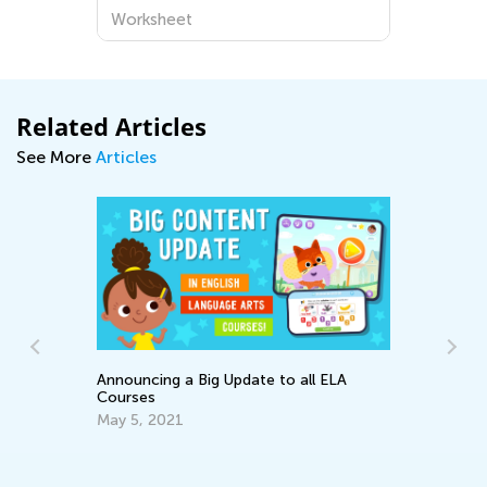
Worksheet
Related Articles
See More
Articles
Announcing a Big Update to all ELA
e
Courses
May 5, 2021
An
Co
Ju