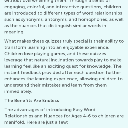
without overwhelming them. Through a series of
engaging, colorful, and interactive questions, children
are introduced to different types of word relationships
such as synonyms, antonyms, and homophones, as well
as the nuances that distinguish similar words in
meaning.
What makes these quizzes truly special is their ability to
transform learning into an enjoyable experience.
Children love playing games, and these quizzes
leverage that natural inclination towards play to make
learning feel like an exciting quest for knowledge. The
instant feedback provided after each question further
enhances the learning experience, allowing children to
understand their mistakes and learn from them
immediately.
The Benefits Are Endless
The advantages of introducing Easy Word
Relationships and Nuances for Ages 4-6 to children are
manifold. Here are just a few: