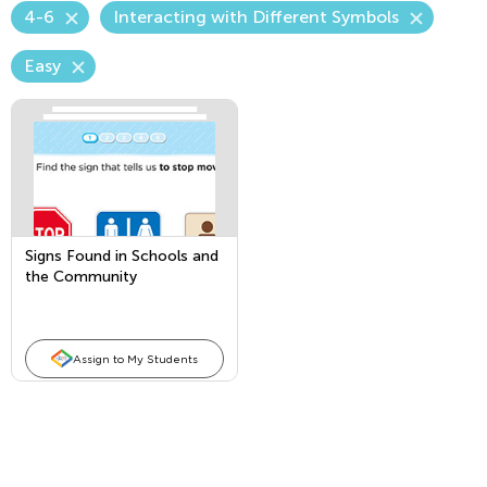
4-6
Interacting with Different Symbols
Easy
Signs Found in Schools and
the Community
Assign to My Students