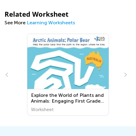
Related Worksheet
See More
Learning Worksheets
s
Explore the World of Plants and
Animals: Engaging First Grade
Worksheets for Young Learners
Worksheet