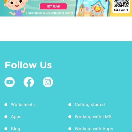
Follow Us
Worksheets
Getting started
Apps
Working with LMS
Blog
Working with Apps