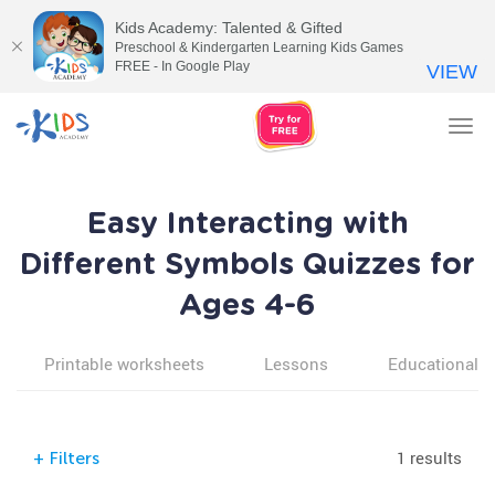
Kids Academy: Talented & Gifted
Preschool & Kindergarten Learning Kids Games
FREE - In Google Play
VIEW
Tog
nav
Easy Interacting with
Different Symbols Quizzes for
Ages 4-6
Printable worksheets
Lessons
Educational v
1 results
+
Filters