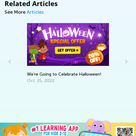
Related Articles
See More
Articles
We’re Going to Celebrate Halloween!
Oct. 25, 2022
ns
Le
Ap