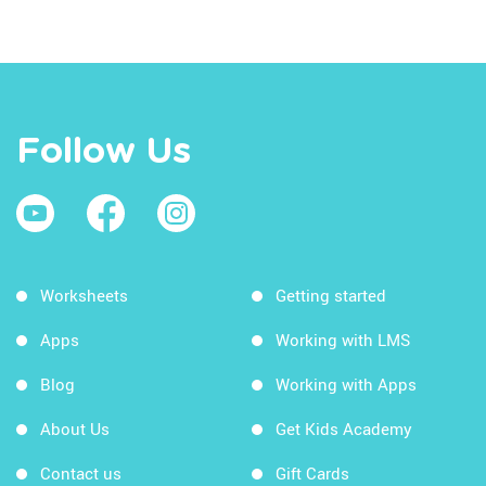
Follow Us
Worksheets
Getting started
Apps
Working with LMS
Blog
Working with Apps
About Us
Get Kids Academy
Contact us
Gift Cards