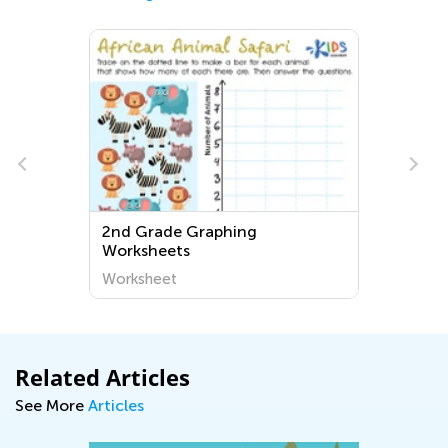
2nd Grade Graphing
Worksheets
Worksheet
Related Articles
See More
Articles