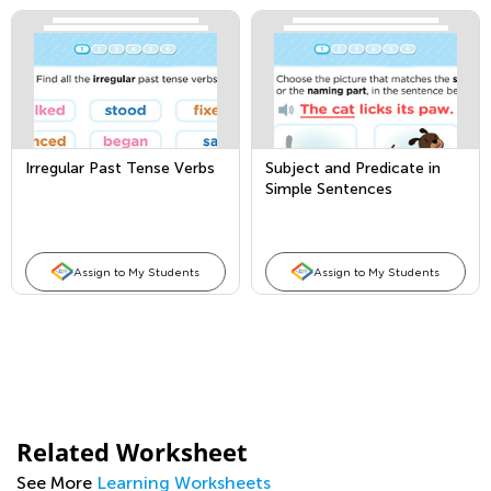
Irregular Past Tense Verbs
Subject and Predicate in
Simple Sentences
Assign to My Students
Assign to My Students
Related Worksheet
See More
Learning Worksheets