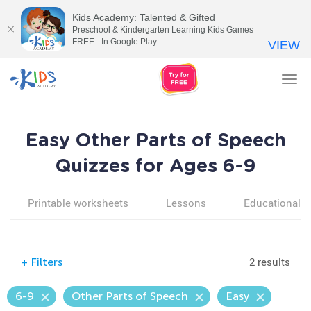
Kids Academy: Talented & Gifted
Preschool & Kindergarten Learning Kids Games
FREE - In Google Play
VIEW
Tog
nav
Easy Other Parts of Speech
Quizzes for Ages 6-9
Printable worksheets
Lessons
Educational v
2 results
+
Filters
6-9
Other Parts of Speech
Easy