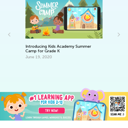
Introducing Kids Academy Summer
An
Camp for Grade K
Co
June 19, 2020
Ma