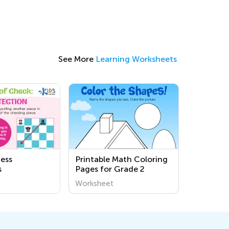
See More
Learning Worksheets
ess
Printable Math Coloring
s
Pages for Grade 2
Worksheet