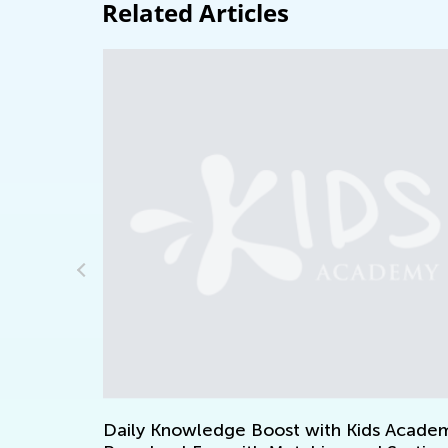
Related Articles
st
Daily Knowledge Boost with Kids Academy: