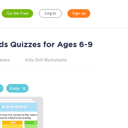
Go Ad-Free
Log in
Sign up
ds Quizzes for Ages 6-9
games
Kids Drill Worksheets
Easy