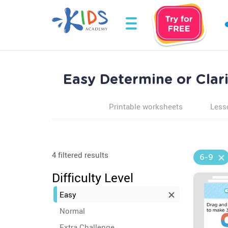
Easy Determine or Clar
Printable worksheets
Less
4 filtered results
6-9
Difficulty Level
Easy
Normal
Extra Challenge