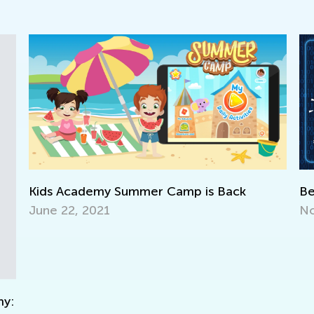
Kids Academy Summer Camp is Back
Be Rea
June 22, 2021
Nov. 1