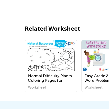
Related Worksheet
Normal Difficulty Plants
Easy Grade 2
Сoloring Pages for
Word Proble
Grade 1
Worksheets
Worksheet
Worksheet