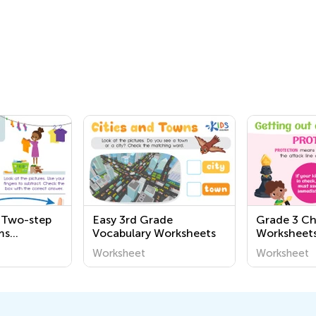
 Two-step
Easy 3rd Grade
Grade 3 Ch
ms
Vocabulary Worksheets
Worksheet
Worksheet
Worksheet