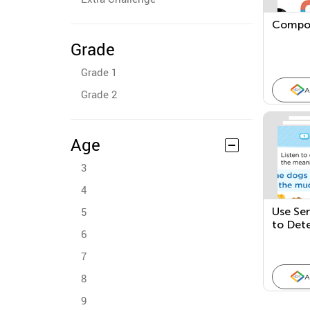
Compo
Grade
Grade 1
A
Grade 2
Age
3
4
5
Use Se
to Det
6
7
8
A
9