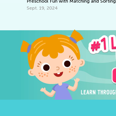
Preschool Fun with Matching and Sorting
Sept. 19, 2024