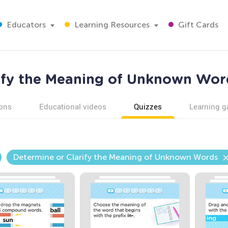
Educators
Learning Resources
Gift Cards
ify the Meaning of Unknown Wor
ons
Educational videos
Quizzes
Learning 
Determine or Clarify the Meaning of Unknown Words