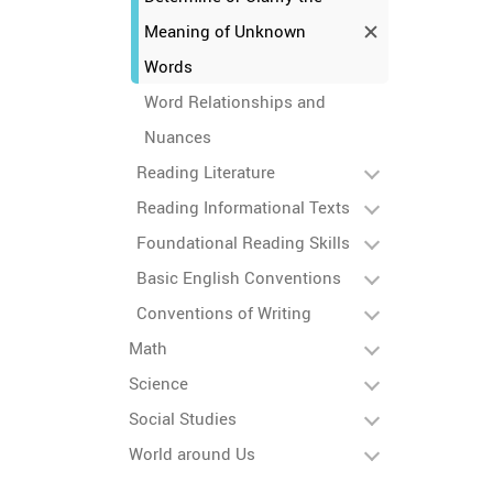
Meaning of Unknown
Words
Word Relationships and
Nuances
Reading Literature
Reading Informational Texts
Foundational Reading Skills
Basic English Conventions
Conventions of Writing
Math
Science
Social Studies
World around Us