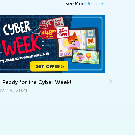
See More
Articles
dy for the Cyber Week!
The Power of 
8, 2021
Learning?
Dec. 6, 2023