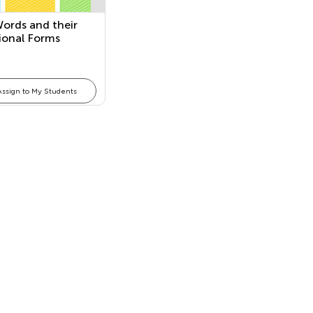
ords and their
tional Forms
Assign to My Students