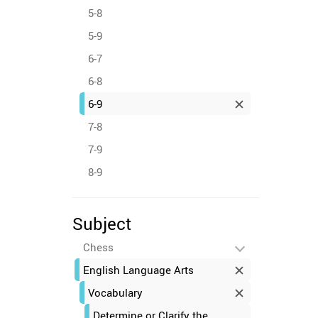
5-8
5-9
6-7
6-8
6-9
7-8
7-9
8-9
Subject
Chess
English Language Arts
Vocabulary
Determine or Clarify the