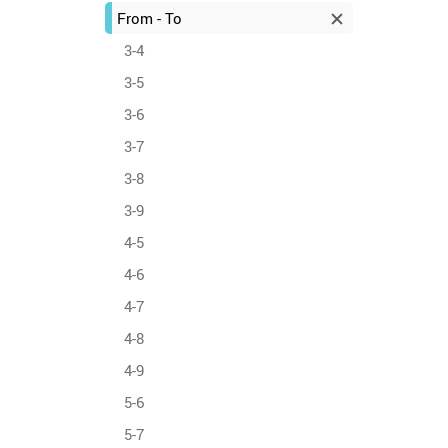
From - To
3-4
3-5
3-6
3-7
3-8
3-9
4-5
4-6
4-7
4-8
4-9
5-6
5-7