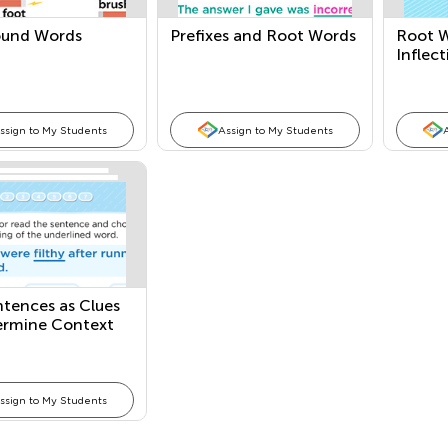
und Words
Prefixes and Root Words
Root W
Inflec
ssign to My Students
Assign to My Students
ntences as Clues
ermine Context
ssign to My Students