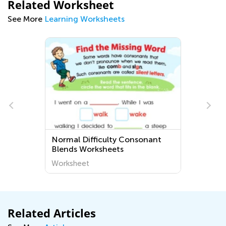
Related Worksheet
See More
Learning Worksheets
Normal Difficulty Consonant
Blends Worksheets
Worksheet
Related Articles