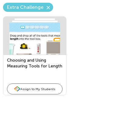
Extra Challenge
Choosing and Using
Measuring Tools for Length
Assign to My Students