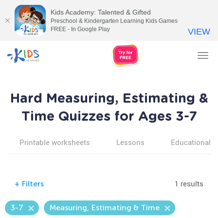
Kids Academy: Talented & Gifted
Preschool & Kindergarten Learning Kids Games
FREE - In Google Play
VIEW
Tog
nav
Hard Measuring, Estimating &
Time Quizzes for Ages 3-7
Printable worksheets
Lessons
Educational v
1 results
+
Filters
3-7
Measuring, Estimating & Time