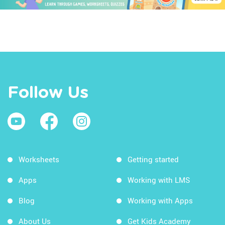
Follow Us
Worksheets
Getting started
Apps
Working with LMS
Blog
Working with Apps
About Us
Get Kids Academy