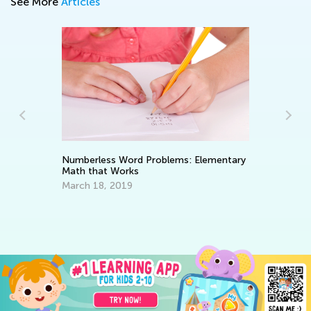
See More
Articles
Numberless Word Problems: Elementary
Math that Works
In
e
St
March 18, 2019
No