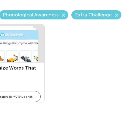
Phonological Awareness
Extra Challenge
ize Words That
ssign to My Students