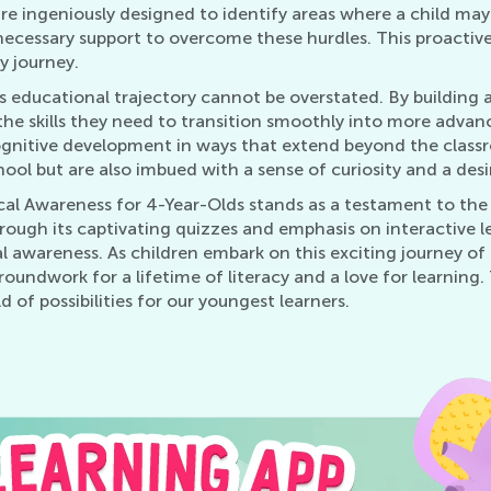
are ingeniously designed to identify areas where a child ma
necessary support to overcome these hurdles. This proactive 
cy journey.
s educational trajectory cannot be overstated. By building 
e skills they need to transition smoothly into more advanced
ognitive development in ways that extend beyond the class
ool but are also imbued with a sense of curiosity and a desi
cal Awareness for 4-Year-Olds stands as a testament to the 
ough its captivating quizzes and emphasis on interactive le
 awareness. As children embark on this exciting journey of 
roundwork for a lifetime of literacy and a love for learning
 of possibilities for our youngest learners.