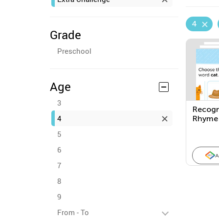
4
Grade
Preschool
Age
3
Recogn
4
Rhyme
5
6
A
7
8
9
From - To