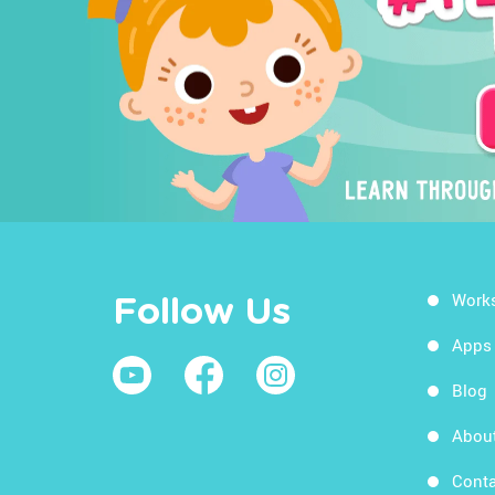
Work
Follow Us
Apps
Blog
Abou
Conta