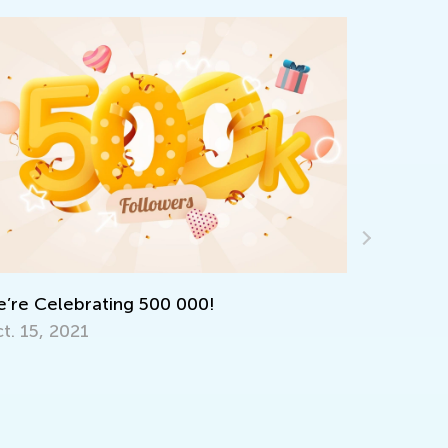
e Celebrating 500 000!
 15, 2021
Kids Academ
Quizzes
March 31, 2