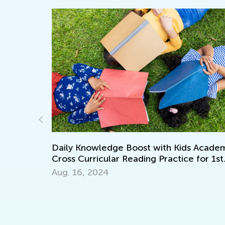
Daily Knowledge Boost with Kids Academy
Cross Curricular Reading Practice for 1st
cademy:
Grade
Aug. 16, 2024