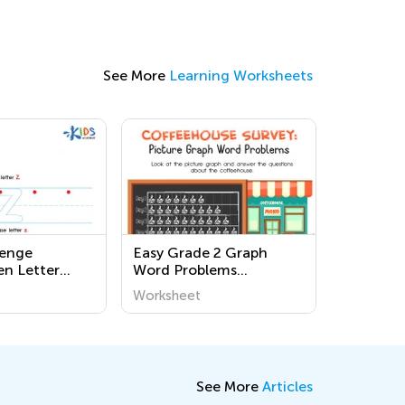
See More
Learning Worksheets
lenge
Easy Grade 2 Graph
en Letter
Word Problems
rksheets
Worksheets
Worksheet
See More
Articles