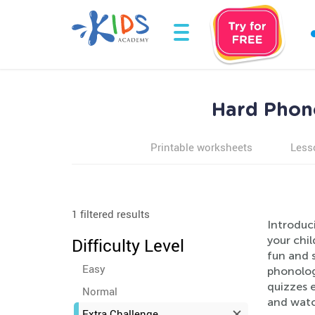
Hard Phono
Printable worksheets
Less
1 filtered results
Introduc
your chil
Difficulty Level
fun and s
Easy
phonolog
quizzes e
Normal
and watc
Extra Challenge