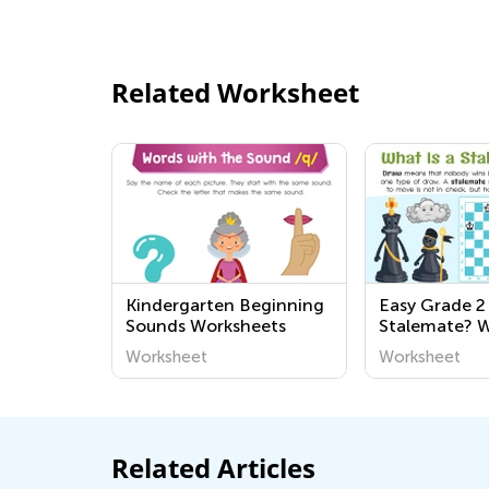
Related Worksheet
Kindergarten Beginning
Easy Grade 2
Sounds Worksheets
Stalemate? 
Worksheet
Worksheet
Related Articles