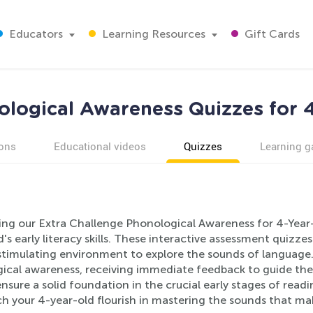
Educators
Learning Resources
Gift Cards
logical Awareness Quizzes for 
ons
Educational videos
Quizzes
Learning 
ing our Extra Challenge Phonological Awareness for 4-Year-
d's early literacy skills. These interactive assessment quizze
timulating environment to explore the sounds of language. A
ical awareness, receiving immediate feedback to guide their
nsure a solid foundation in the crucial early stages of read
h your 4-year-old flourish in mastering the sounds that ma