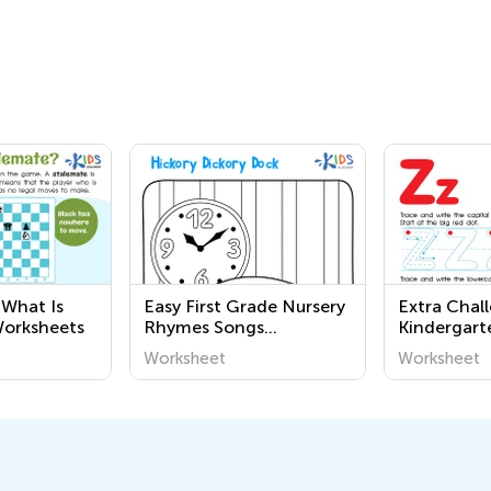
 What Is
Easy First Grade Nursery
Extra Chal
Worksheets
Rhymes Songs
Kindergart
Worksheets
Tracing Wo
Worksheet
Worksheet