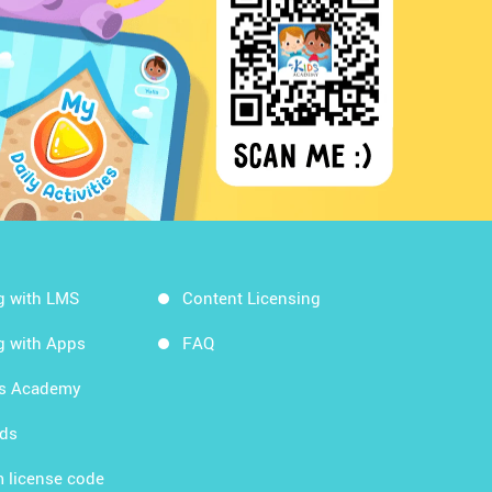
g with LMS
Content Licensing
g with Apps
FAQ
ds Academy
rds
 license code