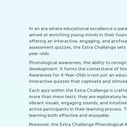
In an era where educational excellence is pa
aimed at enriching young minds in their foun
offering an interactive, engaging, and profou
assessment quizzes, the Extra Challenge sets 
year-olds.
Phonological awareness, the ability to recogni
development. It forms the cornerstone of liter
Awareness for 4-Year-Olds is not just an educa
interactive quizzes that captivate and stimul
Each quiz within the Extra Challenge is craft
more than mere tests; they are exploratory lea
vibrant visuals, engaging sounds, and intuitiv
active participants in their learning process
learning both effective and enjoyable.
Moreover, the Extra Challenge Phonological A