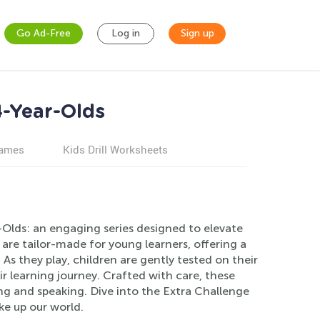
Go Ad-Free
Log in
Sign up
4-Year-Olds
games
Kids Drill Worksheets
Olds: an engaging series designed to elevate
s are tailor-made for young learners, offering a
s they play, children are gently tested on their
 learning journey. Crafted with care, these
ing and speaking. Dive into the Extra Challenge
ke up our world.