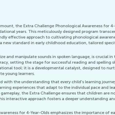
ramount, the Extra Challenge Phonological Awareness for 4
dational years. This meticulously designed program transce
ndly effective approach to cultivating phonological awaren
a new standard in early childhood education, tailored specif
ze and manipulate sounds in spoken language, is crucial in 
acy, setting the stage for successful reading and spelling s
tional tool; it is a developmental catalyst, designed to nurt
ate young learners.
ed with the understanding that every child's learning journe
rning experiences that adapt to the individual pace and lea
e gameplay, the Extra Challenge ensures that children are n
. This interactive approach fosters a deeper understanding 
wareness for 4-Year-Olds emphasizes the importance of ear