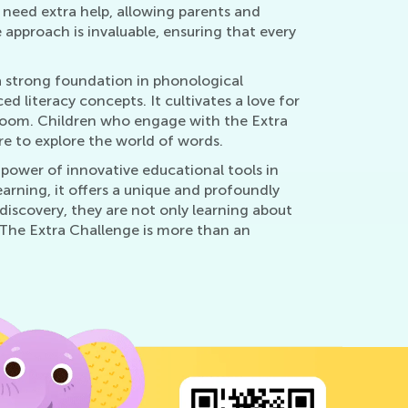
y need extra help, allowing parents and
approach is invaluable, ensuring that every
a strong foundation in phonological
 literacy concepts. It cultivates a love for
room. Children who engage with the Extra
re to explore the world of words.
power of innovative educational tools in
arning, it offers a unique and profoundly
discovery, they are not only learning about
. The Extra Challenge is more than an