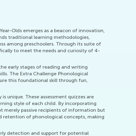
-Year-Olds emerges as a beacon of innovation,
nds traditional learning methodologies,
ess among preschoolers. Through its suite of
ically to meet the needs and curiosity of 4-
the early stages of reading and writing
kills. The Extra Challenge Phonological
ure this foundational skill through fun,
y is unique. These assessment quizzes are
rning style of each child. By incorporating
ot merely passive recipients of information but
and retention of phonological concepts, making
ly detection and support for potential