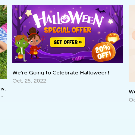
We’re Going to Celebrate Halloween!
Oct. 25, 2022
:
We’r
Oct.