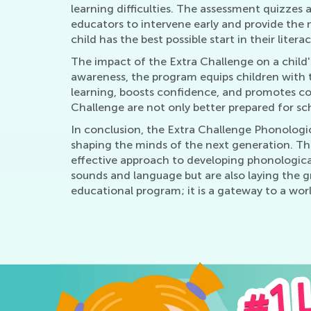
learning difficulties. The assessment quizzes 
educators to intervene early and provide the 
child has the best possible start in their litera
The impact of the Extra Challenge on a child'
awareness, the program equips children with th
learning, boosts confidence, and promotes c
Challenge are not only better prepared for sch
In conclusion, the Extra Challenge Phonologi
shaping the minds of the next generation. Thr
effective approach to developing phonological
sounds and language but are also laying the g
educational program; it is a gateway to a world