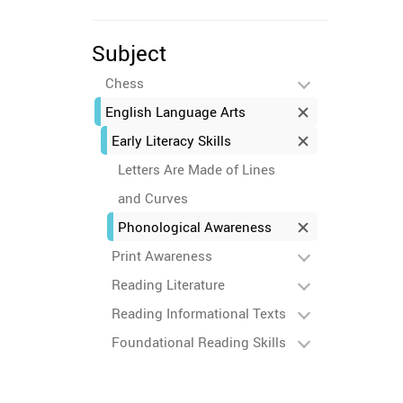
Subject
Chess
English Language Arts
Early Literacy Skills
Letters Are Made of Lines
and Curves
Phonological Awareness
Print Awareness
Reading Literature
Reading Informational Texts
Foundational Reading Skills