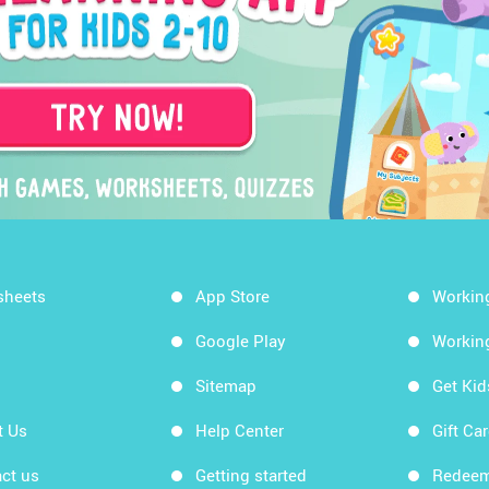
sheets
App Store
Workin
Google Play
Workin
Sitemap
Get Ki
t Us
Help Center
Gift Ca
ct us
Getting started
Redeem