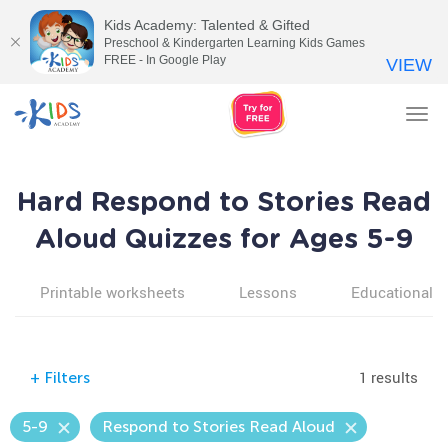
Kids Academy: Talented & Gifted
Preschool & Kindergarten Learning Kids Games
FREE - In Google Play
VIEW
Tog
nav
Hard Respond to Stories Read
Aloud Quizzes for Ages 5-9
Printable worksheets
Lessons
Educational v
1 results
+
Filters
5-9
Respond to Stories Read Aloud