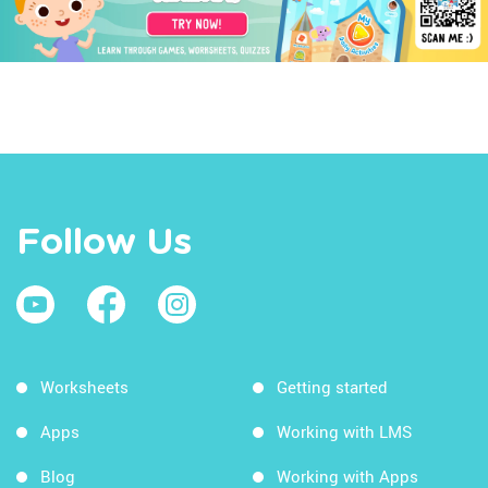
Follow Us
Worksheets
Getting started
Apps
Working with LMS
Blog
Working with Apps