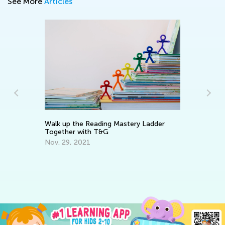
See More
Articles
In
C
Walk up the Reading Mastery Ladder
Ma
Together with T&G
Nov. 29, 2021