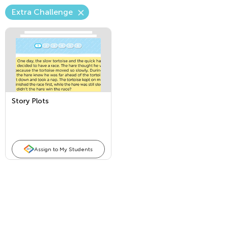
Extra Challenge
Story Plots
Assign to My Students