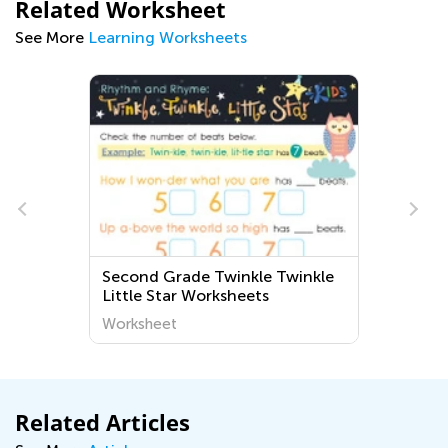
Related Worksheet
See More
Learning Worksheets
Second Grade Twinkle Twinkle
Little Star Worksheets
Worksheet
Related Articles