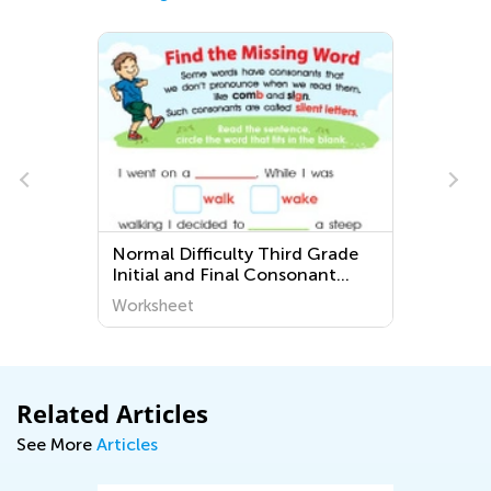
Normal Difficulty Third Grade
Initial and Final Consonant
Blends Printable Worksheets
Worksheet
Related Articles
See More
Articles