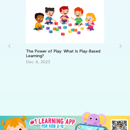
The Power of Play: What Is Play-Based
Learning?
Re
Dec. 6, 2023
Le
Ma