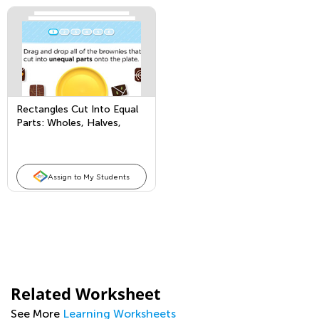
Rectangles Cut Into Equal
Parts: Wholes, Halves,
Thirds, and Fourths
Assign to My Students
Related Worksheet
See More
Learning Worksheets