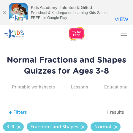
Kids Academy: Talented & Gifted
Preschool & Kindergarten Learning Kids Games
FREE - In Google Play
VIEW
Tog
nav
Normal Fractions and Shapes
Quizzes for Ages 3-8
Printable worksheets
Lessons
Educational v
1 results
+
Filters
3-8
Fractions and Shapes
Normal