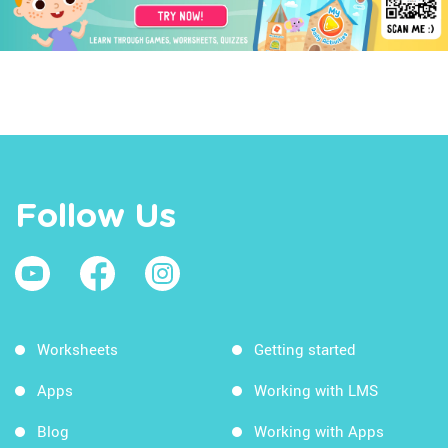
Follow Us
Worksheets
Getting started
Apps
Working with LMS
Blog
Working with Apps