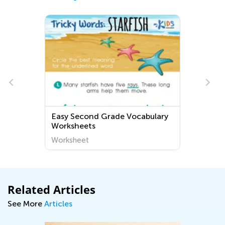
Easy Second Grade Vocabulary
Worksheets
Worksheet
Related Articles
See More
Articles