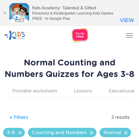
Kids Academy: Talented & Gifted
Preschool & Kindergarten Learning Kids Games
FREE - In Google Play
VIEW
Tog
nav
Normal Counting and
Numbers Quizzes for Ages 3-8
Printable worksheets
Lessons
Educational v
2 results
+
Filters
3-8
Counting and Numbers
Normal