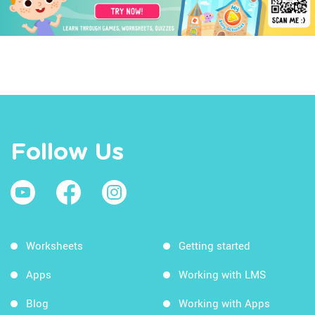
Follow Us
Worksheets
Getting started
Apps
Working with LMS
Blog
Working with Apps