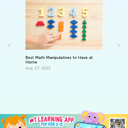
Best Math Manipulatives to Have at
Home
Aug. 27, 2021
21
fo
Ma