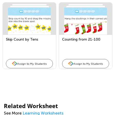
Skip Count by Tens
Counting from 21-100
Assign to My Students
Assign to My Students
Related Worksheet
See More
Learning Worksheets