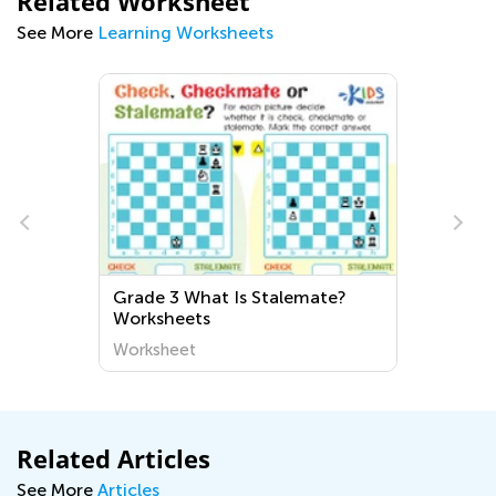
Related Worksheet
See More
Learning Worksheets
Grade 3 What Is Stalemate?
Worksheets
Worksheet
Related Articles
See More
Articles