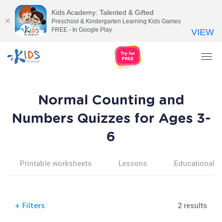
Kids Academy: Talented & Gifted
Preschool & Kindergarten Learning Kids Games
FREE - In Google Play
VIEW
Tog
nav
Normal Counting and
Numbers Quizzes for Ages 3-
6
Printable worksheets
Lessons
Educational v
2 results
+
Filters