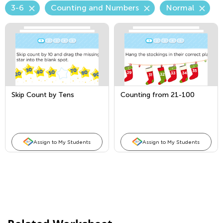
3-6
Counting and Numbers
Normal
Skip Count by Tens
Counting from 21-100
Assign to My Students
Assign to My Students