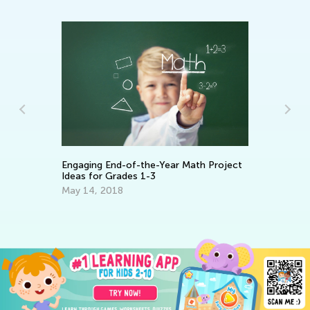
To
Engaging End-of-the-Year Math Project
an
Ideas for Grades 1-3
Ap
May 14, 2018