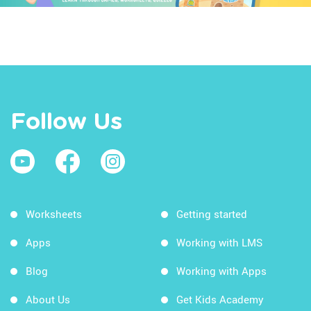
Follow Us
Worksheets
Getting started
Apps
Working with LMS
Blog
Working with Apps
About Us
Get Kids Academy