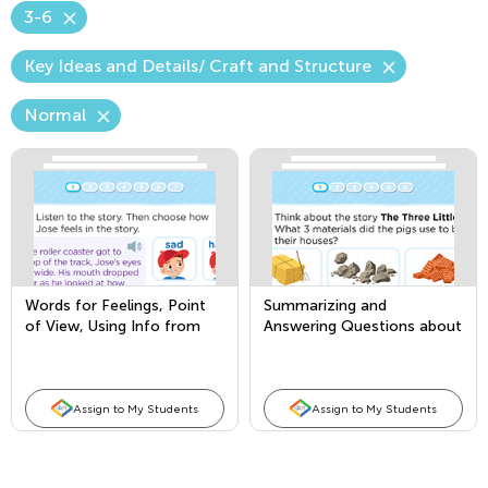
3-6
Key Ideas and Details/ Craft and Structure
Normal
Words for Feelings, Point
Summarizing and
of View, Using Info from
Answering Questions about
Illustrations
Key Details
Assign to My Students
Assign to My Students