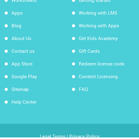
Worksheets
Getting started
Apps
Working with LMS
Blog
Working with Apps
About Us
Get Kids Academy
Contact us
Gift Cards
App Store
Redeem license code
Google Play
Content Licensing
Sitemap
FAQ
Help Center
Legal Terms
|
Privacy Policy