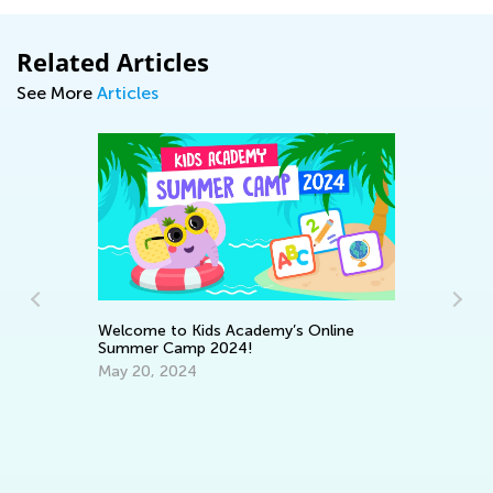
Related Articles
See More
Articles
St
Welcome to Kids Academy’s Online
Ac
Summer Camp 2024!
Fe
:
May 20, 2024