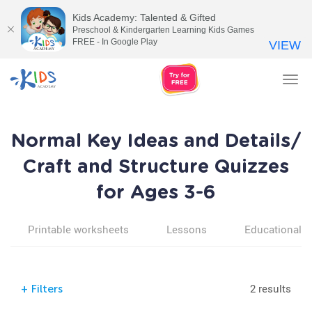
Kids Academy: Talented & Gifted
Preschool & Kindergarten Learning Kids Games
FREE - In Google Play
VIEW
Tog
nav
Normal Key Ideas and Details/
Craft and Structure Quizzes
for Ages 3-6
Printable worksheets
Lessons
Educational v
2 results
+
Filters