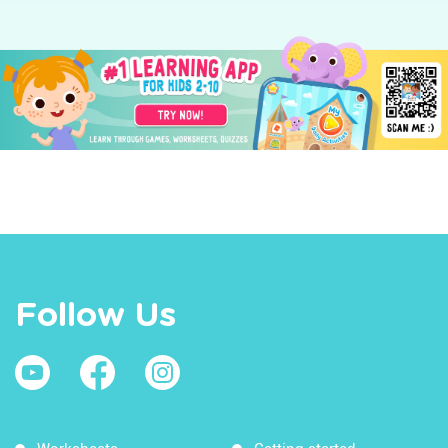
Follow Us