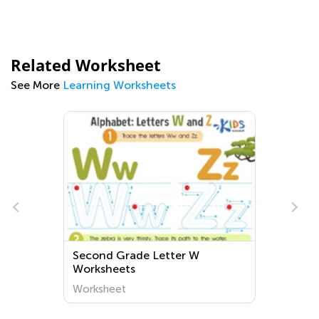
Related Worksheet
See More
Learning Worksheets
e
Second Grade Letter W
Worksheets
Worksheet