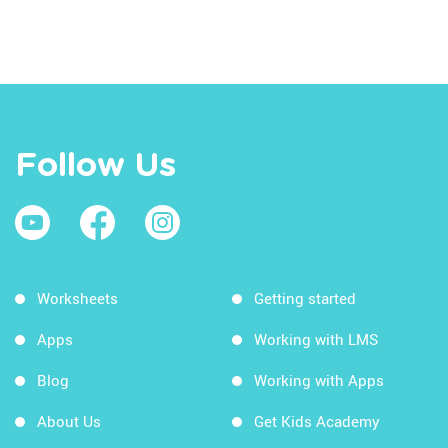
Follow Us
Worksheets
Getting started
Apps
Working with LMS
Blog
Working with Apps
About Us
Get Kids Academy