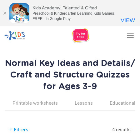
Kids Academy: Talented & Gifted
Preschool & Kindergarten Learning Kids Games
FREE - In Google Play
VIEW
Tog
nav
Normal Key Ideas and Details/
Craft and Structure Quizzes
for Ages 3-9
Printable worksheets
Lessons
Educational v
4 results
+
Filters