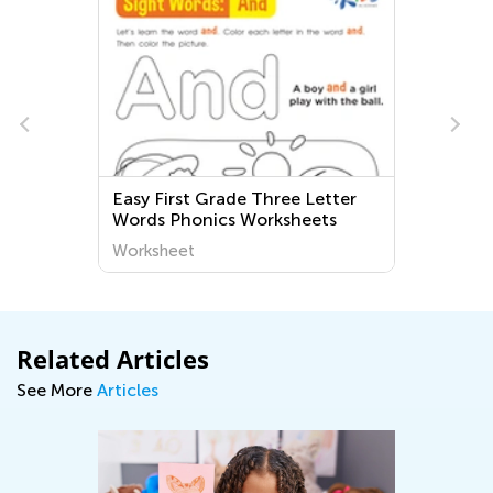
irst Grade Three Letter
Logic and Early Mat
 Phonics Worksheets
Worksheets and Ga
heet
Worksheet
Related Articles
See More
Articles