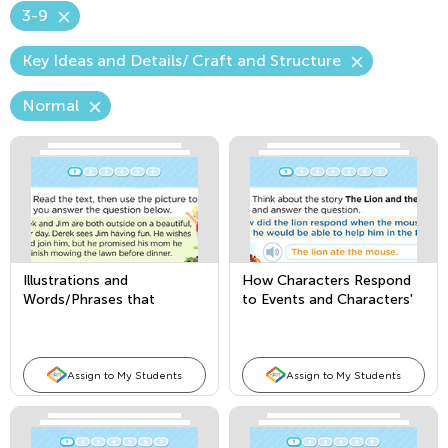
3-9
Key Ideas and Details/ Craft and Structure
Normal
Illustrations and
How Characters Respond
Words/Phrases that
to Events and Characters'
Convey Meaning in a Story
Point of View
or Poem
Assign to My Students
Assign to My Students