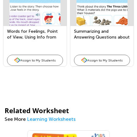
Words for Feelings, Point
Summarizing and
of View, Using Info from
Answering Questions about
Illustrations
Key Details
Assign to My Students
Assign to My Students
Related Worksheet
See More
Learning Worksheets