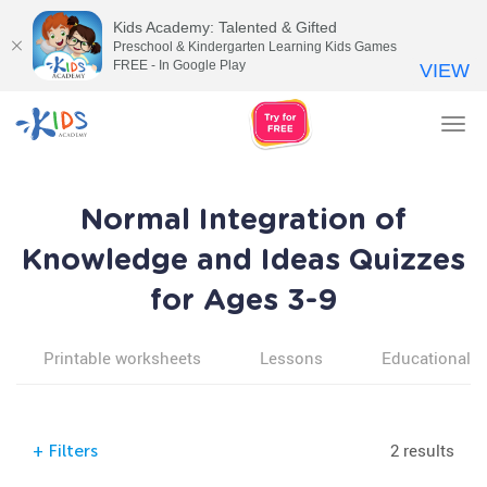
Kids Academy: Talented & Gifted
Preschool & Kindergarten Learning Kids Games
FREE - In Google Play
VIEW
Tog
nav
Normal Integration of
Knowledge and Ideas Quizzes
for Ages 3-9
Printable worksheets
Lessons
Educational v
2 results
+
Filters