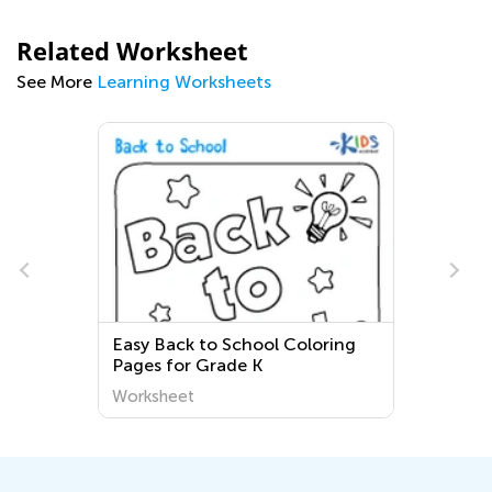
Related Worksheet
See More
Learning Worksheets
s
Easy Back to School Coloring
Pages for Grade K
Worksheet