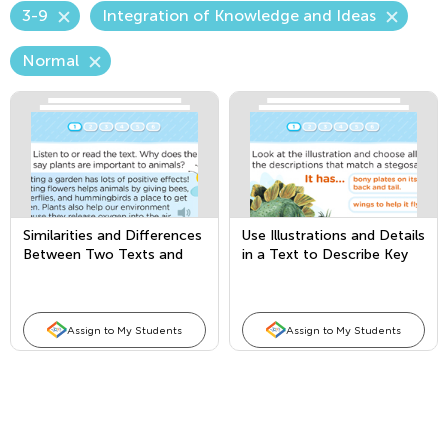
3-9
Integration of Knowledge and Ideas
Normal
Similarities and Differences
Use Illustrations and Details
Between Two Texts and
in a Text to Describe Key
Author’s Purpose
Ideas
Assign to My Students
Assign to My Students