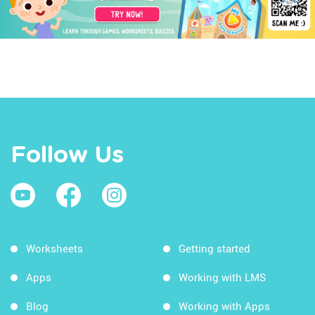
Follow Us
Worksheets
Getting started
Apps
Working with LMS
Blog
Working with Apps