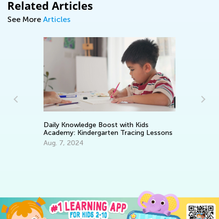
Related Articles
See More
Articles
Daily Knowledge Boost with Kids
Academy: Kindergarten Tracing Lessons
We
Aug. 7, 2024
Oc