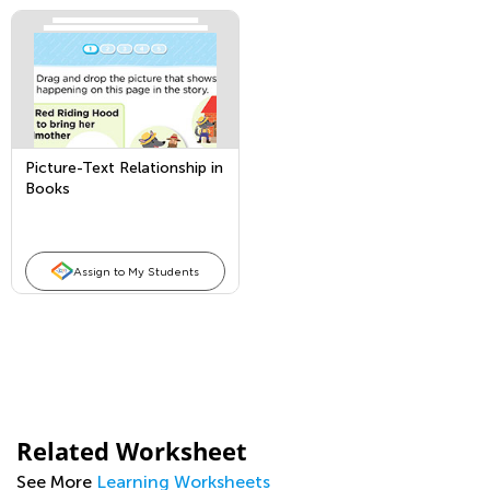
Picture-Text Relationship in
Books
Assign to My Students
Related Worksheet
See More
Learning Worksheets