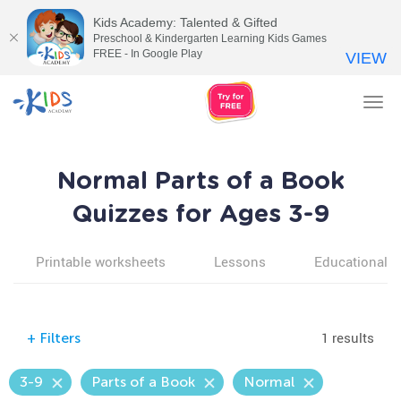
Kids Academy: Talented & Gifted
Preschool & Kindergarten Learning Kids Games
FREE - In Google Play
VIEW
Tog
nav
Normal Parts of a Book
Quizzes for Ages 3-9
Printable worksheets
Lessons
Educational v
1 results
+
Filters
3-9
Parts of a Book
Normal