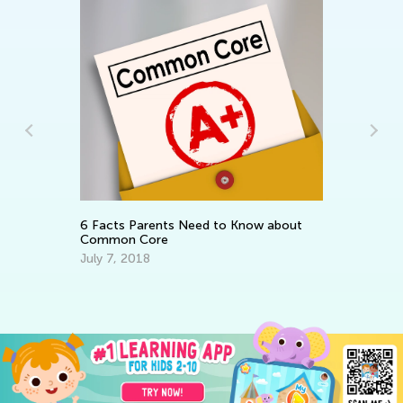
In
Th
fo
Ma
6 Facts Parents Need to Know about
Common Core
July 7, 2018