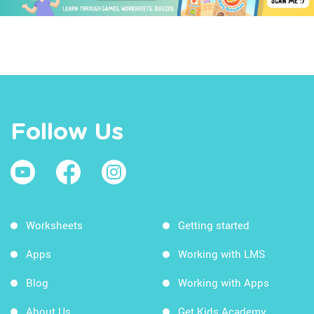
Follow Us
Worksheets
Getting started
Apps
Working with LMS
Blog
Working with Apps
About Us
Get Kids Academy