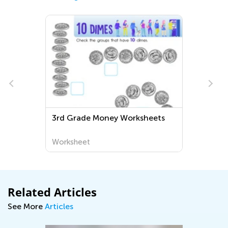
3rd Grade Money Worksheets
Worksheet
Related Articles
See More
Articles