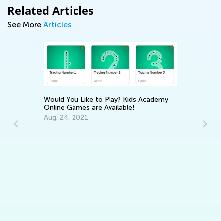
Related Articles
See More
Articles
Would You Like to Play? Kids Academy
Online Games are Available!
Aug. 24, 2021
In
Ca
Ju