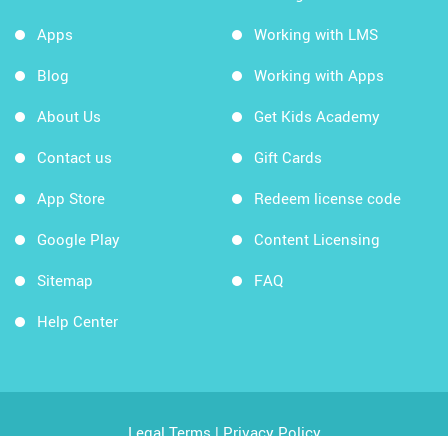
Apps
Working with LMS
Blog
Working with Apps
About Us
Get Kids Academy
Contact us
Gift Cards
App Store
Redeem license code
Google Play
Content Licensing
Sitemap
FAQ
Help Center
Legal Terms
|
Privacy Policy