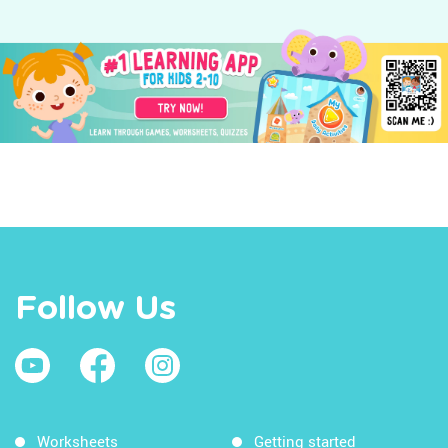
Follow Us
Worksheets
Getting started