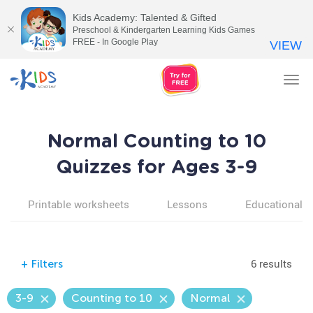
Kids Academy: Talented & Gifted
Preschool & Kindergarten Learning Kids Games
FREE - In Google Play
VIEW
Tog
nav
Normal Counting to 10
Quizzes for Ages 3-9
Printable worksheets
Lessons
Educational v
6 results
+
Filters
3-9
Counting to 10
Normal