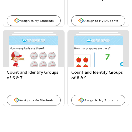
and fingers
Assign to My Students
Assign to My Students
Count and Identify Groups
Count and Identify Groups
of 6 & 7
of 8 & 9
Assign to My Students
Assign to My Students