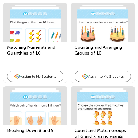
Matching Numerals and
Counting and Arranging
Quantities of 10
Groups of 10
Assign to My Students
Assign to My Students
Breaking Down 8 and 9
Count and Match Groups
of 6 and 7, using visuals