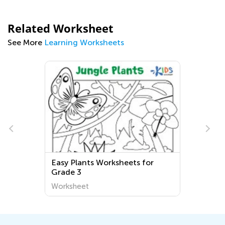
Related Worksheet
See More
Learning Worksheets
Easy Plants Worksheets for
Grade 3
Worksheet