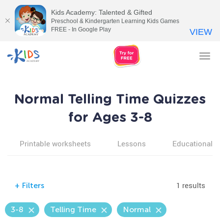
Kids Academy: Talented & Gifted
Preschool & Kindergarten Learning Kids Games
FREE - In Google Play
VIEW
Tog
nav
Normal Telling Time Quizzes
for Ages 3-8
Printable worksheets
Lessons
Educational v
1 results
+
Filters
3-8
Telling Time
Normal