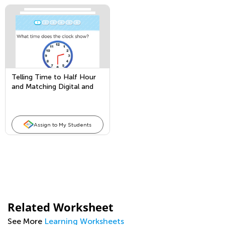
Telling Time to Half Hour
and Matching Digital and
Analog Clocks
Assign to My Students
Related Worksheet
See More
Learning Worksheets