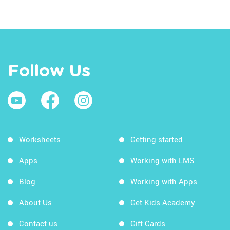
Follow Us
Worksheets
Getting started
Apps
Working with LMS
Blog
Working with Apps
About Us
Get Kids Academy
Contact us
Gift Cards