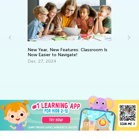
New Year, New Features: Classroom Is
Now Easier to Navigate!
Dec. 27, 2024
Wa
El
Ju