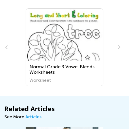
Normal Grade 3 Vowel Blends
Worksheets
Worksheet
Related Articles
See More
Articles