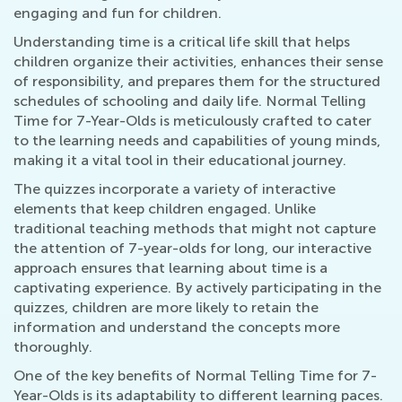
engaging and fun for children.
Understanding time is a critical life skill that helps
children organize their activities, enhances their sense
of responsibility, and prepares them for the structured
schedules of schooling and daily life. Normal Telling
Time for 7-Year-Olds is meticulously crafted to cater
to the learning needs and capabilities of young minds,
making it a vital tool in their educational journey.
The quizzes incorporate a variety of interactive
elements that keep children engaged. Unlike
traditional teaching methods that might not capture
the attention of 7-year-olds for long, our interactive
approach ensures that learning about time is a
captivating experience. By actively participating in the
quizzes, children are more likely to retain the
information and understand the concepts more
thoroughly.
One of the key benefits of Normal Telling Time for 7-
Year-Olds is its adaptability to different learning paces.