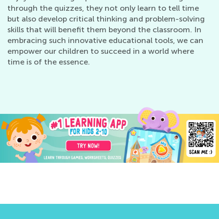
through the quizzes, they not only learn to tell time
but also develop critical thinking and problem-solving
skills that will benefit them beyond the classroom. In
embracing such innovative educational tools, we can
empower our children to succeed in a world where
time is of the essence.