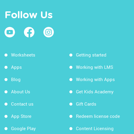
Follow Us
Worksheets
Getting started
Apps
Working with LMS
Blog
Working with Apps
About Us
Get Kids Academy
Contact us
Gift Cards
App Store
Redeem license code
Google Play
Content Licensing