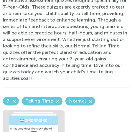
interactive assessment quizzes designed specifically for
7-Year-Olds! These quizzes are expertly crafted to test
and reinforce your child's ability to tell time, providing
immediate feedback to enhance learning. Through a
series of fun and interactive questions, young learners
will be able to practice hours, half-hours, and minutes in
a supportive environment. Whether just starting out or
looking to refine their skills, our Normal Telling Time
quizzes offer the perfect blend of education and
entertainment, ensuring your 7-year-old gains
confidence and accuracy in telling time. Dive into our
quizzes today and watch your child's time-telling
abilities soar!
7
Telling Time
Normal