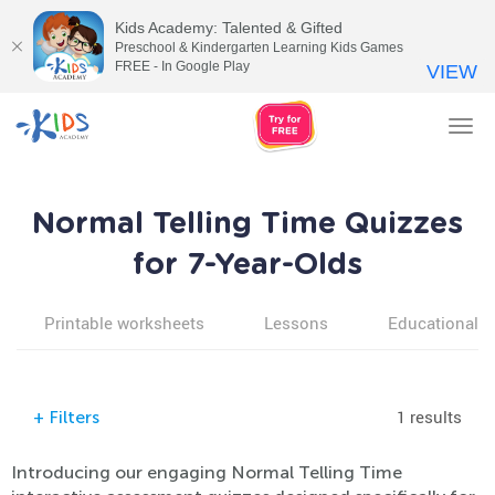
Kids Academy: Talented & Gifted
Preschool & Kindergarten Learning Kids Games
FREE - In Google Play
VIEW
Tog
nav
Normal Telling Time Quizzes
for 7-Year-Olds
Printable worksheets
Lessons
Educational v
1 results
+
Filters
Introducing our engaging Normal Telling Time