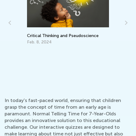
Critical Thinking and Pseudoscience
He
an
Feb. 8, 2024
De
In today's fast-paced world, ensuring that children
grasp the concept of time from an early age is
paramount. Normal Telling Time for 7-Year-Olds
provides an innovative solution to this educational
challenge. Our interactive quizzes are designed to
make learning about time not just effective but also