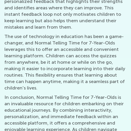
personalized feedback that highlights their strengths
and identifies areas where they can improve. This
instant feedback loop not only motivates children to
keep learning but also helps them understand their
mistakes and learn from them.
The use of technology in education has been a game-
changer, and Normal Telling Time for 7-Year-Olds
leverages this to offer an accessible and convenient
learning platform. Children can access the quizzes
from anywhere, be it at home or while on the go,
making it easier to incorporate learning into their daily
routines. This flexibility ensures that learning about
time can happen anytime, making it a seamless part of
children's lives.
In conclusion, Normal Telling Time for 7-Year-Olds is
an invaluable resource for children embarking on their
educational journeys. By combining interactivity,
personalization, and immediate feedback within an
accessible platform, it offers a comprehensive and
enjoyable learning experience. As children navigate