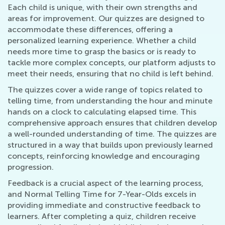
Each child is unique, with their own strengths and
areas for improvement. Our quizzes are designed to
accommodate these differences, offering a
personalized learning experience. Whether a child
needs more time to grasp the basics or is ready to
tackle more complex concepts, our platform adjusts to
meet their needs, ensuring that no child is left behind.
The quizzes cover a wide range of topics related to
telling time, from understanding the hour and minute
hands on a clock to calculating elapsed time. This
comprehensive approach ensures that children develop
a well-rounded understanding of time. The quizzes are
structured in a way that builds upon previously learned
concepts, reinforcing knowledge and encouraging
progression.
Feedback is a crucial aspect of the learning process,
and Normal Telling Time for 7-Year-Olds excels in
providing immediate and constructive feedback to
learners. After completing a quiz, children receive