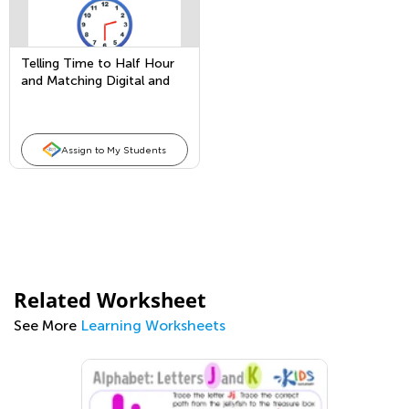
Telling Time to Half Hour
and Matching Digital and
Analog Clocks
Assign to My Students
Related Worksheet
See More
Learning Worksheets