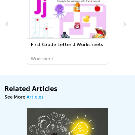
First Grade Letter J Worksheets
Worksheet
Related Articles
See More
Articles