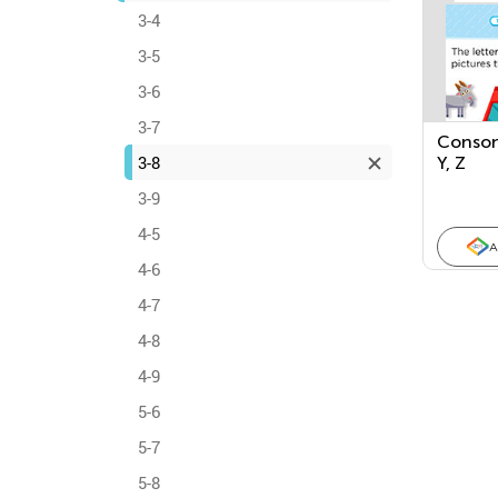
3-4
3-5
3-6
3-7
Conson
3-8
Y, Z
3-9
4-5
A
4-6
4-7
4-8
4-9
5-6
5-7
5-8