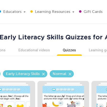
Educators
Learning Resources
Gift Cards
arly Literacy Skills Quizzes for
ons
Educational videos
Quizzes
Learning 
Early Literacy Skills
Normal