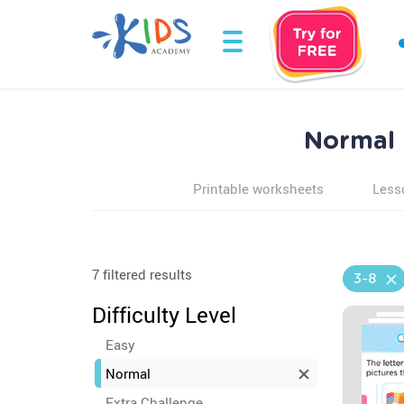
Normal E
Printable worksheets
Less
7 filtered results
3-8
Difficulty Level
Easy
Normal
Extra Challenge