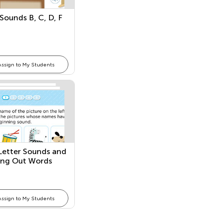
 Sounds B, C, D, F
Assign to My Students
l Letter Sounds and
ing Out Words
Assign to My Students