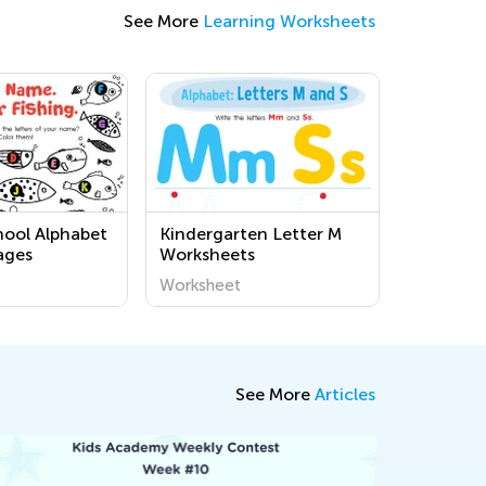
See More
Learning Worksheets
hool Alphabet
Kindergarten Letter M
ages
Worksheets
Worksheet
See More
Articles