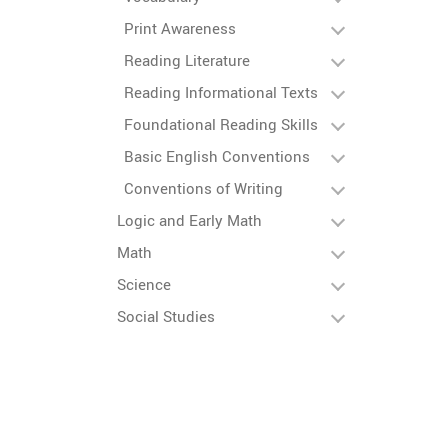
Print Awareness
Reading Literature
Reading Informational Texts
Foundational Reading Skills
Basic English Conventions
Conventions of Writing
Logic and Early Math
Math
Science
Social Studies