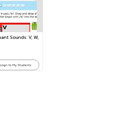
ant Sounds: V, W,
ssign to My Students