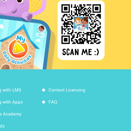
g with LMS
Content Licensing
g with Apps
FAQ
ds Academy
rds