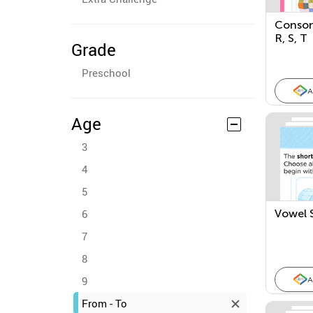
Conson
R, S, T
Grade
Preschool
A
Age
3
4
5
6
Vowel S
7
8
9
A
From - To