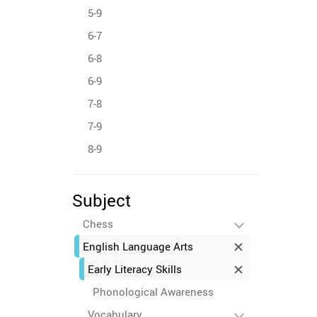
5-9
6-7
6-8
6-9
7-8
7-9
8-9
Subject
Chess
English Language Arts
Early Literacy Skills
Phonological Awareness
Vocabulary