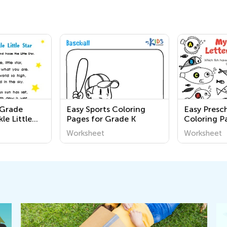
 Grade
Easy Sports Coloring
Easy Presc
le Little
Pages for Grade K
Coloring P
ets
Worksheet
Worksheet