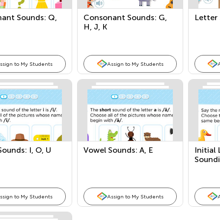
ant Sounds: Q,
Consonant Sounds: G,
Letter
H, J, K
ssign to My Students
Assign to My Students
ounds: I, O, U
Vowel Sounds: A, E
Initia
Sound
ssign to My Students
Assign to My Students