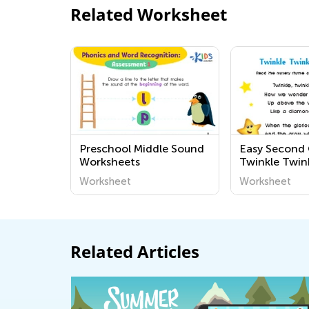
Related Worksheet
Preschool Middle Sound
Easy Second
Worksheets
Twinkle Twink
Star Workshe
Worksheet
Worksheet
Related Articles