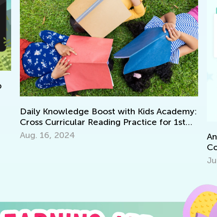
Da
my:
Di
Se
Announcing the Winners of Week 10
Contest
July 12, 2021