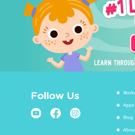
Work
Follow Us
Apps
Blog
Abou