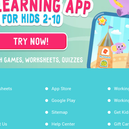
sheets
App Store
Workin
Google Play
Workin
Sitemap
Get Ki
t Us
Help Center
Gift Ca