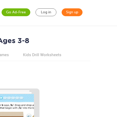
Go Ad-Free
Log in
Sign up
 Ages 3-8
games
Kids Drill Worksheets