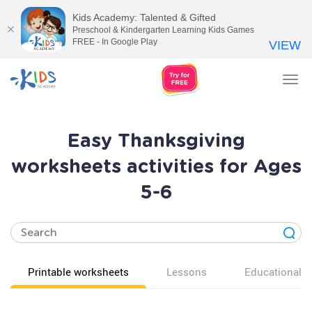
Kids Academy: Talented & Gifted
Preschool & Kindergarten Learning Kids Games
FREE - In Google Play
VIEW
Tog
nav
Easy Thanksgiving
worksheets activities for Ages
5-6
Printable worksheets
Lessons
Educational v