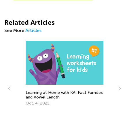
Related Articles
See More
Articles
Teach and Learn to Compare
A: Fact Families
July 25, 2022