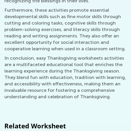
recognizing the blessings in their lives.
Furthermore, these activities promote essential
developmental skills such as fine motor skills through
cutting and coloring tasks, cognitive skills through
problem-solving exercises, and literacy skills through
reading and writing assignments. They also offer an
excellent opportunity for social interaction and
cooperative learning when used in a classroom setting.
In conclusion, easy Thanksgiving worksheets activities
are a multifaceted educational tool that enriches the
learning experience during the Thanksgiving season.
They blend fun with education, tradition with learning,
and accessibility with effectiveness, making them an
invaluable resource for fostering a comprehensive
understanding and celebration of Thanksgiving.
Related Worksheet