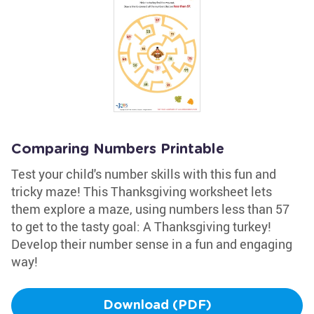
Comparing Numbers Printable
Test your child's number skills with this fun and
tricky maze! This Thanksgiving worksheet lets
them explore a maze, using numbers less than 57
to get to the tasty goal: A Thanksgiving turkey!
Develop their number sense in a fun and engaging
way!
Download (PDF)