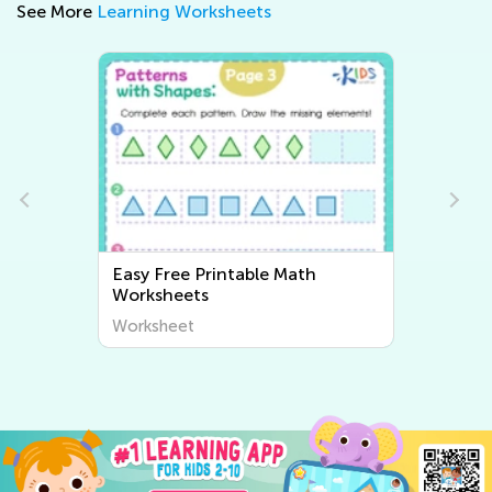
See More
Learning Worksheets
Math
Easy Writing Worksheets
Worksheet