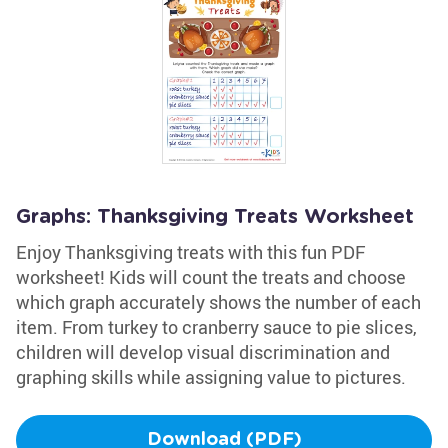
Graphs: Thanksgiving Treats Worksheet
Enjoy Thanksgiving treats with this fun PDF
worksheet! Kids will count the treats and choose
which graph accurately shows the number of each
item. From turkey to cranberry sauce to pie slices,
children will develop visual discrimination and
graphing skills while assigning value to pictures.
Download (PDF)