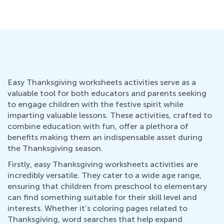
Easy Thanksgiving worksheets activities serve as a
valuable tool for both educators and parents seeking
to engage children with the festive spirit while
imparting valuable lessons. These activities, crafted to
combine education with fun, offer a plethora of
benefits making them an indispensable asset during
the Thanksgiving season.
Firstly, easy Thanksgiving worksheets activities are
incredibly versatile. They cater to a wide age range,
ensuring that children from preschool to elementary
can find something suitable for their skill level and
interests. Whether it’s coloring pages related to
Thanksgiving, word searches that help expand