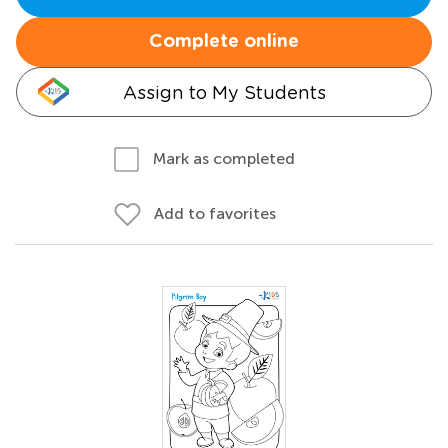
Complete online
Assign to My Students
Mark as completed
Add to favorites