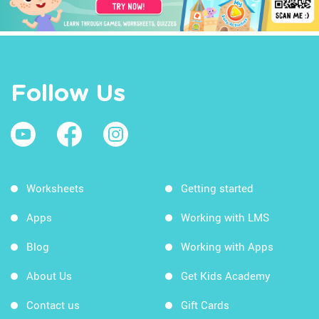
Follow Us
Worksheets
Getting started
Apps
Working with LMS
Blog
Working with Apps
About Us
Get Kids Academy
Contact us
Gift Cards