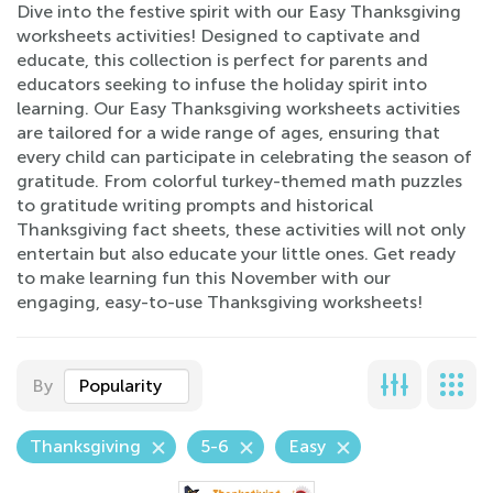
Dive into the festive spirit with our Easy Thanksgiving
worksheets activities! Designed to captivate and
educate, this collection is perfect for parents and
educators seeking to infuse the holiday spirit into
learning. Our Easy Thanksgiving worksheets activities
are tailored for a wide range of ages, ensuring that
every child can participate in celebrating the season of
gratitude. From colorful turkey-themed math puzzles
to gratitude writing prompts and historical
Thanksgiving fact sheets, these activities will not only
entertain but also educate your little ones. Get ready
to make learning fun this November with our
engaging, easy-to-use Thanksgiving worksheets!
By
Popularity
Thanksgiving
5-6
Easy