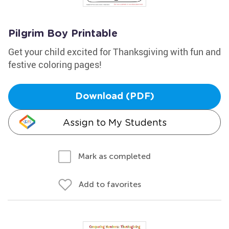
Pilgrim Boy Printable
Get your child excited for Thanksgiving with fun and
festive coloring pages!
Download (PDF)
Assign to My Students
Mark as completed
Add to favorites