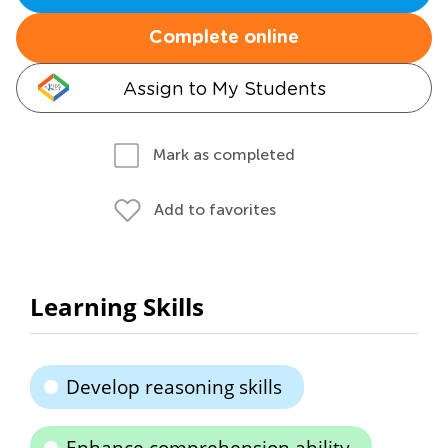
Complete online
Assign to My Students
Mark as completed
Add to favorites
Learning Skills
Develop reasoning skills