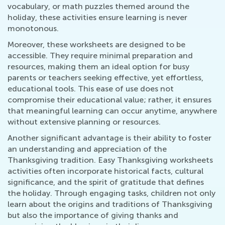
vocabulary, or math puzzles themed around the
holiday, these activities ensure learning is never
monotonous.
Moreover, these worksheets are designed to be
accessible. They require minimal preparation and
resources, making them an ideal option for busy
parents or teachers seeking effective, yet effortless,
educational tools. This ease of use does not
compromise their educational value; rather, it ensures
that meaningful learning can occur anytime, anywhere
without extensive planning or resources.
Another significant advantage is their ability to foster
an understanding and appreciation of the
Thanksgiving tradition. Easy Thanksgiving worksheets
activities often incorporate historical facts, cultural
significance, and the spirit of gratitude that defines
the holiday. Through engaging tasks, children not only
learn about the origins and traditions of Thanksgiving
but also the importance of giving thanks and