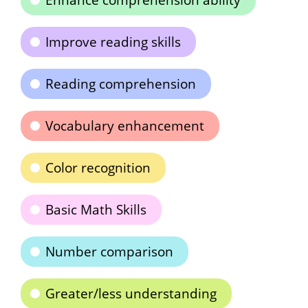
Enhance comprehension ability
Improve reading skills
Reading comprehension
Vocabulary enhancement
Color recognition
Basic Math Skills
Number comparison
Greater/less understanding