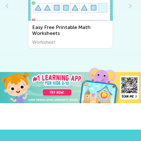
Easy Free Printable Math
Worksheets
Worksheet