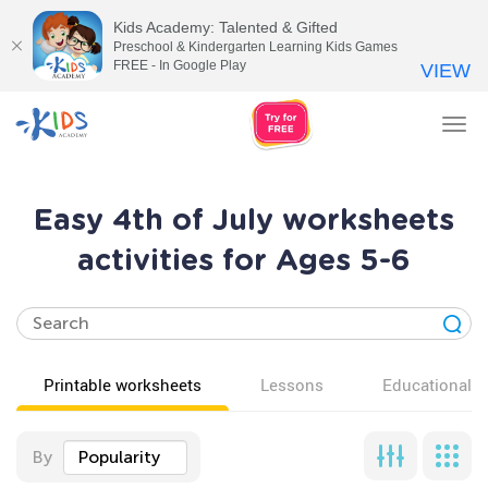
Kids Academy: Talented & Gifted
Preschool & Kindergarten Learning Kids Games
FREE - In Google Play
VIEW
Tog
nav
Easy 4th of July worksheets
activities for Ages 5-6
Printable worksheets
Lessons
Educational v
By
Popularity