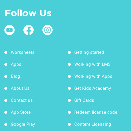
Follow Us
Worksheets
Getting started
Apps
Working with LMS
Blog
Working with Apps
About Us
Get Kids Academy
Contact us
Gift Cards
App Store
Redeem license code
Google Play
Content Licensing