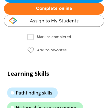
Complete online
Assign to My Students
Mark as completed
Add to favorites
Learning Skills
Pathfinding skills
Historical figures recognition