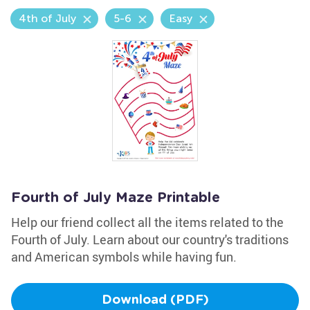
4th of July
5-6
Easy
Fourth of July Maze Printable
Help our friend collect all the items related to the
Fourth of July. Learn about our country's traditions
and American symbols while having fun.
Download (PDF)