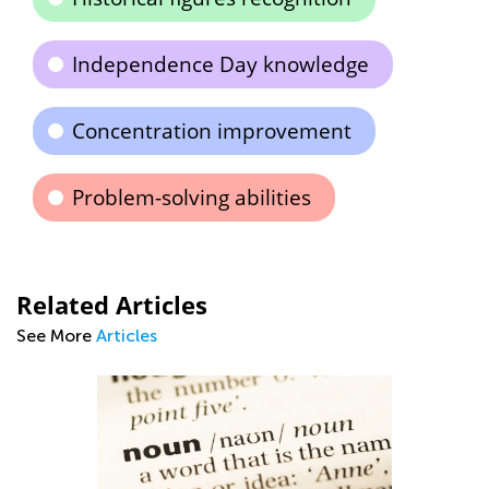
Independence Day knowledge
Concentration improvement
Problem-solving abilities
Related Articles
See More
Articles