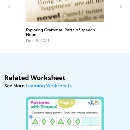
Exploring Grammar. Parts of speech.
Te
Noun.
Ou
Dec. 8, 2021
Oc
Related Worksheet
See More
Learning Worksheets