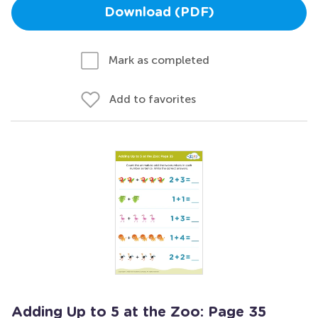
Download (PDF)
Mark as completed
Add to favorites
Adding Up to 5 at the Zoo: Page 35