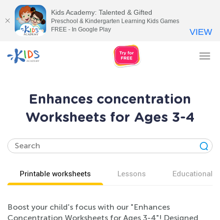
Kids Academy: Talented & Gifted
Preschool & Kindergarten Learning Kids Games
FREE - In Google Play
VIEW
Tog
nav
Enhances concentration
Worksheets for Ages 3-4
Printable worksheets
Lessons
Educational v
Boost your child's focus with our "Enhances
Concentration Worksheets for Ages 3-4"! Designed