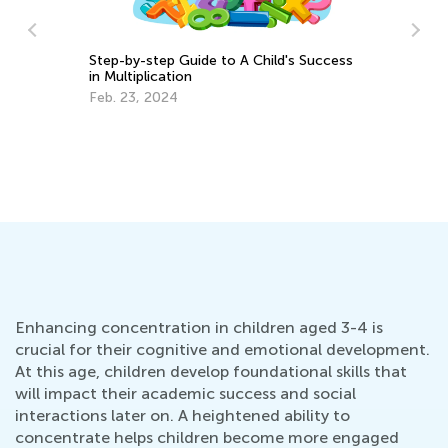
6 Ways to Teach Your Toddlers Colors
ss
5 
Tr
March 27, 2017
Ju
Enhancing concentration in children aged 3-4 is
crucial for their cognitive and emotional development.
At this age, children develop foundational skills that
will impact their academic success and social
interactions later on. A heightened ability to
concentrate helps children become more engaged