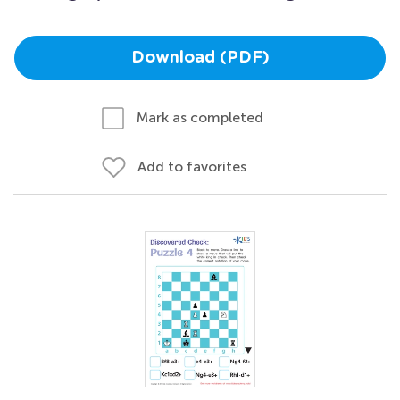
Download (PDF)
Mark as completed
Add to favorites