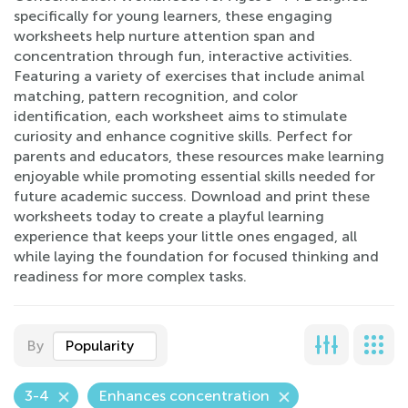
specifically for young learners, these engaging
worksheets help nurture attention span and
concentration through fun, interactive activities.
Featuring a variety of exercises that include animal
matching, pattern recognition, and color
identification, each worksheet aims to stimulate
curiosity and enhance cognitive skills. Perfect for
parents and educators, these resources make learning
enjoyable while promoting essential skills needed for
future academic success. Download and print these
worksheets today to create a playful learning
experience that keeps your little ones engaged, all
while laying the foundation for focused thinking and
readiness for more complex tasks.
By
Popularity
3-4
Enhances concentration