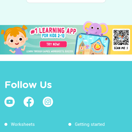
Follow Us
Worksheets
Getting started