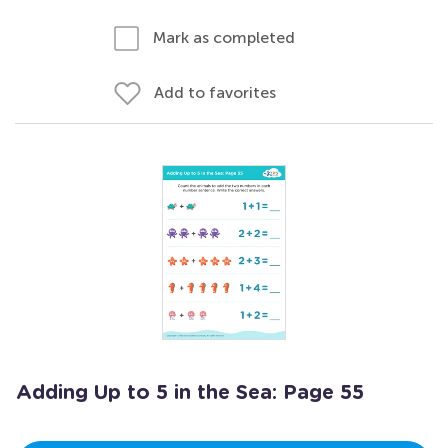
Mark as completed
Add to favorites
Adding Up to 5 in the Sea: Page 55