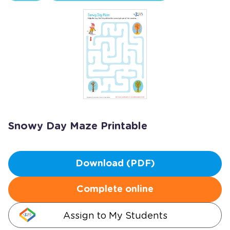
Snowy Day Maze Printable
Download (PDF)
Complete online
Assign to My Students