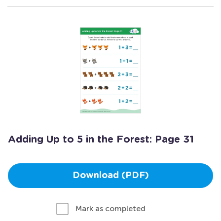
Adding Up to 5 in the Forest: Page 31
Download (PDF)
Mark as completed