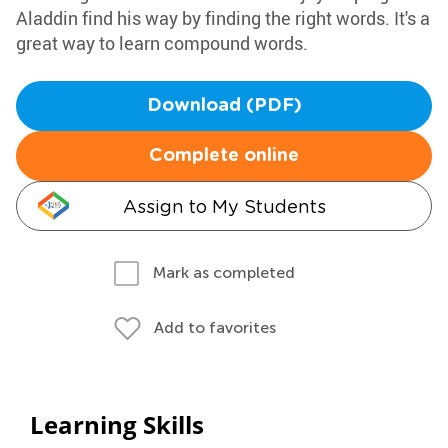
Aladdin find his way by finding the right words. It's a
great way to learn compound words.
Download (PDF)
Complete online
Assign to My Students
Mark as completed
Add to favorites
Learning Skills