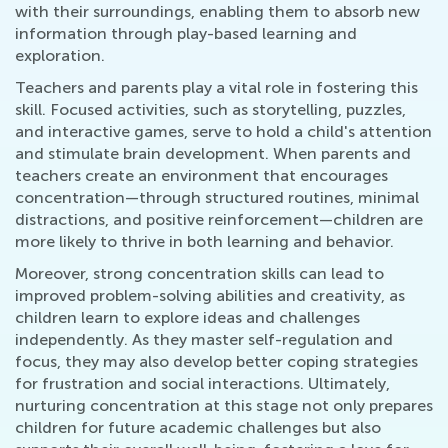
with their surroundings, enabling them to absorb new
information through play-based learning and
exploration.
Teachers and parents play a vital role in fostering this
skill. Focused activities, such as storytelling, puzzles,
and interactive games, serve to hold a child's attention
and stimulate brain development. When parents and
teachers create an environment that encourages
concentration—through structured routines, minimal
distractions, and positive reinforcement—children are
more likely to thrive in both learning and behavior.
Moreover, strong concentration skills can lead to
improved problem-solving abilities and creativity, as
children learn to explore ideas and challenges
independently. As they master self-regulation and
focus, they may also develop better coping strategies
for frustration and social interactions. Ultimately,
nurturing concentration at this stage not only prepares
children for future academic challenges but also