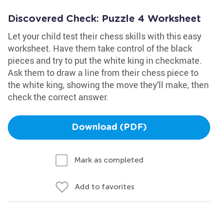
Discovered Check: Puzzle 4 Worksheet
Let your child test their chess skills with this easy
worksheet. Have them take control of the black
pieces and try to put the white king in checkmate.
Ask them to draw a line from their chess piece to
the white king, showing the move they'll make, then
check the correct answer.
Download (PDF)
Mark as completed
Add to favorites