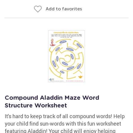
Add to favorites
Compound Aladdin Maze Word
Structure Worksheet
It's hard to keep track of all compound words! Help
your child find sun-words with this fun worksheet
featuring Aladdin! Your child will enjoy helping