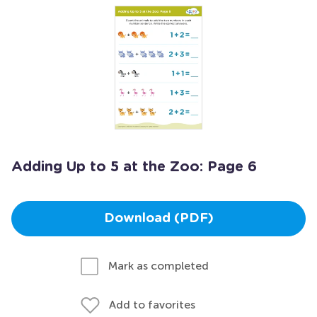
Adding Up to 5 at the Zoo: Page 6
Download (PDF)
Mark as completed
Add to favorites