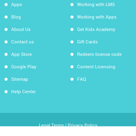
Apps
Working with LMS
Blog
Working with Apps
About Us
Get Kids Academy
Contact us
Gift Cards
App Store
Redeem license code
Google Play
Content Licensing
Sitemap
FAQ
Help Center
Legal Terms
|
Privacy Policy
Copyright © 2026 Kids Academy Company. All rights