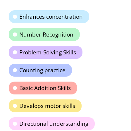
Enhances concentration
Number Recognition
Problem-Solving Skills
Counting practice
Basic Addition Skills
Develops motor skills
Directional understanding