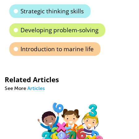
Strategic thinking skills
Developing problem-solving
Introduction to marine life
Related Articles
See More
Articles