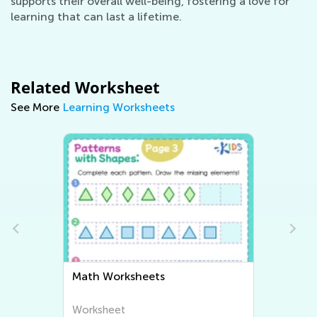
supports their overall well-being, fostering a love for
learning that can last a lifetime.
Related Worksheet
See More
Learning Worksheets
Writing Worksheets
Worksheet