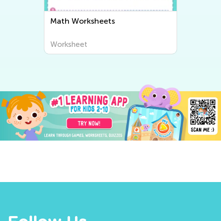
Math Worksheets
Worksheet