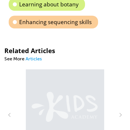
Learning about botany
Enhancing sequencing skills
Related Articles
See More
Articles
m