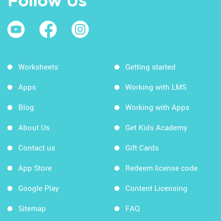
Follow Us
Worksheets
Getting started
Apps
Working with LMS
Blog
Working with Apps
About Us
Get Kids Academy
Contact us
Gift Cards
App Store
Redeem license code
Google Play
Content Licensing
Sitemap
FAQ