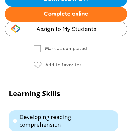
Complete online
Assign to My Students
Mark as completed
Add to favorites
Learning Skills
Developing reading
comprehension