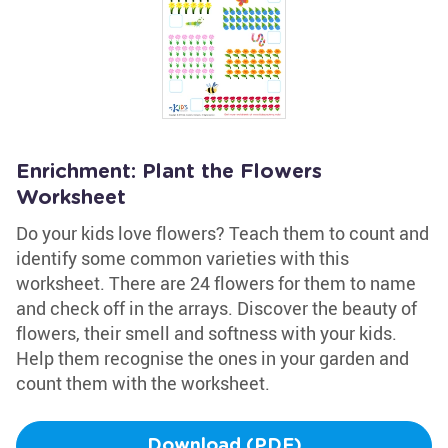
Enrichment: Plant the Flowers
Worksheet
Do your kids love flowers? Teach them to count and
identify some common varieties with this
worksheet. There are 24 flowers for them to name
and check off in the arrays. Discover the beauty of
flowers, their smell and softness with your kids.
Help them recognise the ones in your garden and
count them with the worksheet.
Download (PDF)