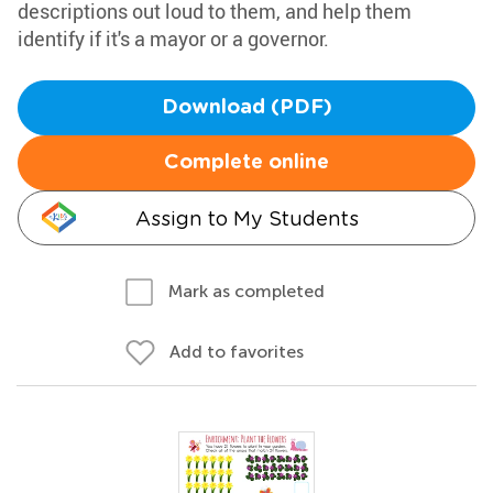
descriptions out loud to them, and help them
identify if it's a mayor or a governor.
Download (PDF)
Complete online
Assign to My Students
Mark as completed
Add to favorites