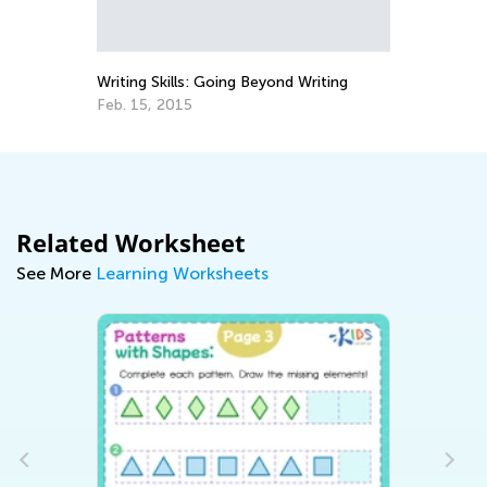
Writing Skills: Going Beyond Writing
Be
Feb. 15, 2015
Au
Related Worksheet
See More
Learning Worksheets