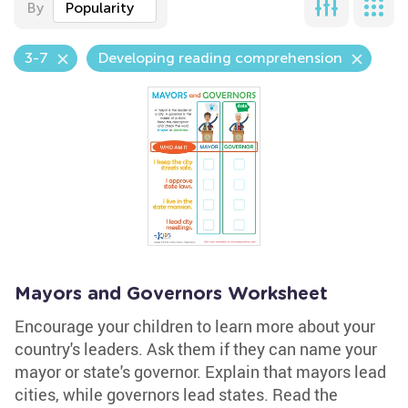
By
Popularity
3-7
Developing reading comprehension
Mayors and Governors Worksheet
Encourage your children to learn more about your
country's leaders. Ask them if they can name your
mayor or state's governor. Explain that mayors lead
cities, while governors lead states. Read the