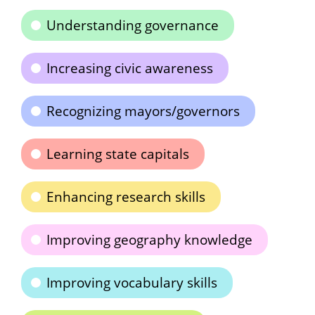
Understanding governance
Increasing civic awareness
Recognizing mayors/governors
Learning state capitals
Enhancing research skills
Improving geography knowledge
Improving vocabulary skills