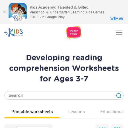
Kids Academy: Talented & Gifted
Preschool & Kindergarten Learning Kids Games
FREE - In Google Play
VIEW
Tog
nav
Developing reading
comprehension Worksheets
for Ages 3-7
Printable worksheets
Lessons
Educational v