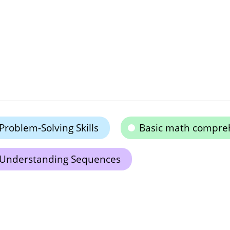
Problem-Solving Skills
Basic math compre
Understanding Sequences