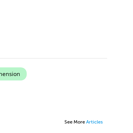
hension
See More
Articles