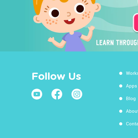
Work
Follow Us
Apps
Blog
Abou
Conta