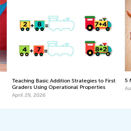
5 Must-Have Back-to-Schoo
n Strategies to First
ional Properties
Aug. 14, 2017