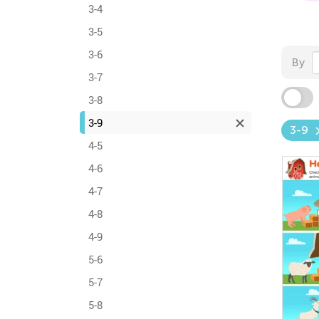
3-4
3-5
3-6
By
3-7
3-8
3-9
3-9
4-5
4-6
4-7
4-8
4-9
5-6
5-7
5-8