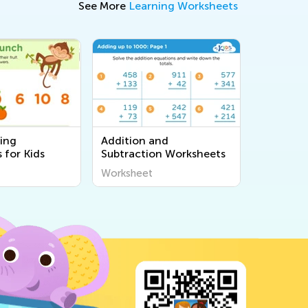
See More
Learning Worksheets
ing
Addition and
 for Kids
Subtraction Worksheets
Worksheet