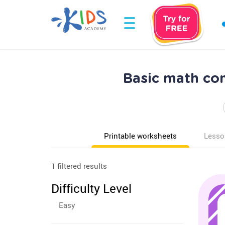
Basic math co
Printable worksheets
Lesso
1 filtered results
Difficulty Level
Easy