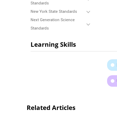
Standards
New York State Standards
Next Generation Science
Standards
Learning Skills
Related Articles