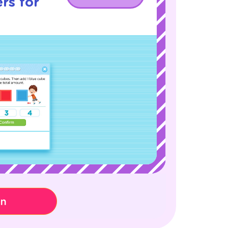
rs for
on