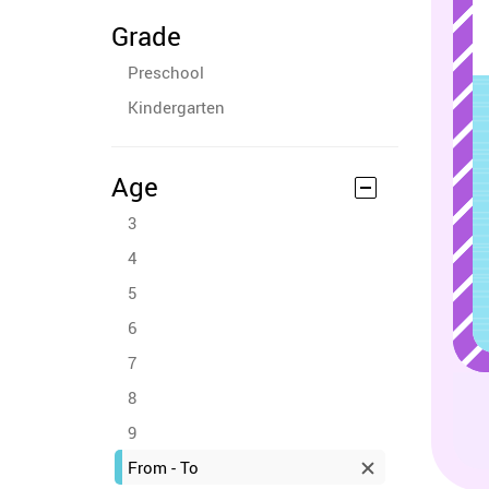
Grade
Preschool
Kindergarten
Age
3
4
5
6
7
8
9
From - To