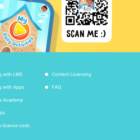
g with LMS
Content Licensing
g with Apps
FAQ
ds Academy
rds
 license code