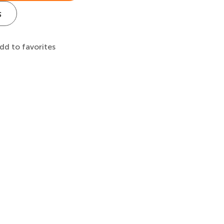
s
dd to favorites