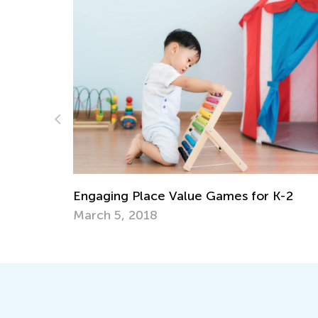
e Value Games for K-2
Teaching Basic Additio
Graders Using Operat
April 29, 2026