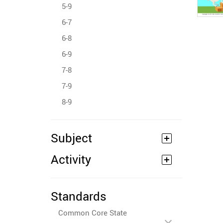
5-9
6-7
6-8
6-9
7-8
7-9
8-9
Subject
Activity
Standards
Common Core State