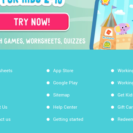
sheets
App Store
Workin
Google Play
Workin
Sitemap
Get Ki
t Us
Help Center
Gift Ca
ct us
Getting started
Redeem