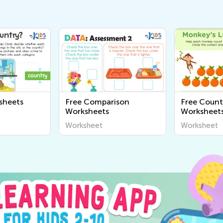
sheets
Free Comparison
Free Count
Worksheets
Worksheets
Worksheet
Worksheet