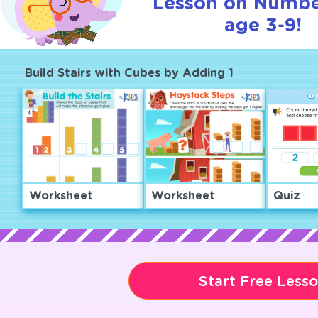
Lesson on Numbe
age 3-9!
Build Stairs with Cubes by Adding 1
Worksheet
Worksheet
Quiz
Start Free Less