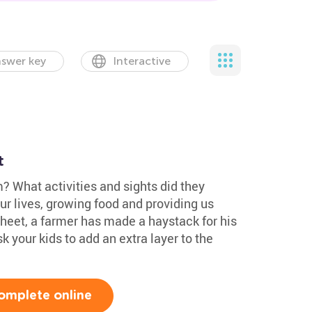
swer key
Interactive
t
m? What activities and sights did they
ur lives, growing food and providing us
sheet, a farmer has made a haystack for his
k your kids to add an extra layer to the
omplete online