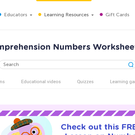
Educators
Learning Resources
Gift Cards
mprehension Numbers Worksheet
ns
Educational videos
Quizzes
Learning g
Check out this FRE