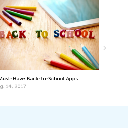
Math Skills Brush-Up with Kids Aca
Getting Ready for Third Grade
l Apps
July 20, 2026