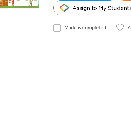
Assign to My Student
A
Mark as completed