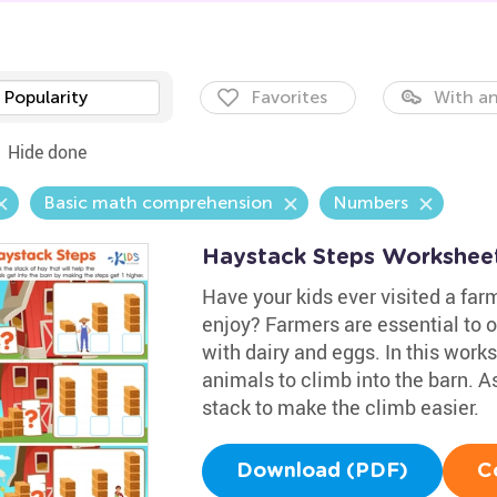
Popularity
Favorites
With an
Hide done
Basic math comprehension
Numbers
Haystack Steps Workshee
Have your kids ever visited a far
enjoy? Farmers are essential to o
with dairy and eggs. In this work
animals to climb into the barn. As
stack to make the climb easier.
Download (PDF)
C