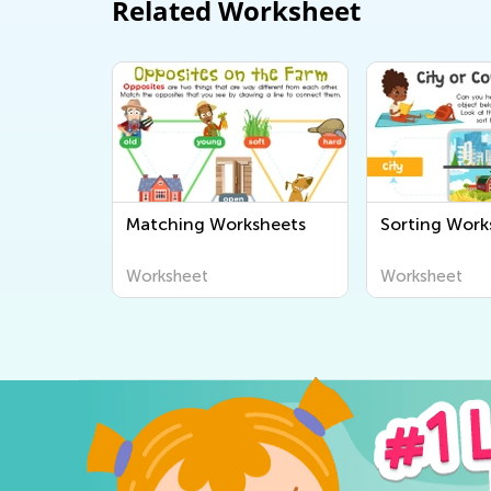
Related Worksheet
Matching Worksheets
Sorting Work
Worksheet
Worksheet