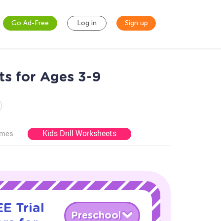
Go Ad-Free
Log in
Sign up
s for Ages 3-9
Kids Drill Worksheets
ames
E Trial
Preschool