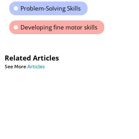
Problem-Solving Skills
Developing fine motor skills
Related Articles
See More
Articles