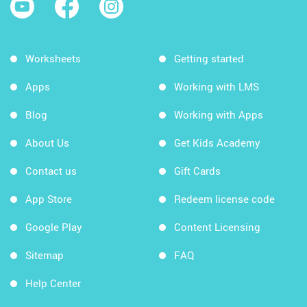
Worksheets
Getting started
Apps
Working with LMS
Blog
Working with Apps
About Us
Get Kids Academy
Contact us
Gift Cards
App Store
Redeem license code
Google Play
Content Licensing
Sitemap
FAQ
Help Center