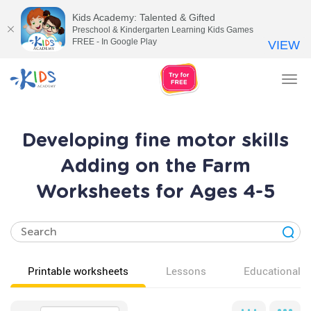
Kids Academy: Talented & Gifted
Preschool & Kindergarten Learning Kids Games
FREE - In Google Play
VIEW
Tog
nav
Developing fine motor skills
Adding on the Farm
Worksheets for Ages 4-5
Printable worksheets
Lessons
Educational v