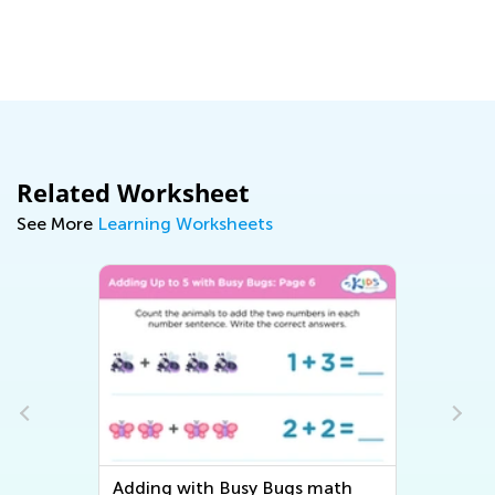
Related Worksheet
See More
Learning Worksheets
Adding with Busy Bugs math