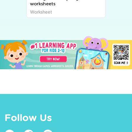
worksheets
Worksheet
Follow Us