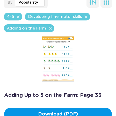
By
Popularity
4-5
Developing fine motor skills
Adding on the Farm
Adding Up to 5 on the Farm: Page 33
Download (PDF)