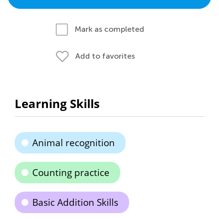
Mark as completed
Add to favorites
Learning Skills
Animal recognition
Counting practice
Basic Addition Skills