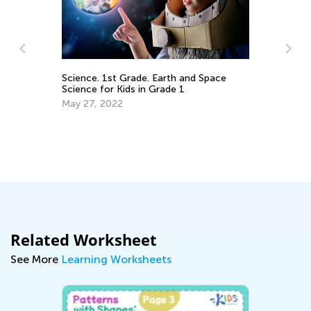
Science. 1st Grade. Earth and Space
Ou
Science for Kids in Grade 1
Ki
May 27, 2022
Ju
Related Worksheet
See More
Learning Worksheets