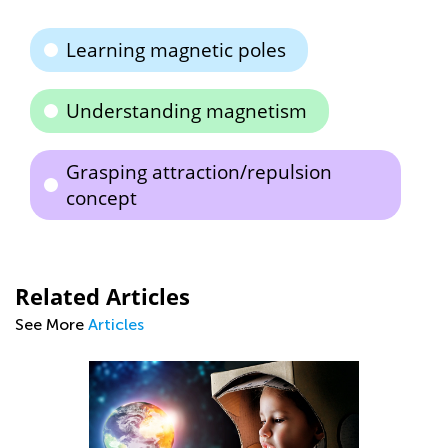
Learning magnetic poles
Understanding magnetism
Grasping attraction/repulsion
concept
Related Articles
See More
Articles