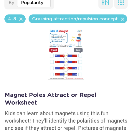
By
Popularity
4-8
Grasping attraction/repulsion concept
Magnet Poles Attract or Repel
Worksheet
Kids can learn about magnets using this fun
worksheet! They'll identify the polarities of magnets
and see if they attract or repel. Pictures of magnets