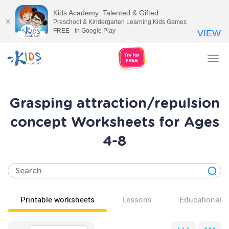
Kids Academy: Talented & Gifted
Preschool & Kindergarten Learning Kids Games
FREE - In Google Play
VIEW
Tog
nav
Grasping attraction/repulsion
concept Worksheets for Ages
4-8
Printable worksheets
Lessons
Educational v