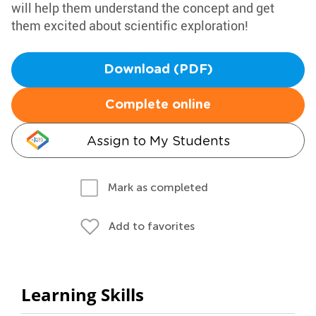
will help them understand the concept and get
them excited about scientific exploration!
Download (PDF)
Complete online
Assign to My Students
Mark as completed
Add to favorites
Learning Skills