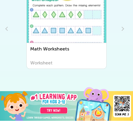
Math Worksheets
Worksheet