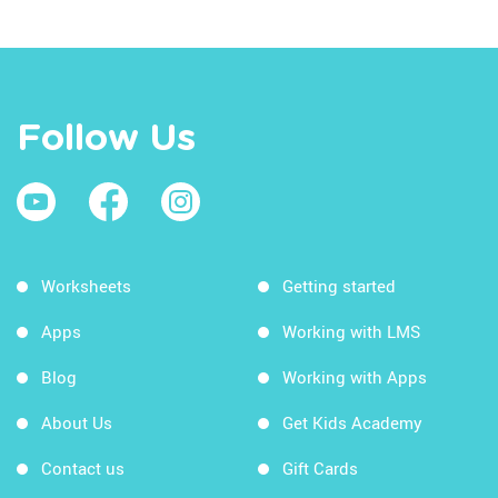
Follow Us
Worksheets
Getting started
Apps
Working with LMS
Blog
Working with Apps
About Us
Get Kids Academy
Contact us
Gift Cards